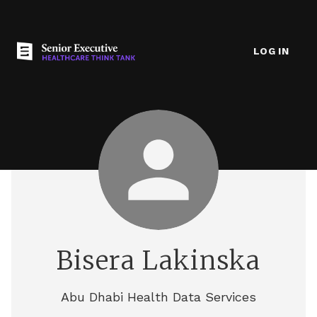
LOG IN
Bisera Lakinska
Abu Dhabi Health Data Services