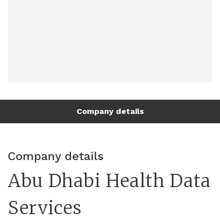
Company details
Company details
Abu Dhabi Health Data
Services