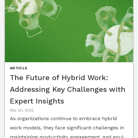
ARTICLE
The Future of Hybrid Work:
Addressing Key Challenges with
Expert Insights
Mar 20, 2025
As organizations continue to embrace hybrid
work models, they face significant challenges in
maintaining productivity, engagement, and equity