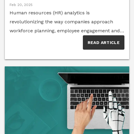
Feb 20, 2025
Human resources (HR) analytics is
revolutionizing the way companies approach
workforce planning, employee engagement and
retention. By leveraging data-driven insights,
READ ARTICLE
businesses can proactively address talent gaps,
improve organizational culture and optimize
decision-making. Members of the HR Think Tank
share their expertise on the most valuable HR
metrics and how organizations can harness
analytics to drive meaningful change.