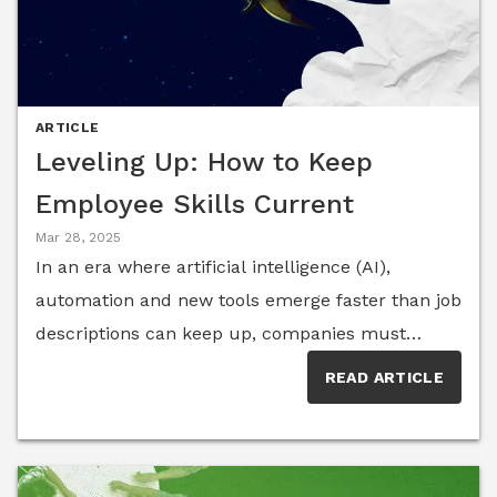
ARTICLE
Leveling Up: How to Keep
Employee Skills Current
Mar 28, 2025
In an era where artificial intelligence (AI),
automation and new tools emerge faster than job
descriptions can keep up, companies must
ensure employees evolve in parallel. Members of
READ ARTICLE
the HR Think Tank share how continuous
learning is driving talent agility, organizational
resilience and long-term career growth.