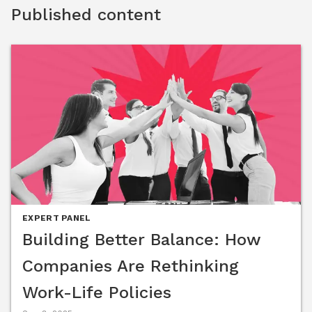
Group (ASUG) Women Connect, HRCI Higher Standards 
Published content
Summit and more. She is also a sought-after guest on 
podcasts, including Recruiting Daily, The Recruitment Flex 
Podcast, and 3Sixty Insights. In addition, she has been 
quoted in the NY Times, Financial Post, The Globe and Mail, 
The Record, Global News, Human Resource Executive, and 
Benefits Pro. Caitlin was selected for the EY Entrepreneurial 
Winning WomenTM and the Worthy 100. She is also a Bronze 
Stevie® Winner for Best Female Entrepreneur in Canada and 
a gold GLOBEE® Women World Awards winner for 
Achievement in Innovation. She was named an Inspiring 
Leader by InspiringTM Workplaces.
EXPERT PANEL
Building Better Balance: How
Companies Are Rethinking
Work-Life Policies