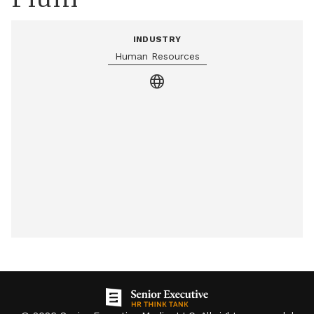
INDUSTRY
Human Resources
language