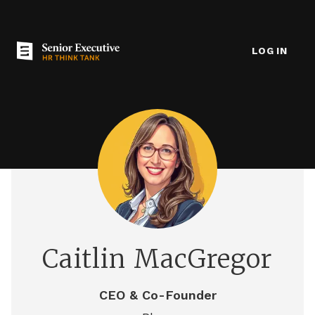
LOG IN
Caitlin MacGregor
CEO & Co-Founder