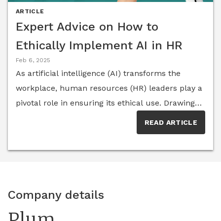
ARTICLE
Expert Advice on How to
Ethically Implement AI in HR
Feb 6, 2025
As artificial intelligence (AI) transforms the
workplace, human resources (HR) leaders play a
pivotal role in ensuring its ethical use. Drawing
on insights from top HR experts, this article
READ ARTICLE
explores actionable strategies to establish
responsible AI policies that balance innovation
with accountability.
Company details
Plum