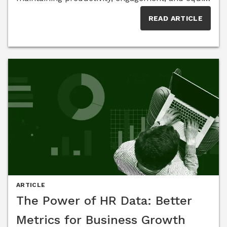
among employees. Members of the HR Think
READ ARTICLE
Tank share insights on overcoming
communication gaps, addressing proximity bias,
and fostering a workplace culture that supports
both in-office and remote employees.
ARTICLE
The Power of HR Data: Better
Metrics for Business Growth