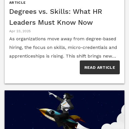
employee expectations. Here, a group of them
ARTICLE
reflect on what “work-life balance” really means
Degrees vs. Skills: What HR
to professionals and forward-thinking companies.
Leaders Must Know Now
Apr 23, 2025
As organizations move away from degree-based
hiring, the focus on skills, micro-credentials and
apprenticeships is rising. This shift brings new
opportunities for inclusivity and agility—but also
READ ARTICLE
introduces challenges in evaluating talent fairly
and effectively. HR Think Tank members share
expert insights on navigating this transformation.