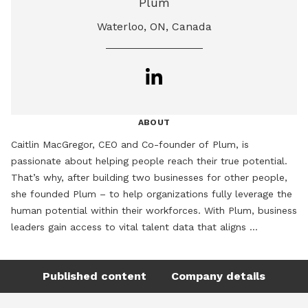
Plum
Waterloo, ON, Canada
ABOUT
Caitlin MacGregor, CEO and Co-founder of Plum, is 
passionate about helping people reach their true potential. 
That’s why, after building two businesses for other people, 
she founded Plum – to help organizations fully leverage the 
human potential within their workforces. With Plum, business 
leaders gain access to vital talent data that aligns 
employees with roles where they’ll flourish, setting the stage 
for the entire business to thrive. She is a regular speaker at 
Published content
Company details
global events, including CES, Human Resource Executive HR 
Technology Conference & Exposition, Americas’ SAP Users’ 