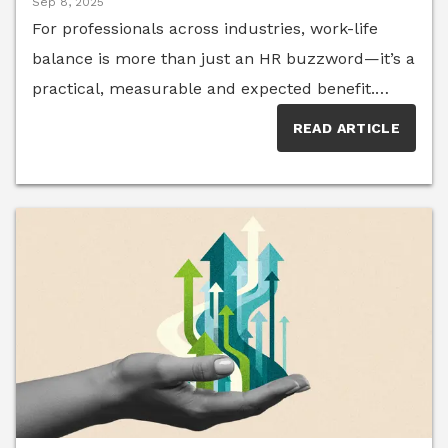
Sep 8, 2025
For professionals across industries, work-life
balance is more than just an HR buzzword—it’s a
practical, measurable and expected benefit.
Employees increasingly value company cultures
READ ARTICLE
that foster flexibility, inclusion and personal
support. And a focus on team members’ well-
being isn’t just a net positive for employees—
organizations that offer robust flexibility see a
higher percentage of employees become “high
performers.” The HR strategists, talent experts
and people scientists of Senior Executive HR
Think Tank have seen that, while some
companies are making meaningful progress
toward better balance, others risk falling short of