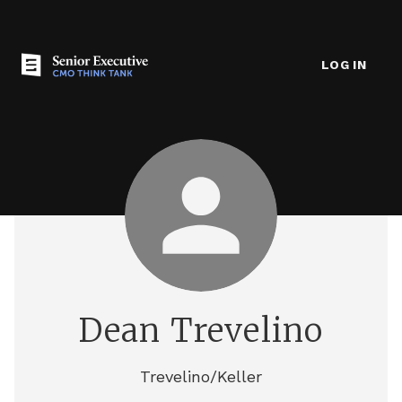
LOG IN
Dean Trevelino
Trevelino/Keller