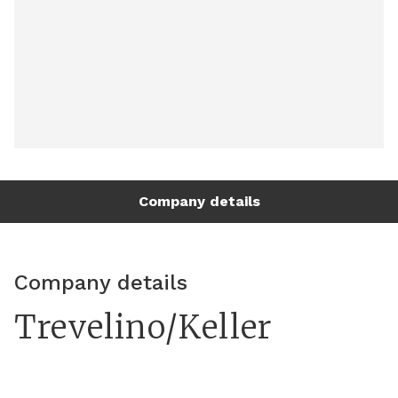
Company details
Company details
Trevelino/Keller