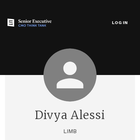
LOG IN
Divya Alessi
LIMB