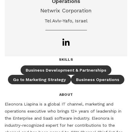
Operations
Netwrix Corporation
Tel Aviv-Yafo, Israel
SKILLS
Business Development & Partnerships
Go to Marketing Strategy
Business Operations
ABOUT
Eleonora Liapina is a global IT channel, marketing and 
operations executive who brings 12+ years of leadership in 
the Enterprise and SaaS software industry. Eleonora is 
industry-recognized expert for her contributions to the 