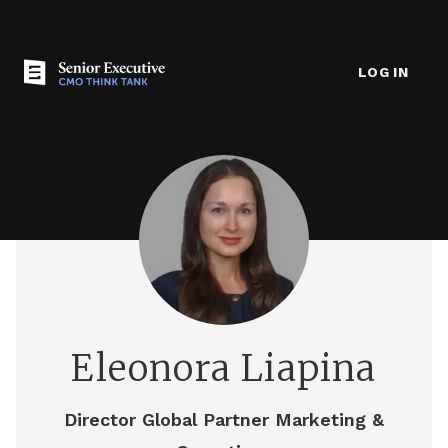
LOG IN
Eleonora Liapina
Director Global Partner Marketing &