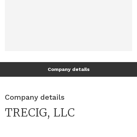
Company details
Company details
TRECIG, LLC