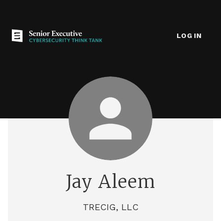
LOG IN
Jay Aleem
TRECIG, LLC