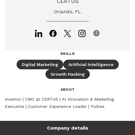
CERTUS
Orlando, FL
language
SKILLS
Digital Marketing
Artificial Intelligence
Growth Hacking
ABOUT
Investor | CMO at CERTUS | AI Innovation & Marketing 
Executive | Customer Experience Leader | Forbes
Company details