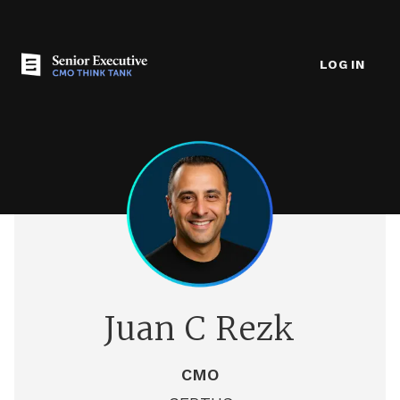
LOG IN
Juan C Rezk
CMO