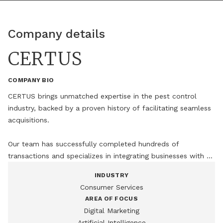
Company details
CERTUS
COMPANY BIO
CERTUS brings unmatched expertise in the pest control 
industry, backed by a proven history of facilitating seamless 
acquisitions.

Our team has successfully completed hundreds of 
transactions and specializes in integrating businesses with 
minimal disruption, ensuring continuity, cultural alignment, 
INDUSTRY
and operational excellence from day one.
Consumer Services
AREA OF FOCUS
Digital Marketing
Artificial Intelligence