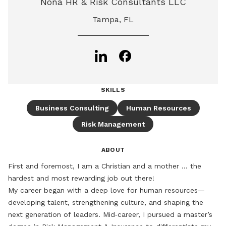
Nona HR & Risk Consultants LLC
Tampa, FL
SKILLS
Business Consulting
Human Resources
Risk Management
ABOUT
First and foremost, I am a Christian and a mother ... the 
hardest and most rewarding job out there!

My career began with a deep love for human resources—
developing talent, strengthening culture, and shaping the 
next generation of leaders. Mid‑career, I pursued a master’s 