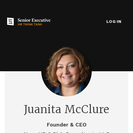
LOG IN
Juanita McClure
Founder & CEO