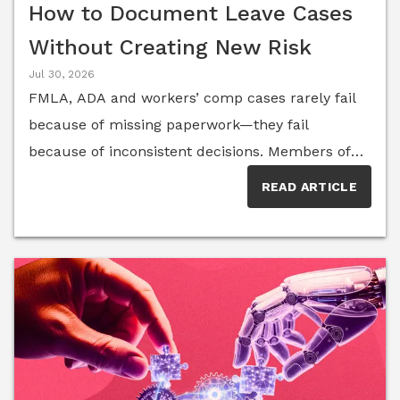
How to Document Leave Cases
Without Creating New Risk
Jul 30, 2026
FMLA, ADA and workers’ comp cases rarely fail
because of missing paperwork—they fail
because of inconsistent decisions. Members of
the Senior Executive HR Think Tank break down
READ ARTICLE
the documentation habits, from real-time
manager notes to shared accommodation
records, that help organizations reduce risk and
demonstrate good-faith decision-making.Few
areas of employment law create as much day-
to-day complexity as the overlap between the
Family and Medical Leave Act, the Americans
with Disabilities Act and workers’ compensation.