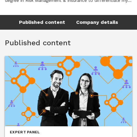
degree in Risk Management & Insurance to differentiate my 
skill set and better serve organizations navigating today’s 
complex workforce and risk landscape. That combination of 
Published content
Company details
education, lived experience, and a genuine passion for 
people is the foundation and value of my approach.
Published content
EXPERT PANEL