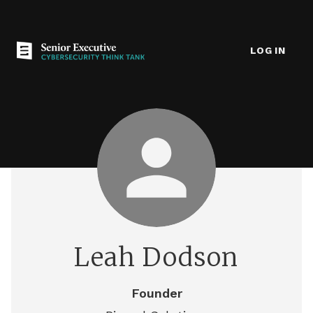
LOG IN
Leah Dodson
Founder