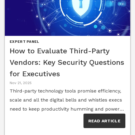
EXPERT PANEL
How to Evaluate Third-Party
Vendors: Key Security Questions
for Executives
Nov 21, 2025
Third-party technology tools promise efficiency,
scale and all the digital bells and whistles execs
need to keep productivity humming and power
growth—but not all tools are created equal.
READ ARTICLE
Cloud platforms, SaaS productivity suites, niche