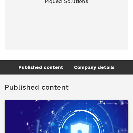
Piqued Solutions
Published content
Company details
Published content