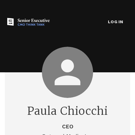
LOG IN
Paula Chiocchi
CEO