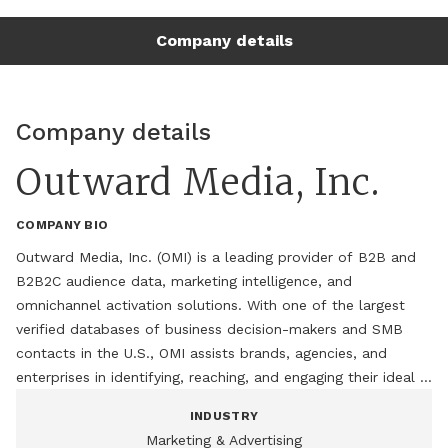
performance through innovative data solutions.

Company details
Under Paula's leadership, OMI has built one of the industry's 
most comprehensive B2B data ecosystems, supporting 
marketers with audience development, data enrichment, 
Company details
intent insights, and digital activation. A recognized thought 
leader in B2B marketing and data strategy, Paula is also the 
Outward Media, Inc.
host of the Marketing Influence: Spotlight on Industry 
Game-Changers podcast, where she interviews business 
COMPANY BIO
leaders, innovators, and marketing experts on emerging 
trends and growth strategies.

Outward Media, Inc. (OMI) is a leading provider of B2B and 
B2B2C audience data, marketing intelligence, and 
Paula is passionate about helping organizations turn data 
omnichannel activation solutions. With one of the largest 
into meaningful business outcomes and is a frequent 
verified databases of business decision-makers and SMB 
contributor to industry discussions on marketing innovation, 
contacts in the U.S., OMI assists brands, agencies, and 
audience intelligence, and the future of B2B engagement.
enterprises in identifying, reaching, and engaging their ideal 
audiences across digital, email, social, and direct marketing 
INDUSTRY
channels. Through its unique B2B2C capabilities, OMI 
Marketing & Advertising