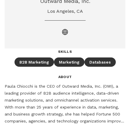
Outward Media, Inc.
Los Angeles, CA
language
SKILLS
B2B Marketing
Marketing
Databases
ABOUT
Paula Chiocchi is the CEO of Outward Media, Inc. (OMI), a 
leading provider of B2B audience intelligence, data-driven 
marketing solutions, and omnichannel activation services. 
With more than 25 years of experience in data, marketing, 
and business growth strategy, she has helped Fortune 500 
companies, agencies, and technology organizations improve 
audience targeting, customer acquisition, and revenue 