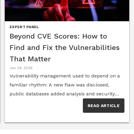
EXPERT PANEL
Beyond CVE Scores: How to
Find and Fix the Vulnerabilities
That Matter
Jun 29, 2026
Vulnerability management used to depend on a
familiar rhythm: A new flaw was disclosed,
public databases added analysis and security
teams worked through the queue by severity.
READ ARTICLE
That model is now straining under its own
weight. Vulnerability disclosures keep climbing,
but the National Vulnerability Database has faced