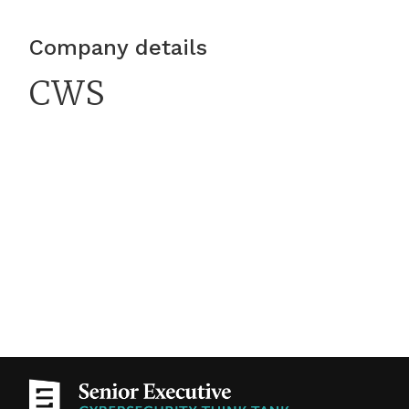
is growing: Verizon’s 2026 Data Breach
Investigations Report found that breaches
Company details
involving third parties had increased 60% from
CWS
the previous year’s dataset, accounting for 48%
of all breaches analyzed.For attackers,
compromising a well-connected partner can be
faster and more effective than challenging each
target’s defenses directly. A 2025 GitHub Action
supply chain compromise demonstrated how a
tool embedded in development workflows could
expose credentials and other sensitive
information across downstream users. Yet many
organizations still evaluate cyber risk from
outside partners primarily through
questionnaires and scheduled reviews—methods