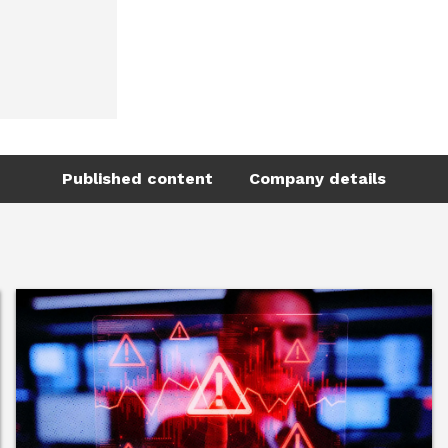
Published content
Company details