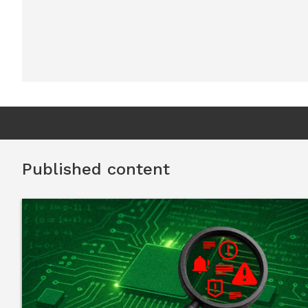
Published content