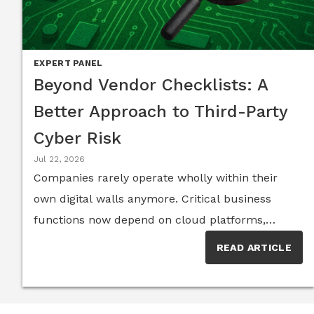
EXPERT PANEL
Beyond Vendor Checklists: A
Better Approach to Third-Party
Cyber Risk
Jul 22, 2026
Companies rarely operate wholly within their
own digital walls anymore. Critical business
functions now depend on cloud platforms,
software components, contractors, service
READ ARTICLE
providers and sprawling networks of suppliers,
with each trusted relationship creating another
possible route into an organization. And the risk