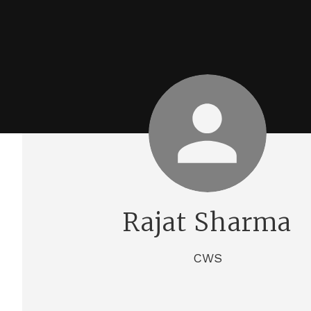
Rajat Sharma
CWS