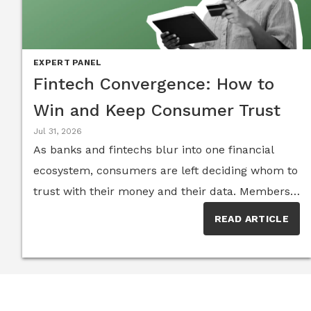
EXPERT PANEL
Fintech Convergence: How to
Win and Keep Consumer Trust
Jul 31, 2026
As banks and fintechs blur into one financial
ecosystem, consumers are left deciding whom to
trust with their money and their data. Members
of the Senior Executive FinTech Think Tank
READ ARTICLE
explain why the winners of the next five years
will be the institutions that treat trust, not
technology, as their core product.The line
between traditional banking and fintech has all