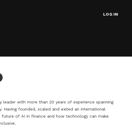
LOG IN
y leader with more than 20 years of experience spanning 
y. Having founded, scaled and exited an international 
future of AI in finance and how technology can make 
lusive.
