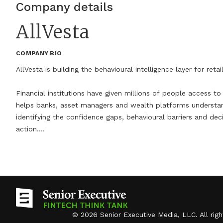
but disappeared. Banks now embed AI-driven
Company details
tools once associated with scrappy startups,
AllVesta
while fintechs increasingly offer the deposit
accounts, lending products and compliance
COMPANY BIO
infrastructure once reserved for chartered
AllVesta is building the behavioural intelligence layer for retail 
banks. The result is a financial ecosystem where
consumers can no longer tell, at a glance, who is
Financial institutions have given millions of people access to i
helps banks, asset managers and wealth platforms understa
actually holding their money or making decisions
identifying the confidence gaps, behavioural barriers and dec
about their financial lives.That blurring raises the
action.

stakes for trust. Members of the Senior
Executive FinTech Think Tank, a curated group
Through AI-powered Investor DNA and personalised behavioural 
turn retail savers into confident long-term investors. Our m
of financial technology leaders and advisors,
human and wealth creation more inclusive.
agree that winning and keeping consumer trust
over the next five years will require more than
faster apps or smarter algorithms. It will demand
©
2026
Senior Executive Media, LLC
. All rig