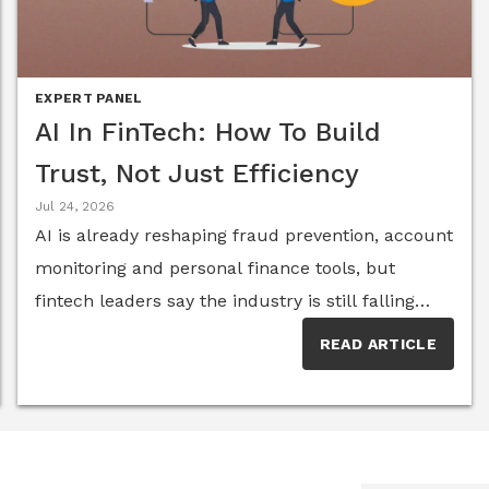
the Global CXO Business Leadership Excellence
EXPERT PANEL
AI In FinTech: How To Build
Trust, Not Just Efficiency
Jul 24, 2026
AI is already reshaping fraud prevention, account
monitoring and personal finance tools, but
fintech leaders say the industry is still falling
short on transparency and on truly
READ ARTICLE
understanding the people behind the
transactions. Members of the Senior Executive
FinTech Think Tank break down where the
technology is delivering real value, where it's