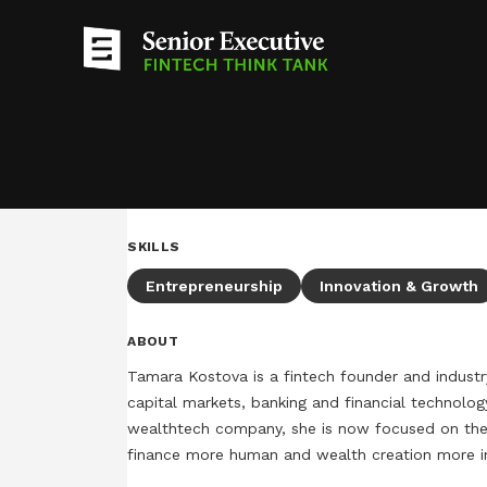
SKILLS
Entrepreneurship
Innovation & Growth
ABOUT
Tamara Kostova is a fintech founder and industr
capital markets, banking and financial technolog
wealthtech company, she is now focused on the 
finance more human and wealth creation more inc