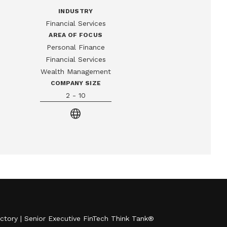
INDUSTRY
Financial Services
AREA OF FOCUS
Personal Finance
Financial Services
Wealth Management
COMPANY SIZE
2 - 10
language
ctory
|
Senior Executive FinTech Think Tank
®