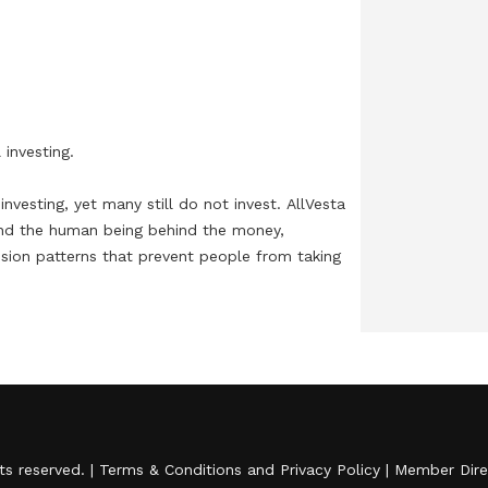
falling short and what leaders should do
next.Financial institutions have poured billions
into artificial intelligence over the past two years,
and the payoff is starting to show. Fraud
detection is sharper, customer service is faster
investing.

and personalization has moved well past generic
marketing emails. Yet those gains have exposed a
nvesting, yet many still do not invest. AllVesta 
nd the human being behind the money, 
deeper challenge: an IDC study commissioned by
ision patterns that prevent people from taking 
Atlanta-based Sage found that 71% of finance
leaders would reject an AI tool that was 99%
accurate if it couldn't explain its answers. More
journeys, AllVesta helps financial institutions 
ission is to show how AI can make finance more 
than half would pay a premium for AI that shows
its work. For every leap forward, executives are
discovering how much further the industry has
to go when it comes to transparency, customer
hts reserved. |
Terms & Conditions
and
Privacy Policy
|
Member Dire