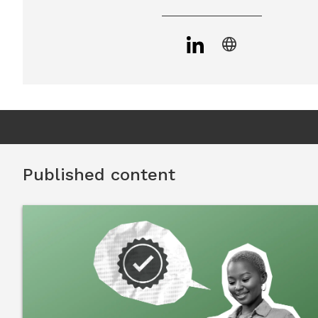
language
Published content