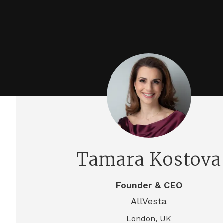
Tamara Kostova
Founder & CEO
AllVesta
London, UK