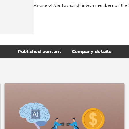
As one of the founding fintech members of the Se
perspective to the conversations shaping this fut
Tamara is the Founder and CEO of AllVesta, where 
investing. AllVesta helps financial institutions 
savers into confident long-term investors, addre
millions of people who have access to investing st
Published content
Company details
She previously founded and scaled Velexa, a We
wealth firms to expand access to regulated digita
the Middle East. Following its international gro
Earlier in her career, Tamara held senior roles
working across trading floors, technology transf
Tamara is a Forbes Business Council member, adv
contributor to the UK and European fintech ecosy
including Female Leader of the Year by Forbes B