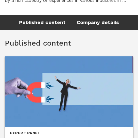
by a rich tapestry of experiences in various industries in 
small and large companies. Born and raised in Germany, she 
has spent over 20 years in the US, working for international 
Published content
Company details
and local companies, bridging cultural gaps as well as 
aligning HR and business strategies. Ulrike holds a Master’s 
Degree (Dipl-Oec) in Economics from Carl-von-Ossietzky 
Published content
Universität, Oldenburg in Germany with a focus on Human 
Resource Management, Strategic Business Management and 
Industrial/ Organizational Psychology.

Throughout her career, Ulrike has held various leadership 
positions at Director and Vice President level, affording her 
the opportunity to develop successful teams, and help build 
strong organizations by developing and implementing talent 
development programs designed to build or improve the 
talent bench and being a trusted partner to executive 
leadership. Supported by her strength in process design, she 
has created and implemented performance management 
and succession planning processes in her previous roles. She 
EXPERT PANEL