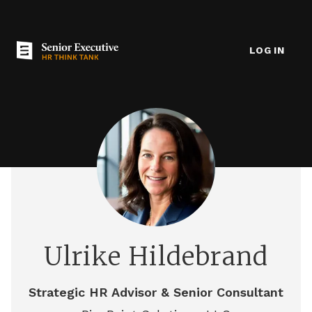
LOG IN
Ulrike Hildebrand
Strategic HR Advisor & Senior Consultant