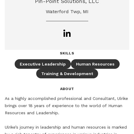
Pin-Point Solutions, LLC
Waterford Twp, MI
SKILLS
Executive Leadership
Human Resources
Training & Development
ABOUT
As a highly accomplished professional and Consultant, Ulrike 
brings over 18 years of experience to the world of Human 
Resources and Leadership. 

Ulrike’s journey in leadership and human resources is marked 