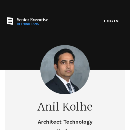
LOG IN
Anil Kolhe
Architect Technology