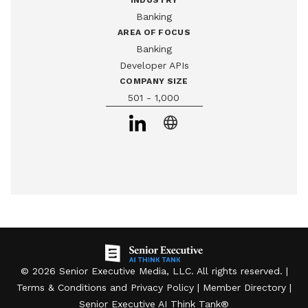
INDUSTRY
digital banking applications. The platform is SOC 2 Type II 
Banking
and ISO 27001 certified, and has powered well-known 
AREA OF FOCUS
consumer finance apps.
Banking
Developer APIs
COMPANY SIZE
501 - 1,000
language
©
2026
Senior Executive Media, LLC
. All rights reserved. |
Terms & Conditions
and
Privacy Policy
|
Member Directory
|
Senior Executive AI Think Tank
®