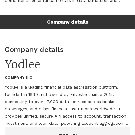
computer science fundamentals in data structures and 
algorithms with hands-on application development 
(Java/J2EE, Spring, Web Services) to evaluate where AI 
Company details
workflows can meaningfully improve enterprise systems, 
from real-time monitoring and alerting to cloud 
infrastructure optimization. As Principal Engineer, currently 
expanding AWS cloud infrastructure including AWS Bedrock - 
Company details
with a focus on AI-enabled cost and efficiency gains, while 
actively investing in skill development to stay current on 
Yodlee
emerging AI tooling and practices. Comfortable evaluating 
and integrating new technical capabilities, including AI 
COMPANY BIO
workflows and generative AI services, into existing enterprise 
architectures without disrupting production-grade reliability.
Yodlee is a leading financial data aggregation platform, 
founded in 1999 and owned by Envestnet since 2015, 
connecting to over 17,000 data sources across banks, 
brokerages, and other financial institutions worldwide. It 
provides unified, secure API access to account, transaction, 
investment, and loan data, powering account aggregation, 
transaction enrichment, and risk analytics for fintech and 