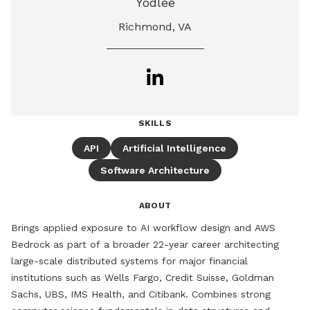
Yodlee
Richmond, VA
SKILLS
API
Artificial Intelligence
Software Architecture
ABOUT
Brings applied exposure to AI workflow design and AWS 
Bedrock as part of a broader 22-year career architecting 
large-scale distributed systems for major financial 
institutions such as Wells Fargo, Credit Suisse, Goldman 
Sachs, UBS, IMS Health, and Citibank. Combines strong 