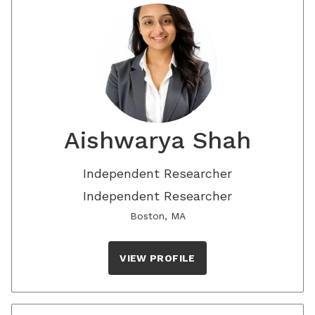
Aishwarya Shah
Independent Researcher
Independent Researcher
Boston, MA
VIEW PROFILE