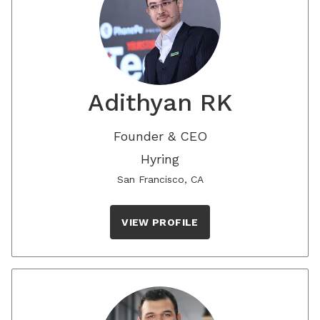
Adithyan RK
Founder & CEO
Hyring
San Francisco, CA
VIEW PROFILE