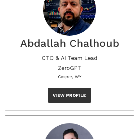
Abdallah Chalhoub
CTO & AI Team Lead
ZeroGPT
Casper, WY
VIEW PROFILE