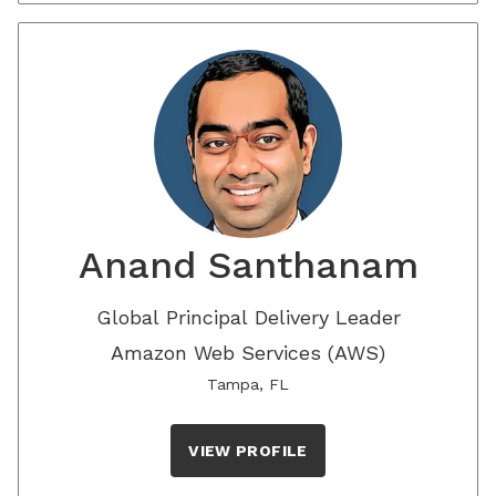
Anand Santhanam
Global Principal Delivery Leader
Amazon Web Services (AWS)
Tampa, FL
VIEW PROFILE