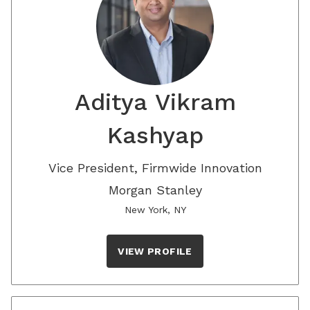
Aditya Vikram
Kashyap
Vice President, Firmwide Innovation
Morgan Stanley
New York, NY
VIEW PROFILE