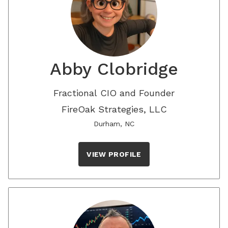
Abby Clobridge
Fractional CIO and Founder
FireOak Strategies, LLC
Durham, NC
VIEW PROFILE