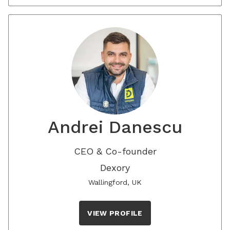
Andrei Danescu
CEO & Co-founder
Dexory
Wallingford, UK
VIEW PROFILE