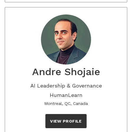
Andre Shojaie
AI Leadership & Governance
HumanLearn
Montreal, QC, Canada
VIEW PROFILE