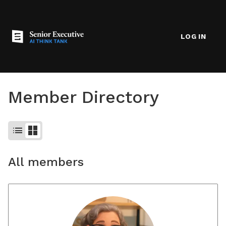
LOG IN
Member Directory
list
grid_view
All members