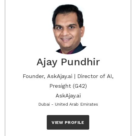
Ajay Pundhir
Founder, AskAjay.ai | Director of AI,
Presight (G42)
AskAjay.ai
Dubai - United Arab Emirates
VIEW PROFILE