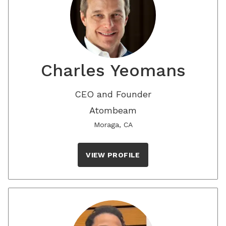
Charles Yeomans
CEO and Founder
Atombeam
Moraga, CA
VIEW PROFILE