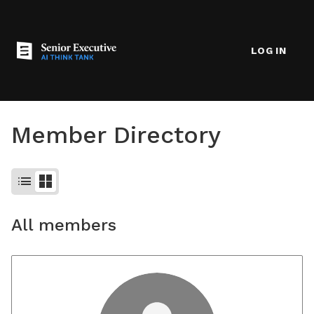
LOG IN
Member Directory
list
grid_view
All members