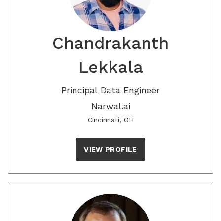
Chandrakanth
Lekkala
Principal Data Engineer
Narwal.ai
Cincinnati, OH
VIEW PROFILE