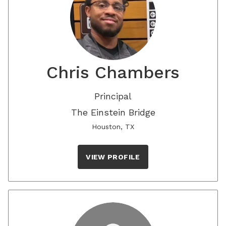
Chris Chambers
Principal
The Einstein Bridge
Houston, TX
VIEW PROFILE