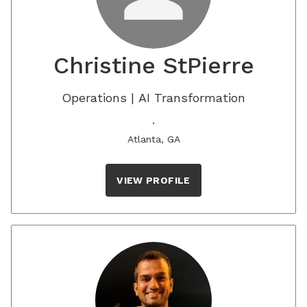
Christine StPierre
Operations | AI Transformation
.
Atlanta, GA
VIEW PROFILE