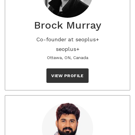
Brock Murray
Co-founder at seoplus+
seoplus+
Ottawa, ON, Canada
VIEW PROFILE