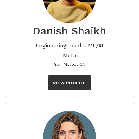
Danish Shaikh
Engineering Lead - ML/AI
Meta
San Mateo, CA
VIEW PROFILE