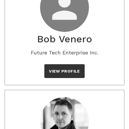
Bob Venero
Future Tech Enterprise Inc.
VIEW PROFILE