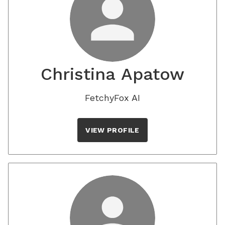
Christina Apatow
FetchyFox AI
VIEW PROFILE