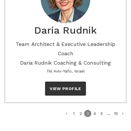
Daria Rudnik
Team Architect & Executive Leadership
Coach
Daria Rudnik Coaching & Consulting
Tel Aviv-Yafo, Israel
VIEW PROFILE
...
chevron_left
1
2
3
4
5
15
chevron_right