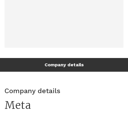
Company details
Company details
Meta