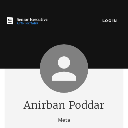
LOG IN
Anirban Poddar
Meta