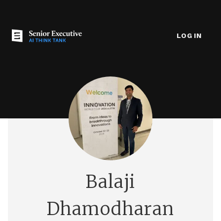
LOG IN
Balaji
Dhamodharan