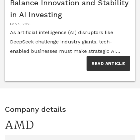
Balance Innovation and Stability
in AI Investing
Feb 5, 2025
As artificial intelligence (AI) disruptors like
DeepSeek challenge industry giants, tech-
enabled businesses must make strategic AI
investments that balance innovation with
READ ARTICLE
stability. This article, featuring insights from the
AI Think Tank, explores key considerations such
as scalability, cost, ethical governance and
partnerships to help businesses navigate the
ever-changing AI industry.
Company details
AMD