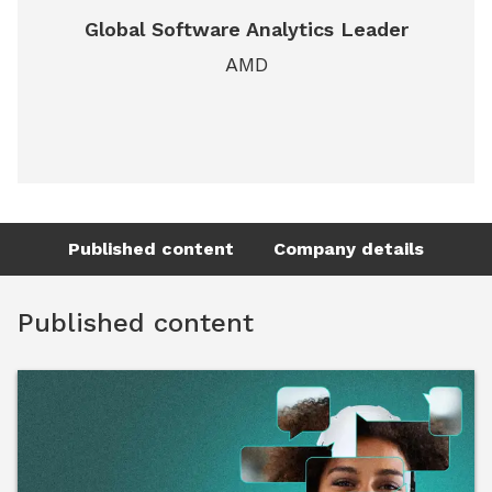
Global Software Analytics Leader
AMD
Published content
Company details
Published content