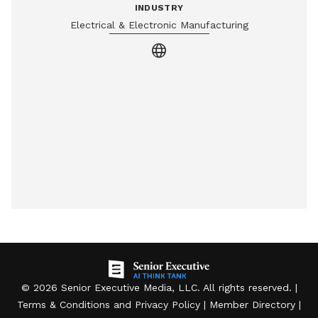
INDUSTRY
Electrical & Electronic Manufacturing
language
©
2026
Senior Executive Media, LLC
. All rights reserved. |
Terms & Conditions
and
Privacy Policy
|
Member Directory
|