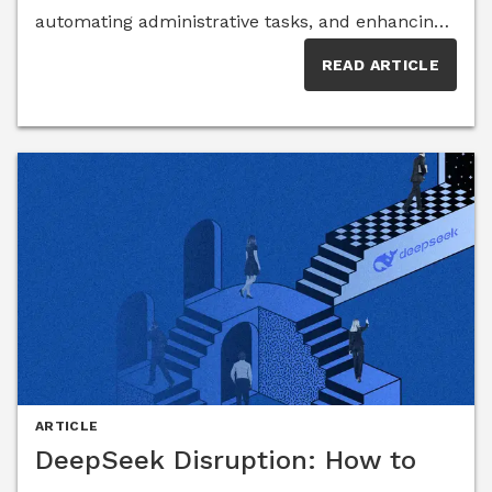
automating administrative tasks, and enhancing
accessibility. Yet, its widespread adoption raises
READ ARTICLE
concerns about data privacy, over-reliance on
technology, and the risk of diminishing critical
thinking skills. Insights from AI experts reveal the
opportunities and challenges ahead for
educators, students, and policymakers.
ARTICLE
DeepSeek Disruption: How to