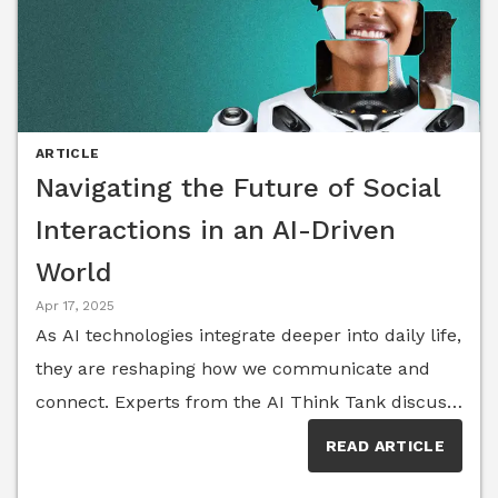
ARTICLE
Navigating the Future of Social
Interactions in an AI-Driven
World
Apr 17, 2025
As AI technologies integrate deeper into daily life,
they are reshaping how we communicate and
connect. Experts from the AI Think Tank discuss
the evolving landscape of social interactions,
READ ARTICLE
offering strategies to navigate this new terrain