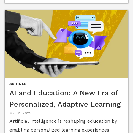
while preserving human connection.
ARTICLE
AI and Education: A New Era of
Personalized, Adaptive Learning
Mar 21, 2025
Artificial intelligence is reshaping education by
enabling personalized learning experiences,