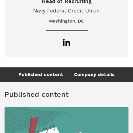
Head of Recruiting
Navy Federal Credit Union
Washington, DC
Published content
Company details
Published content