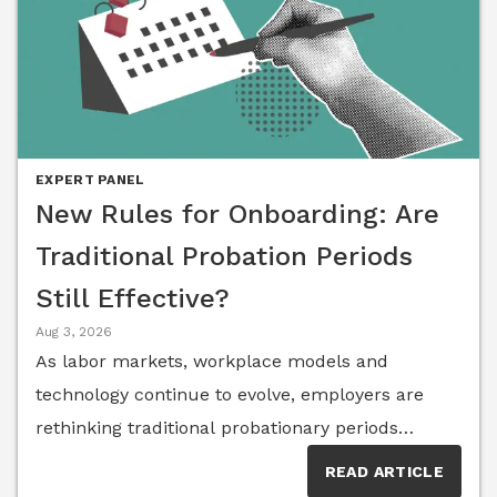
EXPERT PANEL
New Rules for Onboarding: Are
Traditional Probation Periods
Still Effective?
Aug 3, 2026
As labor markets, workplace models and
technology continue to evolve, employers are
rethinking traditional probationary periods
alongside onboarding, performance expectations
READ ARTICLE
and early success. Members of the Senior