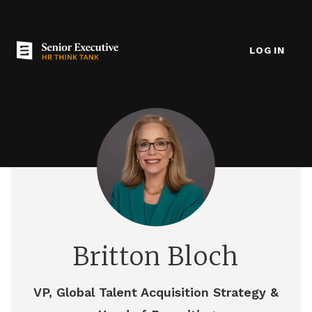
LOG IN
Britton Bloch
VP, Global Talent Acquisition Strategy &