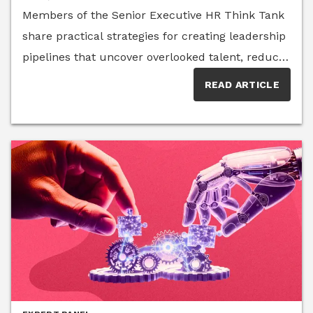
Members of the Senior Executive HR Think Tank
succeed. Rigid timelines that once worked may
share practical strategies for creating leadership
no longer reflect how work gets done today.To
pipelines that uncover overlooked talent, reduce
understand how leaders should approach this
bias and develop future leaders through
shift, we turned to members of the Senior
READ ARTICLE
intentional systems rather than
Executive HR Think Tank, a curated group of
chance.Organizations have spent years
human resources executives and advisors who
discussing diversity in leadership, yet many
examine the evolving challenges facing today’s
continue to see the same patterns at the
workforce. Their insights reveal that the future
executive level. A McKinsey & Company Women
of onboarding is not about lowering standards—it
in the Workplace study shows that progress
is about creating clearer expectations, stronger
remains uneven, with women and other
systems and more effective paths to
underrepresented groups still facing barriers to
performance.
advancement and career-building
opportunities.Too often, succession planning
begins only after leadership vacancies arise,