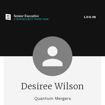
LOG IN
Desiree Wilson
Quantum Mergers