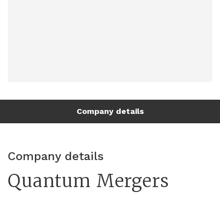
Company details
Company details
Quantum Mergers