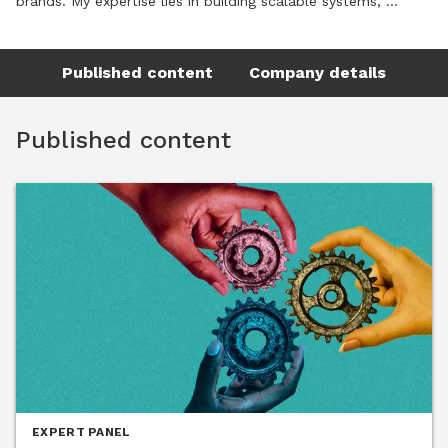
brands. My expertise lies in building scalable systems, 
fostering high-performing teams, and delivering strategies 
that accelerate growth, enhance brand awareness, and 
Published content
Company details
generate measurable results. 

As Chief Marketing Officer at Tidal Basin Group, I oversee 
Published content
MarCom and Proposal & Capture operations to support the 
company’s ambitious growth objectives. By aligning 
innovative marketing initiatives with company goals, I ensure 
Tidal Basin’s positioning as an industry leader. 

My approach is shaped by a unique combination of technical 
expertise and strategic leadership. Early in my career, I 
honed my skills in civil engineering with a focus on 
sustainable land design, giving me a deep understanding of 
client needs and technical challenges. This foundation, 
combined with decades of marketing, communications, and 
business development expertise, allows me to craft 
messaging and strategies that resonate with both internal 
EXPERT PANEL