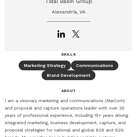
Tidal Basin Group
Alexandria, VA
SKILLS
Marketing Strategy
Communications
Brand Development
ABOUT
I am a visionary marketing and communications (MarCom) 
and proposal and capture operations leader with over 30 
years of professional experience, including 15+ years driving 
integrated marketing, business development, capture, and 
proposal strategies for national and global B2B and B2G 