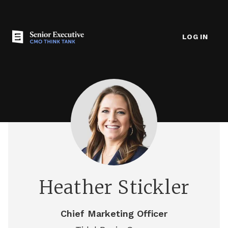
LOG IN
Heather Stickler
Chief Marketing Officer