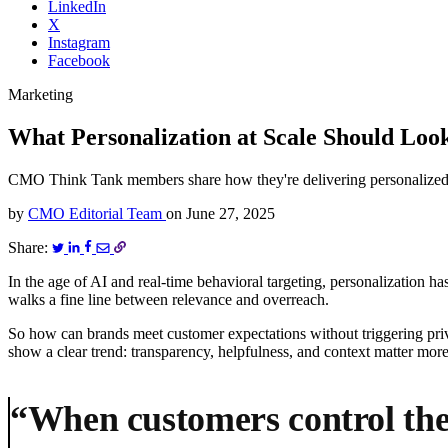
LinkedIn
X
Instagram
Facebook
Marketing
What Personalization at Scale Should Look
CMO Think Tank members share how they're delivering personalized ex
by
CMO Editorial Team
on
June 27, 2025
Share:
In the age of AI and real-time behavioral targeting, personalization h
walks a fine line between relevance and overreach.
So how can brands meet customer expectations without triggering p
show a clear trend: transparency, helpfulness, and context matter more
“When customers control the 