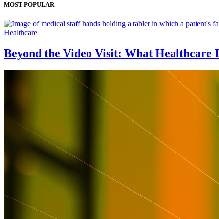
MOST POPULAR
Healthcare
Beyond the Video Visit: What Healthcare 