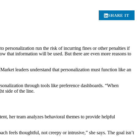
SHARE IT
o personalization run the risk of incurring fines or other penalties if
how that information will be used. But there are even more reasons to
Market leaders understand that personalization must function like an
sonalization through tools like preference dashboards. “When
t side of the line.
 intent, her team analyzes behavioral themes to provide helpful
h feels thoughtful, not creepy or intrusive,” she says. The goal isn’t