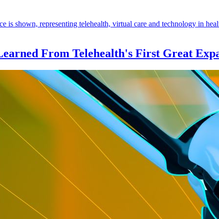
Learned From Telehealth's First Great Exp