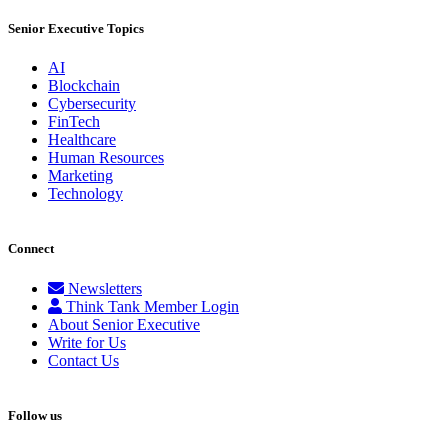
Senior Executive Topics
AI
Blockchain
Cybersecurity
FinTech
Healthcare
Human Resources
Marketing
Technology
Connect
Newsletters
Think Tank Member Login
About Senior Executive
Write for Us
Contact Us
Follow us