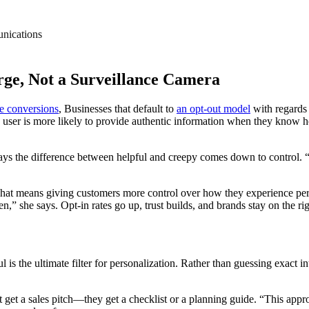
nications
rge, Not a Surveillance Camera
re conversions
, Businesses that default to
an opt-out model
with regards t
, a user is more likely to provide authentic information when they know 
says the difference between helpful and creepy comes down to control. “
 That means giving customers more control over how they experience per
” she says. Opt-in rates go up, trust builds, and brands stay on the righ
ul is the ultimate filter for personalization. Rather than guessing exact
t a sales pitch—they get a checklist or a planning guide. “This approac