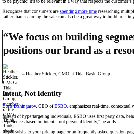
to be psychic; it’s to be relevant in a way that respects the customer’s
Recognize that consumers are
spending more time
researching multipl
rather than assuming the sale can also be a great way to build trust i
“We focus on building segmen
positions our brand as a reso
– Heather Stickler, CMO at Tidal Basin Group
Intent, Not Identity
Boris Dzhingarov
, CEO of
ESBO
, emphasizes real-time, contextual 
Instead of hypertargeting individuals, ESBO uses first-party data, beha
experiences based on intent—not personal identity,” he adds.
Repeat visits to your pricing page or an frequently asked question pa