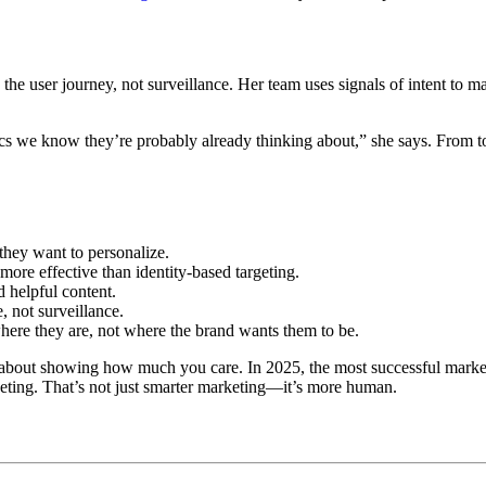
in the user journey, not surveillance. Her team uses signals of intent to 
pics we know they’re probably already thinking about,” she says. From to
hey want to personalize.
more effective than identity-based targeting.
helpful content.
, not surveillance.
ere they are, not where the brand wants them to be.
s about showing how much you care. In 2025, the most successful marke
rgeting. That’s not just smarter marketing—it’s more human.