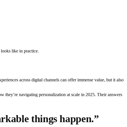
oks like in practice.
periences across digital channels can offer immense value, but it also
w they’re navigating personalization at scale in 2025. Their answers
arkable things happen.”