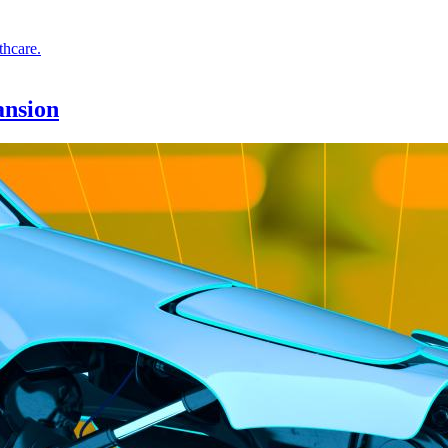
ansion