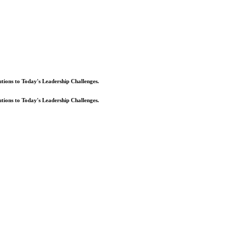
lutions to Today's Leadership Challenges.
lutions to Today's Leadership Challenges.