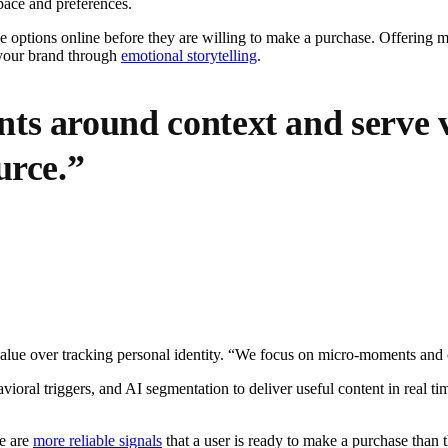
 pace and preferences.
e options online before they are willing to make a purchase. Offering m
n your brand through
emotional storytelling
.
ts around context and serve v
urce.”
value over tracking personal identity. “We focus on micro-moments and 
vioral triggers, and AI segmentation to deliver useful content in real ti
ge are
more reliable signals
that a user is ready to make a purchase than 