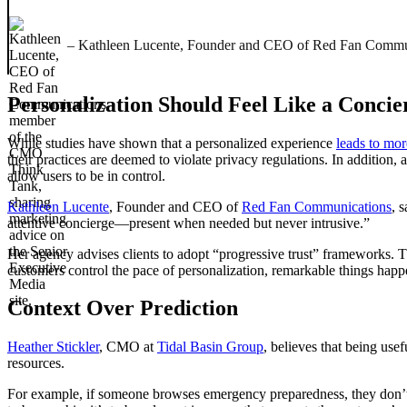
– Kathleen Lucente, Founder and CEO of Red Fan Commu
Personalization Should Feel Like a Concie
While studies have shown that a personalized experience
leads to mo
their practices are deemed to violate privacy regulations. In addition
allow users to be in control.
Kathleen Lucente
, Founder and CEO of
Red Fan Communications
, 
attentive concierge—present when needed but never intrusive.”
Her agency advises clients to adopt “progressive trust” frameworks.
customers control the pace of personalization, remarkable things happen,
Context Over Prediction
Heather Stickler
, CMO at
Tidal Basin Group
, believes that being usef
resources.
For example, if someone browses emergency preparedness, they don’t ge