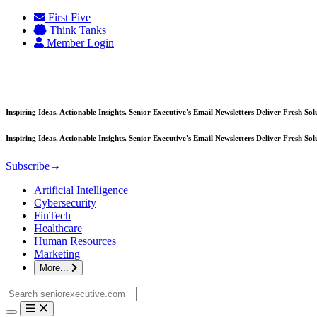
Skip
First Five
to
Think Tanks
content
Member Login
Inspiring Ideas. Actionable Insights. Senior Executive's Email Newsletters Deliver Fresh So
Inspiring Ideas. Actionable Insights. Senior Executive's Email Newsletters Deliver Fresh So
Subscribe
Artificial Intelligence
Cybersecurity
FinTech
Healthcare
Human Resources
Marketing
More...
Search
for: