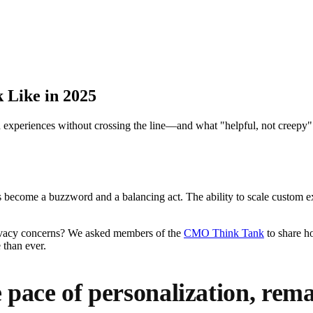
 Like in 2025
periences without crossing the line—and what "helpful, not creepy" lo
as become a buzzword and a balancing act. The ability to scale custom ex
rivacy concerns? We asked members of the
CMO Think Tank
to share ho
 than ever.
pace of personalization, rem