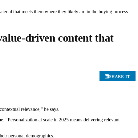
aterial that meets them where they likely are in the buying process
alue-driven content that
SHARE IT
contextual relevance,” he says.
me. “Personalization at scale in 2025 means delivering relevant
their personal demographics.