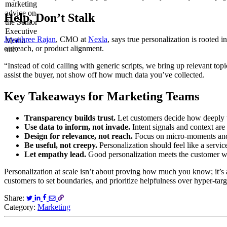
Help, Don’t Stalk
Jayashree Rajan
, CMO at
Nexla
, says true personalization is rooted 
outreach, or product alignment.
“Instead of cold calling with generic scripts, we bring up relevant to
assist the buyer, not show off how much data you’ve collected.
Key Takeaways for Marketing Teams
Transparency builds trust.
Let customers decide how deeply t
Use data to inform, not invade.
Intent signals and context are 
Design for relevance, not reach.
Focus on micro-moments and 
Be useful, not creepy.
Personalization should feel like a service
Let empathy lead.
Good personalization meets the customer wh
Personalization at scale isn’t about proving how much you know; it’
customers to set boundaries, and prioritize helpfulness over hyper-ta
Share:
Category:
Marketing