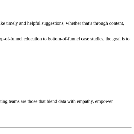
make timely and helpful suggestions, whether that’s through content,
p-of-funnel education to bottom-of-funnel case studies, the goal is to
ting teams are those that blend data with empathy, empower