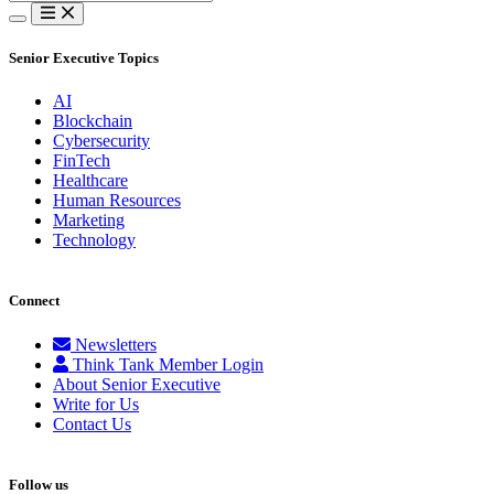
for:
Senior Executive Topics
AI
Blockchain
Cybersecurity
FinTech
Healthcare
Human Resources
Marketing
Technology
Connect
Newsletters
Think Tank Member Login
About Senior Executive
Write for Us
Contact Us
Follow us