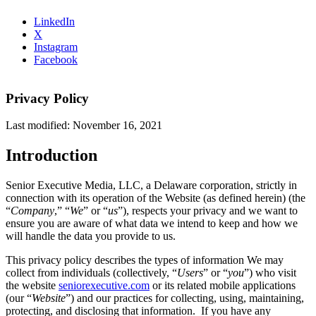
LinkedIn
X
Instagram
Facebook
Privacy Policy
Last modified: November 16, 2021
Introduction
Senior Executive Media, LLC, a Delaware corporation, strictly in
connection with its operation of the Website (as defined herein) (the
“
Company
,” “
We
”
or “
us
”), respects your privacy and we want to
ensure you are aware of what data we intend to keep and how we
will handle the data you provide to us.
This privacy policy describes the types of information We may
collect from individuals (collectively, “
Users
” or “
you
”) who visit
the website
seniorexecutive.com
or its related mobile applications
(our “
Website
”) and our practices for collecting, using, maintaining,
protecting, and disclosing that information. If you have any