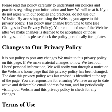
Please read this policy carefully to understand our policies and
practices regarding your information and how We will treat it. If you
do not agree with our policies and practices, do not use our
Website. By accessing or using the Website, you agree to this
privacy policy. This policy may change from time to time (see
Changes to Our Privacy Policy). Your continued use of the Website
after We make changes is deemed to be acceptance of those
changes, and thus please check the policy periodically for updates.
Changes to Our Privacy Policy
It is our policy to post any changes We make to this privacy policy
on this page. If We make material changes to how We treat our
Users’ personal information, We will notify you through a notice on
the Website’s home page that this privacy policy has been changed.
The date this privacy policy was last revised is identified at the top
of the page. You are responsible for ensuring We have an up-to-date
active and deliverable email address for you, and for periodically
visiting our Website and this privacy policy to check for any
changes.
Terms of Use