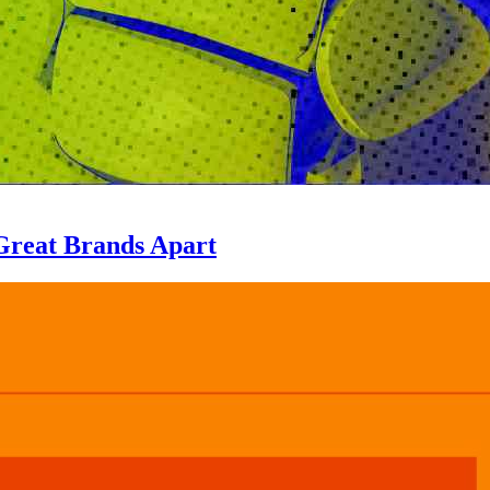
Great Brands Apart