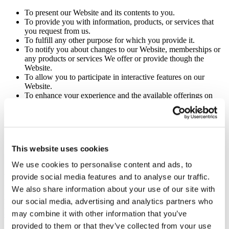
To present our Website and its contents to you.
To provide you with information, products, or services that
you request from us.
To fulfill any other purpose for which you provide it.
To notify you about changes to our Website, memberships or
any products or services We offer or provide though the
Website.
To allow you to participate in interactive features on our
Website.
To enhance your experience and the available offerings on
our Website.
For direct marketing purposes.
In connection with online behavioral advertising.
In any other way We may describe when you provide the
information.
This website uses cookies
To comply with our legal obligations.
To comply with our legal obligations.
We use cookies to personalise content and ads, to
provide social media features and to analyse our traffic.
We may use your information to contact you about our own and
third-parties’ goods and services that may be of interest to you. If
We also share information about your use of our site with
you do not want us to use your information in this way, please
our social media, advertising and analytics partners who
provide an email notice to the Senior Executive Media Contact via
may combine it with other information that you’ve
editor@seniorexecutive.com
. For more information, see Choices
About How We Use and Disclose Your Information.
provided to them or that they’ve collected from your use