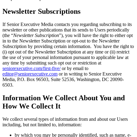
Newsletter Subscriptions
If Senior Executive Media contacts you regarding subscribing to its
newsletter or other publications that its sends to Users periodically
(the “
Newsletter Subscription
”), you will have the right to either opt
in to the Newsletter Subscription or opt-out to the Newsletter
Subscription by providing certain information. You have the right to
(i) opt out of the Newsletter Subscription at any time or (ii) restrict
the use of your personal information pursuant to applicable law at
any time by submitting such opt out or restriction at
seniorexecutive.com/first-five/
or by email to
editor@seniorexecutive.com
or in writing to Senior Executive
Media, P.O. Box 96503, Suite 52536, Washington, DC 20090-
6503.
Information We Collect About You and
How We Collect It
We collect several types of information from and about our Users
including, but not limited to, information:
by which you may be personally identified, such as name, e-