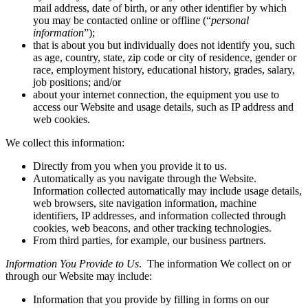
mail address, date of birth, or any other identifier by which
you may be contacted online or offline (“
personal
information
”);
that is about you but individually does not identify you, such
as age, country, state, zip code or city of residence, gender or
race, employment history, educational history, grades, salary,
job positions; and/or
about your internet connection, the equipment you use to
access our Website and usage details, such as IP address and
web cookies.
We collect this information:
Directly from you when you provide it to us.
Automatically as you navigate through the Website.
Information collected automatically may include usage details,
web browsers, site navigation information, machine
identifiers, IP addresses, and information collected through
cookies, web beacons, and other tracking technologies.
From third parties, for example, our business partners.
Information You Provide to Us
. The information We collect on or
through our Website may include:
Information that you provide by filling in forms on our