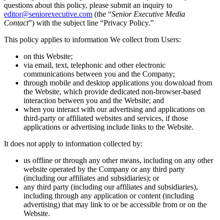
questions about this policy, please submit an inquiry to
editor@seniorexecutive.com
(the “
Senior Executive Media
Contact
”) with the subject line “Privacy Policy.”
This policy applies to information We collect from Users:
on this Website;
via email, text, telephonic and other electronic
communications between you and the Company;
through mobile and desktop applications you download from
the Website, which provide dedicated non-browser-based
interaction between you and the Website; and
when you interact with our advertising and applications on
third-party or affiliated websites and services, if those
applications or advertising include links to the Website.
It does not apply to information collected by:
us offline or through any other means, including on any other
website operated by the Company or any third party
(including our affiliates and subsidiaries); or
any third party (including our affiliates and subsidiaries),
including through any application or content (including
advertising) that may link to or be accessible from or on the
Website.