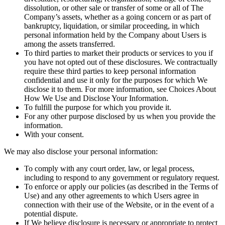
dissolution, or other sale or transfer of some or all of The
Company’s assets, whether as a going concern or as part of
bankruptcy, liquidation, or similar proceeding, in which
personal information held by the Company about Users is
among the assets transferred.
To third parties to market their products or services to you if
you have not opted out of these disclosures. We contractually
require these third parties to keep personal information
confidential and use it only for the purposes for which We
disclose it to them. For more information, see Choices About
How We Use and Disclose Your Information.
To fulfill the purpose for which you provide it.
For any other purpose disclosed by us when you provide the
information.
With your consent.
We may also disclose your personal information:
To comply with any court order, law, or legal process,
including to respond to any government or regulatory request.
To enforce or apply our policies (as described in the Terms of
Use) and any other agreements to which Users agree in
connection with their use of the Website, or in the event of a
potential dispute.
If We believe disclosure is necessary or appropriate to protect