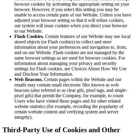
browser cookies by activating the appropriate setting on your
browser. However, if you select this setting you may be
unable to access certain parts of our Website. Unless you have
adjusted your browser setting so that it will refuse cookies,
our system will issue cookies when you direct your browser
to our Website.
Flash Cookies.
Certain features of our Website may use local
stored objects (or Flash cookies) to collect and store
information about your preferences and navigation to, from,
and on our Website. Flash cookies are not managed by the
same browser settings as are used for browser cookies. For
information about managing your privacy and security
settings for Flash cookies, see Choices About How We Use
and Disclose Your Information.
Web Beacons.
Certain pages within the Website and our
emails may contain small electronic files known as web
beacons (also referred to as clear gifs, pixel tags, and single-
pixel gifs) that permit the Company, for example, to count
Users who have visited those pages and for other related
website statistics (for example, recording the popularity of
certain website content and verifying system and server
integrity).
Third-Party Use of Cookies and Other