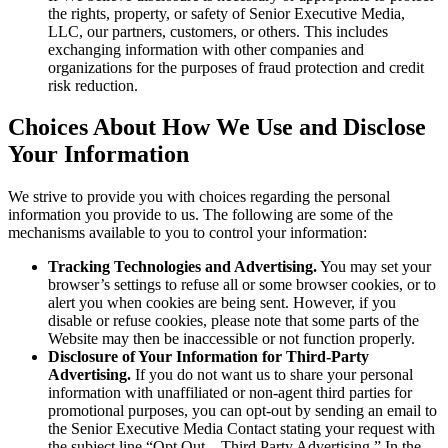
the rights, property, or safety of Senior Executive Media,
LLC, our partners, customers, or others. This includes
exchanging information with other companies and
organizations for the purposes of fraud protection and credit
risk reduction.
Choices About How We Use and Disclose
Your Information
We strive to provide you with choices regarding the personal
information you provide to us. The following are some of the
mechanisms available to you to control your information:
Tracking Technologies and Advertising.
You may set your
browser’s settings to refuse all or some browser cookies, or to
alert you when cookies are being sent. However, if you
disable or refuse cookies, please note that some parts of the
Website may then be inaccessible or not function properly.
Disclosure of Your Information for Third-Party
Advertising.
If you do not want us to share your personal
information with unaffiliated or non-agent third parties for
promotional purposes, you can opt-out by sending an email to
the Senior Executive Media Contact stating your request with
the subject line “Opt Out – Third Party Advertising.” In the