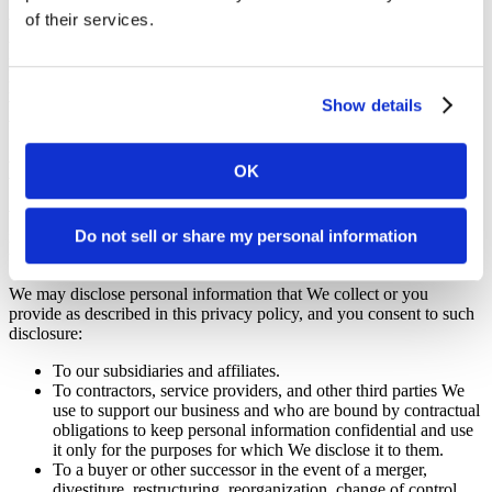
of their services.
We may use the information We have collected from you to enable
us to display advertisements to our advertisers’ target audiences.
Even though We do not disclose your personal information for these
purposes without your consent, if you click on or otherwise interact
with an advertisement, the advertiser may assume that you meet its
Show details
target criteria.
Disclosure of Your Information
OK
We may disclose aggregated information about our Users, and
Do not sell or share my personal information
information that does not identify any individual, without restriction
unless prohibited by applicable law.
We may disclose personal information that We collect or you
provide as described in this privacy policy, and you consent to such
disclosure:
To our subsidiaries and affiliates.
To contractors, service providers, and other third parties We
use to support our business and who are bound by contractual
obligations to keep personal information confidential and use
it only for the purposes for which We disclose it to them.
To a buyer or other successor in the event of a merger,
divestiture, restructuring, reorganization, change of control,