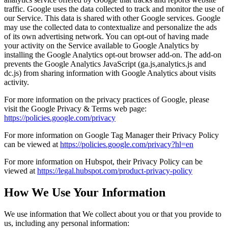
traffic. Google uses the data collected to track and monitor the use of
our Service. This data is shared with other Google services. Google
may use the collected data to contextualize and personalize the ads
of its own advertising network. You can opt-out of having made
your activity on the Service available to Google Analytics by
installing the Google Analytics opt-out browser add-on. The add-on
prevents the Google Analytics JavaScript (ga.js,analytics.js and
dc.js) from sharing information with Google Analytics about visits
activity.
For more information on the privacy practices of Google, please
visit the Google Privacy & Terms web page:
https://policies.google.com/privacy
For more information on Google Tag Manager their Privacy Policy
can be viewed at
https://policies.google.com/privacy?hl=en
For more information on Hubspot, their Privacy Policy can be
viewed at
https://legal.hubspot.com/product-privacy-policy
How We Use Your Information
We use information that We collect about you or that you provide to
us, including any personal information: