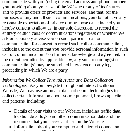
communicate with you (using the email address and phone numbers
you provide) about your use of the Website or any of its features,
and to provide offers of products and services, and that, for the
purposes of any and all such communications, you do not have any
reasonable expectation of privacy during those calls; indeed you
hereby consent to allow us, in our sole discretion, to record the
entirety of such calls or communications regardless of whether We
ask or separately advise you on such particular call or
communication for consent to record such call or communication,
including to the extent that you provide personal information in such
call or communication. You further acknowledge and agree that, to
the extent permitted by applicable law, any such recording(s) or
communication(s) may be submitted in evidence in any legal
proceeding in which We are a party.
Information We Collect Through Automatic Data Collection
Technologies
. As you navigate through and interact with our
Website, We may use automatic data collection technologies to
collect certain information about your equipment, browsing actions,
and patterns, including:
Details of your visits to our Website, including traffic data,
location data, logs, and other communication data and the
resources that you access and use on the Website.
Information about your computer and internet connection,