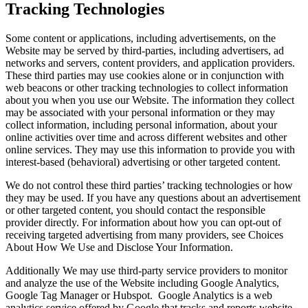
Tracking Technologies
Some content or applications, including advertisements, on the
Website may be served by third-parties, including advertisers, ad
networks and servers, content providers, and application providers.
These third parties may use cookies alone or in conjunction with
web beacons or other tracking technologies to collect information
about you when you use our Website. The information they collect
may be associated with your personal information or they may
collect information, including personal information, about your
online activities over time and across different websites and other
online services. They may use this information to provide you with
interest-based (behavioral) advertising or other targeted content.
We do not control these third parties’ tracking technologies or how
they may be used. If you have any questions about an advertisement
or other targeted content, you should contact the responsible
provider directly. For information about how you can opt-out of
receiving targeted advertising from many providers, see Choices
About How We Use and Disclose Your Information.
Additionally We may use third-party service providers to monitor
and analyze the use of the Website including Google Analytics,
Google Tag Manager or Hubspot. Google Analytics is a web
analytics service offered by Google that tracks and reports website