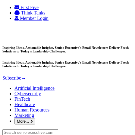
Skip
First Five
to
Think Tanks
content
Member Login
Inspiring Ideas. Actionable Insights. Senior Executive's Email Newsletters Deliver Fresh
Solutions to Today's Leadership Challenges.
Inspiring Ideas. Actionable Insights. Senior Executive's Email Newsletters Deliver Fresh
Solutions to Today's Leadership Challenges.
Subscribe
Artificial Intelligence
Cybersecurity
FinTech
Healthcare
Human Resources
Marketing
More...
Search