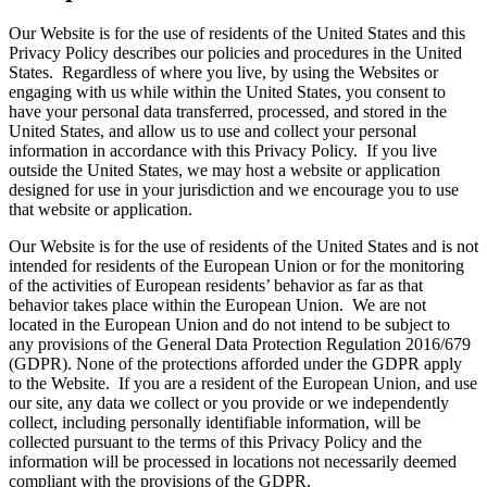
Our Website is for the use of residents of the United States and this
Privacy Policy describes our policies and procedures in the United
States. Regardless of where you live, by using the Websites or
engaging with us while within the United States, you consent to
have your personal data transferred, processed, and stored in the
United States, and allow us to use and collect your personal
information in accordance with this Privacy Policy. If you live
outside the United States, we may host a website or application
designed for use in your jurisdiction and we encourage you to use
that website or application.
Our Website is for the use of residents of the United States and is not
intended for residents of the European Union or for the monitoring
of the activities of European residents’ behavior as far as that
behavior takes place within the European Union. We are not
located in the European Union and do not intend to be subject to
any provisions of the General Data Protection Regulation 2016/679
(GDPR). None of the protections afforded under the GDPR apply
to the Website. If you are a resident of the European Union, and use
our site, any data we collect or you provide or we independently
collect, including personally identifiable information, will be
collected pursuant to the terms of this Privacy Policy and the
information will be processed in locations not necessarily deemed
compliant with the provisions of the GDPR.