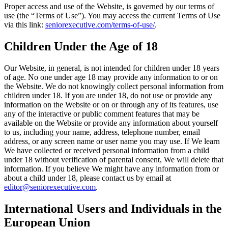
Proper access and use of the Website, is governed by our terms of
use (the “Terms of Use”). You may access the current Terms of Use
via this link:
seniorexecutive.com/terms-of-use/
.
Children Under the Age of 18
Our Website, in general, is not intended for children under 18 years
of age. No one under age 18 may provide any information to or on
the Website. We do not knowingly collect personal information from
children under 18. If you are under 18, do not use or provide any
information on the Website or on or through any of its features, use
any of the interactive or public comment features that may be
available on the Website or provide any information about yourself
to us, including your name, address, telephone number, email
address, or any screen name or user name you may use. If We learn
We have collected or received personal information from a child
under 18 without verification of parental consent, We will delete that
information. If you believe We might have any information from or
about a child under 18, please contact us by email at
editor@seniorexecutive.com
.
International Users and Individuals in the
European Union