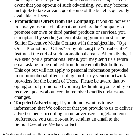
event that you opt-out of such advertising, you may become
ineligible to take advantage of some of the benefits generally
available to Users.
Promotional Offers from the Company.
If you do not wish
to have your contact information used by the Company to
promote our own or third parties’ products or services, you
can opt-out by sending an email stating your request to the
Senior Executive Media Contact with the subject line “Opt
Out – Promotional Offers” or by utilizing the “unsubscribe”
feature at the end of such promotional emails. Alternatively, if
We send you a promotional email, you may send us a return
email asking to be omitted from future email distributions.
This opt-out will not apply to personal information provided
to or promotional offers sent by third party vendor network
providers for the benefit of Users. Please be aware that by
opting out of promotional you may be limiting your ability to
receive updates about certain member benefits updates and
changes.
Targeted Advertising.
If you do not want us to use
information that We collect or that you provide to us to deliver
advertisements according to our advertisers’ target-audience
preferences, you can opt-out by sending an email to the
Senior Executive Media Contact.
We do not control third parties’ collection or use of your information