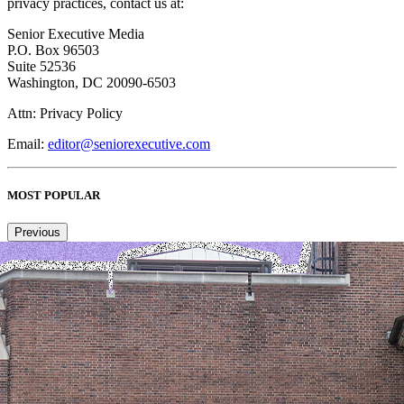
privacy practices, contact us at:
Senior Executive Media
P.O. Box 96503
Suite 52536
Washington, DC 20090-6503
Attn: Privacy Policy
Email:
editor@seniorexecutive.com
MOST POPULAR
Previous
Next
1
2
3
4
Copied to clipboard.