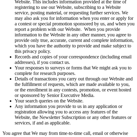
Website. This includes information provided at the time of
registering to use our Website, subscribing to a Website
service, posting material, or requesting further services. We
may also ask you for information when you enter or apply for
a contest or special promotion sponsored by us, and when you
report a problem with our Website. When you provide
information to the Website in any other manner, you agree to
provide only true, accurate, current and complete information,
which you have the authority to provide and make subject to
this privacy policy.
Records and copies of your correspondence (including email
addresses), if you contact us.
Your responses to surveys or forms that We might ask you to
complete for research purposes.
Details of transactions you carry out through our Website and
the fulfillment of requests, which are made available to you,
or the enrollment in any contests, promotion, or event hosted
or sponsored by Senior Executive Media.
Your search queries on the Website.
Any information you provide to us in any application or
registration allowing you to access any features of the
Website, the Newsletter Subscription or any other features or
services, if and as applicable.
You agree that We may from time-to-time call, email or otherwise