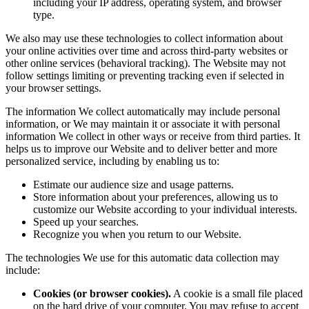
including your IP address, operating system, and browser
type.
We also may use these technologies to collect information about
your online activities over time and across third-party websites or
other online services (behavioral tracking). The Website may not
follow settings limiting or preventing tracking even if selected in
your browser settings.
The information We collect automatically may include personal
information, or We may maintain it or associate it with personal
information We collect in other ways or receive from third parties. It
helps us to improve our Website and to deliver better and more
personalized service, including by enabling us to:
Estimate our audience size and usage patterns.
Store information about your preferences, allowing us to
customize our Website according to your individual interests.
Speed up your searches.
Recognize you when you return to our Website.
The technologies We use for this automatic data collection may
include:
Cookies (or browser cookies).
A cookie is a small file placed
on the hard drive of your computer. You may refuse to accept