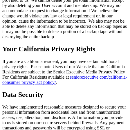
provided to us. We cannot delete your personal information except
by also deleting your User account and membership. We may not
accommodate a request to change information if We believe the
change would violate any law or legal requirement or, in our
opinion, cause the information to be incorrect. We also may not be
able to delete any information that may be stored on backup tapes as
it may not be possible to delete a portion of a backup tape without
destroying the entire backup.
Your California Privacy Rights
If you are a California resident, you may have certain additional
privacy rights. Please note Users of our Website that are California
Residents are subject to the Senior Executive Media Privacy Policy
For California Residents available at
seniorexecutive.com/california-
consumer-privacy-act-policy/
.
Data Security
We have implemented reasonable measures designed to secure your
personal information from accidental loss and from unauthorized
access, use, alteration, and disclosure. All information you provide
to us is stored on our secure servers behind firewalls. Any payment
transactions and passwords will be encrypted using SSL or