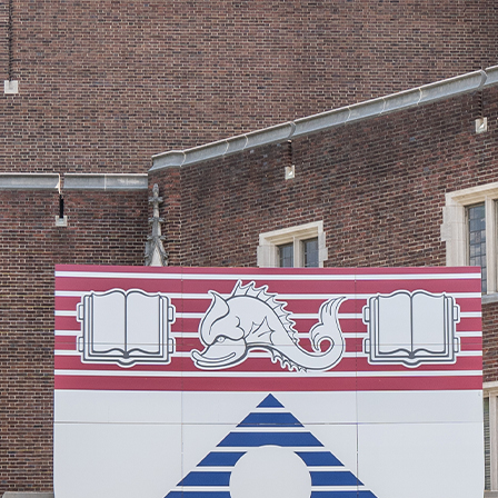
© 2026 Senior Executive Media LLC. All rights reserved.
Privacy Policy
/
Terms of Use
California Privacy Policy
Senior Executive
Newsletters
About Senior Executive
Contact Us
Think Tanks
Topics
Artificial Intelligence
Cybersecurity
FinTech
Human Resources