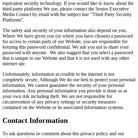
equivalent security technology. If you would like to know about the
third-party platforms We use, please contact the Senior Executive
Media Contact by email with the subject line “Third Party Security
Platforms”.
The safety and security of your information also depend on you.
Where We have given you (or where you have chosen) a password
for access to certain parts of our Website, you are responsible for
keeping this password confidential. We ask you not to share your
password with anyone. We also suggest that you select a password
that is unique to our Website and that it is not used with any other
internet site.
Unfortunately, information accessible to the internet is not
completely secure. Although We do our best to protect your personal
information, We cannot guarantee the security of your personal
information. Any personal information you provide is done so at
your own risk including theft. We are not responsible for
circumvention of any privacy settings or security measures
contained on the Website or its associated information systems.
Contact Information
To ask questions or comment about this privacy policy and our