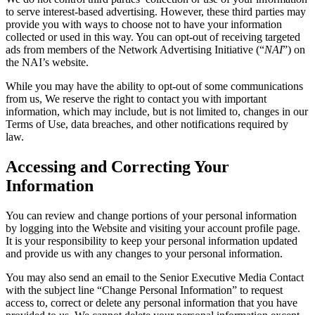
to serve interest-based advertising. However, these third parties may
provide you with ways to choose not to have your information
collected or used in this way. You can opt-out of receiving targeted
ads from members of the Network Advertising Initiative (“
NAI
”) on
the NAI’s website.
While you may have the ability to opt-out of some communications
from us, We reserve the right to contact you with important
information, which may include, but is not limited to, changes in our
Terms of Use, data breaches, and other notifications required by
law.
Accessing and Correcting Your
Information
You can review and change portions of your personal information
by logging into the Website and visiting your account profile page.
It is your responsibility to keep your personal information updated
and provide us with any changes to your personal information.
You may also send an email to the Senior Executive Media Contact
with the subject line “Change Personal Information” to request
access to, correct or delete any personal information that you have