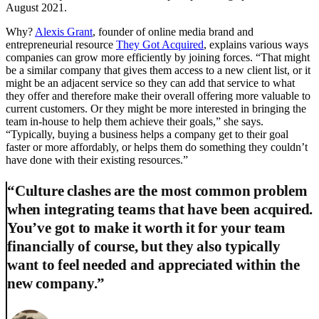
August 2021.
Why?
Alexis Grant
, founder of online media brand and
entrepreneurial resource
They Got Acquired
, explains various ways
companies can grow more efficiently by joining forces. “That might
be a similar company that gives them access to a new client list, or it
might be an adjacent service so they can add that service to what
they offer and therefore make their overall offering more valuable to
current customers. Or they might be more interested in bringing the
team in-house to help them achieve their goals,” she says.
“Typically, buying a business helps a company get to their goal
faster or more affordably, or helps them do something they couldn’t
have done with their existing resources.”
“Culture clashes are the most common problem
when integrating teams that have been acquired.
You’ve got to make it worth it for your team
financially of course, but they also typically
want to feel needed and appreciated within the
new company.”