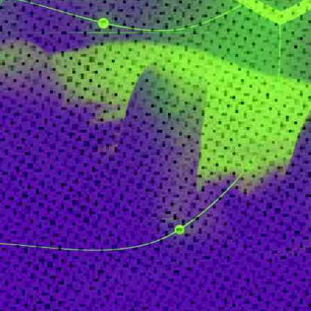
FinTech
Healthcare
HR
Inspiring Ideas. Actionable Insights.
Senior Executive's Email Newsletters Deliver Fresh Solutions to
Today's Leadership Challenges.
Subscribe Free