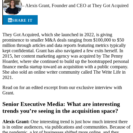
– Alexis Grant, Founder and CEO at They Got Acquired
SHARE IT
They Got Acquired, which she launched in 2022, is giving
prominence to smaller M&A deals ranging from $100,000 to $50
million through articles and data reports featuring metrics typically
kept confidential. Grant has also navigated a few exits herself. In
2015, her content marketing agency was acquired by The Penny
Hoarder, where she continued to build up the bootstrapped personal
finance media startup toward an acquisition with a public company.
She also sold an online writer community called The Write Life in
2021.
Read on for an edited excerpt from our exclusive interview with
Grant.
Senior Executive Media: What are interesting
trends you’re seeing in the acquisition space?
Alexis Grant:
One interesting trend is just how much interest there
is in online audiences, via publications and communities. Because of
the pandemic, a lot of businesses shifted more online, and they