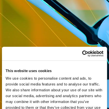
This website uses cookies
We use cookies to personalise content and ads, to
provide social media features and to analyse our traffic.
We also share information about your use of our site with
our social media, advertising and analytics partners who
may combine it with other information that you’ve
provided to them or that they’ve collected from your use