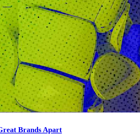
Great Brands Apart