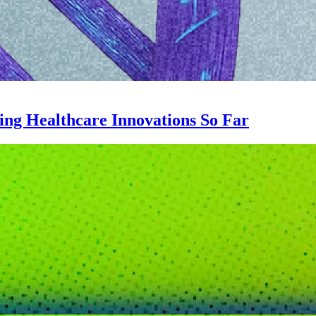
ing Healthcare Innovations So Far