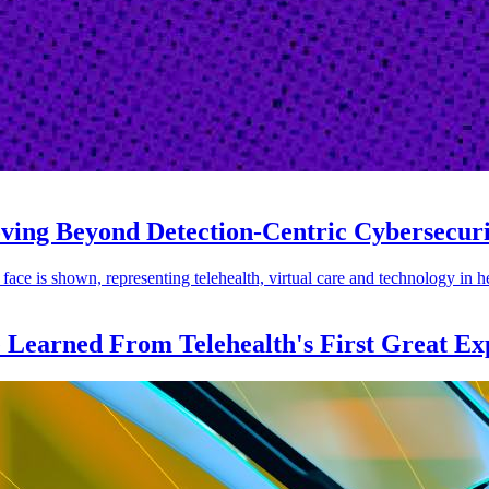
oving Beyond Detection-Centric Cybersecur
e Learned From Telehealth's First Great Ex