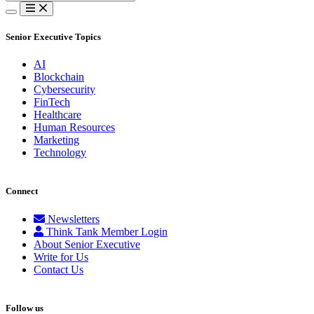
for:
Senior Executive Topics
AI
Blockchain
Cybersecurity
FinTech
Healthcare
Human Resources
Marketing
Technology
Connect
Newsletters
Think Tank Member Login
About Senior Executive
Write for Us
Contact Us
Follow us