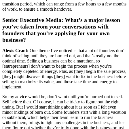
transition period, which can range from a few hours to a few months
of work, to ensure a smooth handover.
Senior Executive Media: What’s a major lesson
you’ve taken from your conversations with
founders that you’re applying for your own
business?
Alexis Grant:
One theme I’ve noticed is that a lot of founders don’t
think of selling until they are burned out, and that’s really not the
optimal time. Selling a business can be a marathon, so
[entrepreneurs] don’t want to begin the process when you’re
completely depleted of energy. Plus, as [they] begin the sale process,
[they] might discover things [they] want to fix in the business before
selling to maximize its value, and those take time and energy to
implement.
So my advice would be, don’t want until you’re burned out to sell.
Sell before then. Of course, it can be tricky to figure out the right
timing. But I would start thinking about it as soon as I felt even
minor inklings of burn out. Some founders start with a long vacation
or sabbatical, which helps their team learn to run the business
without them, brings to light any challenges in the business, and lets
them figure out whether they’re truly done with the business or just