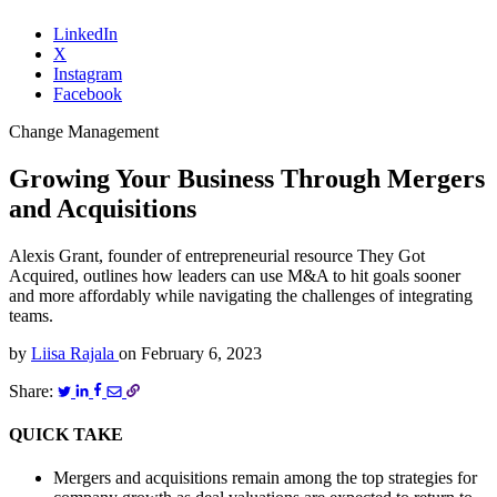
LinkedIn
X
Instagram
Facebook
Change Management
Growing Your Business Through Mergers
and Acquisitions
Alexis Grant, founder of entrepreneurial resource They Got
Acquired, outlines how leaders can use M&A to hit goals sooner
and more affordably while navigating the challenges of integrating
teams.
by
Liisa Rajala
on
February 6, 2023
Share:
QUICK TAKE
Mergers and acquisitions remain among the top strategies for