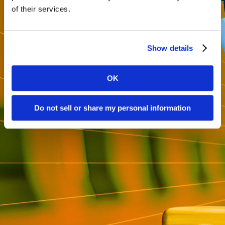
of their services.
Show details
OK
Do not sell or share my personal information