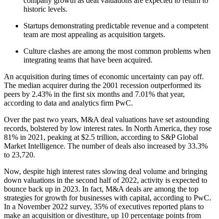
company growth as deal valuations are expected to return to
historic levels.
Startups demonstrating predictable revenue and a competent
team are most appealing as acquisition targets.
Culture clashes are among the most common problems when
integrating teams that have been acquired.
An acquisition during times of economic uncertainty can pay off.
The median acquirer during the 2001 recession outperformed its
peers by 2.43% in the first six months and 7.01% that year,
according to data and analytics firm PwC.
Over the past two years, M&A deal valuations have set astounding
records, bolstered by low interest rates. In North America, they rose
81% in 2021, peaking at $2.5 trillion, according to S&P Global
Market Intelligence. The number of deals also increased by 33.3%
to 23,720.
Now, despite high interest rates slowing deal volume and bringing
down valuations in the second half of 2022, activity is expected to
bounce back up in 2023. In fact, M&A deals are among the top
strategies for growth for businesses with capital, according to PwC.
In a November 2022 survey, 35% of executives reported plans to
make an acquisition or divestiture, up 10 percentage points from