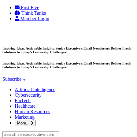
Skip
First Five
to
Think Tanks
content
Member Login
Inspiring Ideas. Actionable Insights. Senior Executive's Email Newsletters Deliver Fresh
Solutions to Today's Leadership Challenges.
Inspiring Ideas. Actionable Insights. Senior Executive's Email Newsletters Deliver Fresh
Solutions to Today's Leadership Challenges.
Subscribe
Artificial Intelligence
Cybersecurity
FinTech
Healthcare
Human Resources
Marketing
More...
Search