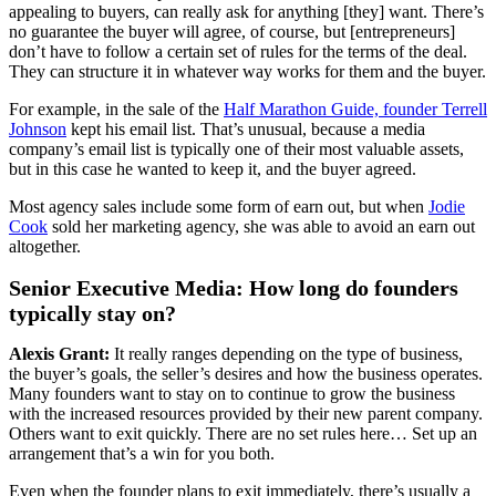
appealing to buyers, can really ask for anything [they] want. There’s
no guarantee the buyer will agree, of course, but [entrepreneurs]
don’t have to follow a certain set of rules for the terms of the deal.
They can structure it in whatever way works for them and the buyer.
For example, in the sale of the
Half Marathon Guide, founder Terrell
Johnson
kept his email list. That’s unusual, because a media
company’s email list is typically one of their most valuable assets,
but in this case he wanted to keep it, and the buyer agreed.
Most agency sales include some form of earn out, but when
Jodie
Cook
sold her marketing agency, she was able to avoid an earn out
altogether.
Senior Executive Media: How long do founders
typically stay on?
Alexis Grant:
It really ranges depending on the type of business,
the buyer’s goals, the seller’s desires and how the business operates.
Many founders want to stay on to continue to grow the business
with the increased resources provided by their new parent company.
Others want to exit quickly. There are no set rules here… Set up an
arrangement that’s a win for you both.
Even when the founder plans to exit immediately, there’s usually a