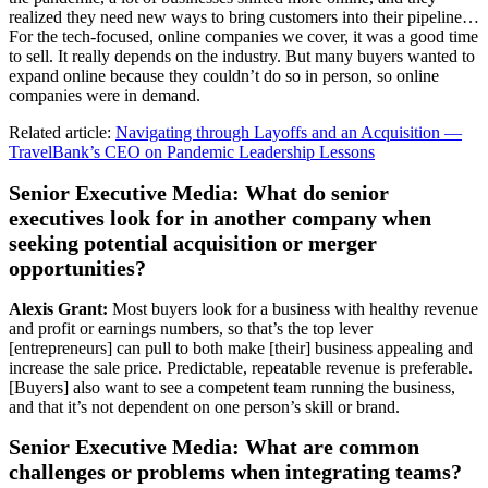
realized they need new ways to bring customers into their pipeline…
For the tech-focused, online companies we cover, it was a good time
to sell. It really depends on the industry. But many buyers wanted to
expand online because they couldn’t do so in person, so online
companies were in demand.
Related article:
Navigating through Layoffs and an Acquisition —
TravelBank’s CEO on Pandemic Leadership Lessons
Senior Executive Media: What do senior
executives look for in another company when
seeking potential acquisition or merger
opportunities?
Alexis Grant:
Most buyers look for a business with healthy revenue
and profit or earnings numbers, so that’s the top lever
[entrepreneurs] can pull to both make [their] business appealing and
increase the sale price. Predictable, repeatable revenue is preferable.
[Buyers] also want to see a competent team running the business,
and that it’s not dependent on one person’s skill or brand.
Senior Executive Media: What are common
challenges or problems when integrating teams?