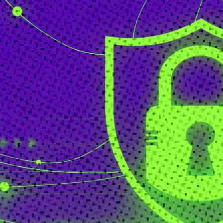
Senior Executive
Newsletters
About Senior Executive
Contact Us
Think Tanks
Topics
Artificial Intelligence
Cybersecurity
FinTech
Human Resources
Healthcare
Marketing
Technology
Member Directories
AI
CMO
Cybersecurity