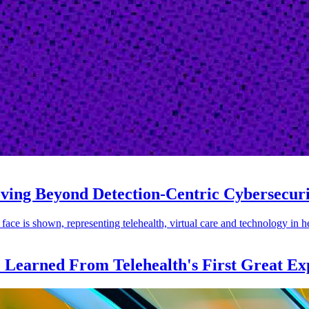
oving Beyond Detection-Centric Cybersecur
e Learned From Telehealth's First Great Ex