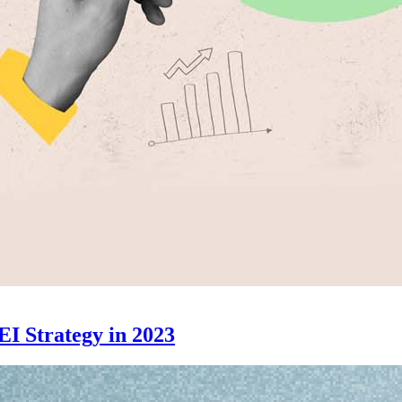
EI Strategy in 2023