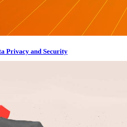
a Privacy and Security