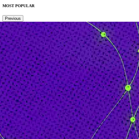
MOST POPULAR
Previous
Next
1
2
3
4
5
6
Copied to clipboard.
© 2026 Senior Executive Media LLC. All rights reserved.
Privacy Policy
/
Terms of Use
California Privacy Policy