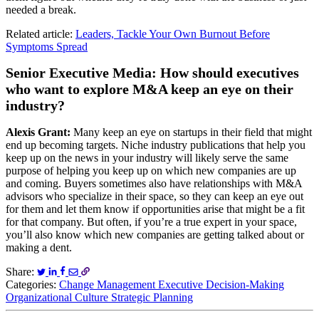
needed a break.
Related article:
Leaders, Tackle Your Own Burnout Before
Symptoms Spread
Senior Executive Media: How should executives
who want to explore M&A keep an eye on their
industry?
Alexis Grant:
Many keep an eye on startups in their field that might
end up becoming targets. Niche industry publications that help you
keep up on the news in your industry will likely serve the same
purpose of helping you keep up on which new companies are up
and coming. Buyers sometimes also have relationships with M&A
advisors who specialize in their space, so they can keep an eye out
for them and let them know if opportunities arise that might be a fit
for that company. But often, if you’re a true expert in your space,
you’ll also know which new companies are getting talked about or
making a dent.
Share:
Categories:
Change Management
Executive Decision-Making
Organizational Culture
Strategic Planning