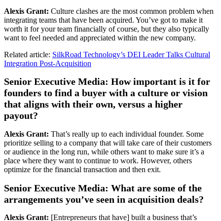
Alexis Grant:
Culture clashes are the most common problem when
integrating teams that have been acquired. You’ve got to make it
worth it for your team financially of course, but they also typically
want to feel needed and appreciated within the new company.
Related article:
SilkRoad Technology’s DEI Leader Talks Cultural
Integration Post-Acquisition
Senior Executive Media: How important is it for
founders to find a buyer with a culture or vision
that aligns with their own, versus a higher
payout?
Alexis Grant:
That’s really up to each individual founder. Some
prioritize selling to a company that will take care of their customers
or audience in the long run, while others want to make sure it’s a
place where they want to continue to work. However, others
optimize for the financial transaction and then exit.
Senior Executive Media: What are some of the
arrangements you’ve seen in acquisition deals?
Alexis Grant:
[Entrepreneurs that have] built a business that’s