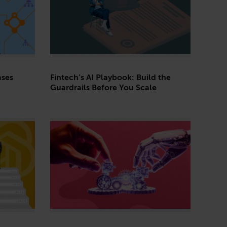
ses
Fintech’s AI Playbook: Build the
Guardrails Before You Scale