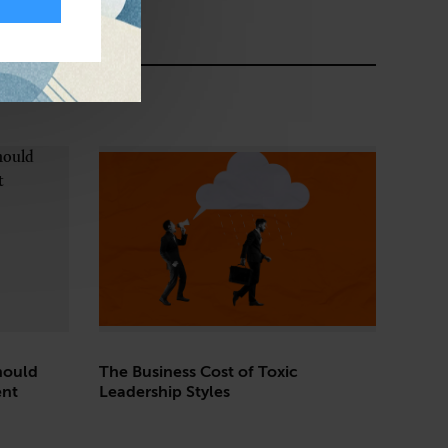
hould
The Business Cost of Toxic
ent
Leadership Styles