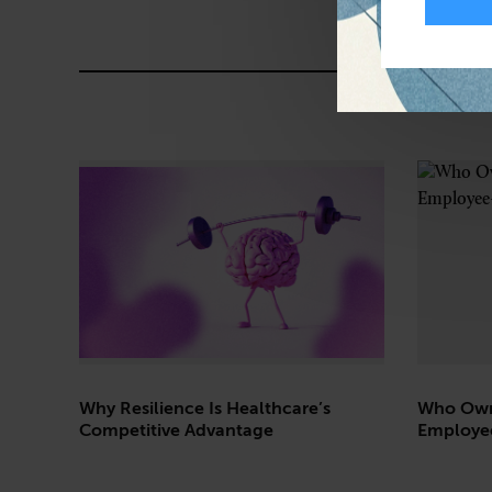
Why Resilience Is Healthcare’s
Who Own
Competitive Advantage
Employe