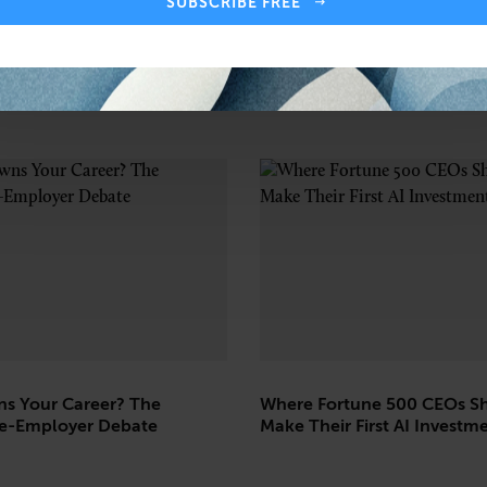
SUBSCRIBE FREE
s Your Career? The
Where Fortune 500 CEOs S
e-Employer Debate
Make Their First AI Investm