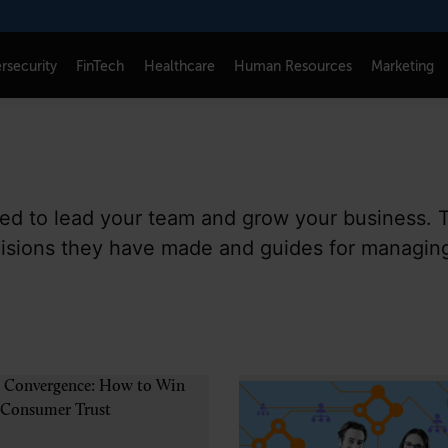
rsecurity
FinTech
Healthcare
Human Resources
Marketing
CONNECT
FOLLOW US
Newsletters
LinkedIn
need to lead your team and grow your business. 
Think Tank Member Login
X
cisions they have made and guides for managin
About Senior Executive
Instagram
Write for Us
Facebook
Contact Us