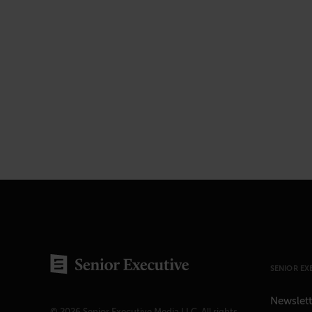
SENIOR EX
Newslett
© 2026 Senior Executive Media LLC. All rights