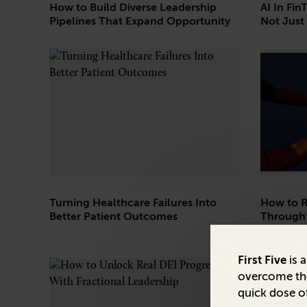
How to Build Diverse Leadership
AI In Fin
Pipelines That Expand Opportunity
Not Just 
Turning Healthcare Failures Into
How to R
Better Patient Outcomes
Through
First Five
is 
overcome the
quick dose of