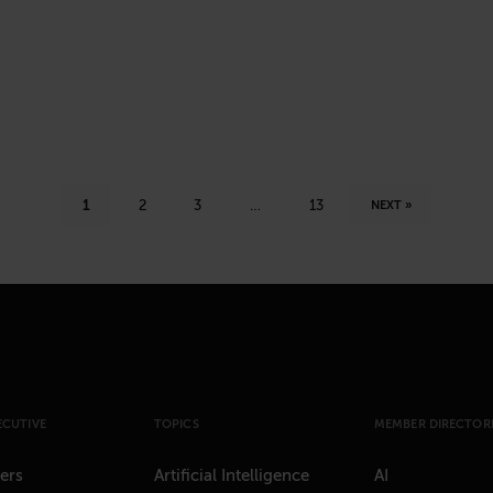
1
2
3
…
13
NEXT »
ECUTIVE
TOPICS
MEMBER DIRECTORI
ers
Artificial Intelligence
AI