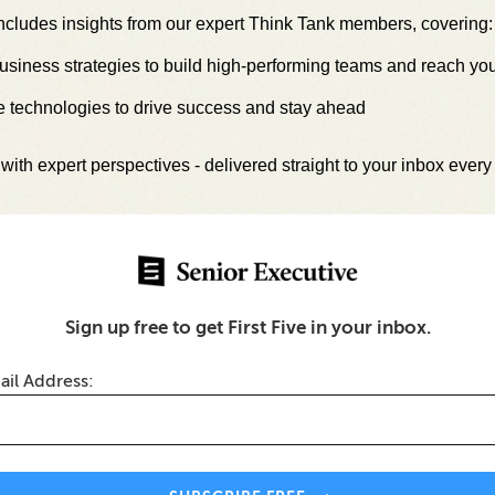
ncludes insights from our expert Think Tank members, covering:
siness strategies to build high-performing teams and reach yo
e technologies to drive success and stay ahead
with expert perspectives - delivered straight to your inbox ever
s-Industry Innovation
HR Systems Built for Real 
Better Employee
Drive Better Business Result
ces
Sign up free to get First Five in your inbox.
ith Senior Executive Media's LinkedI
ail Address:
iness leaders worldwide.
Join Our Le
Think Tank →