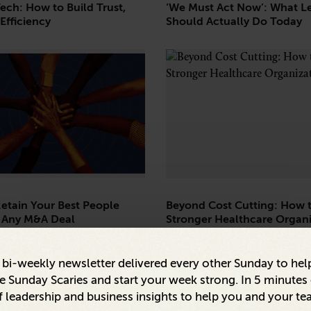
Tech: How to Build Trust,
‘We Must Act Now’: What L
Efficiency
Should Actually Do Today
etain Your Best People
Beyond Cost Cutting: How t
 Any M&A Deal
Stronger Healthcare Organi
a bi-weekly newsletter delivered every other Sunday to hel
 Sunday Scaries and start your week strong. In 5 minutes o
 leadership and business insights to help you and your te