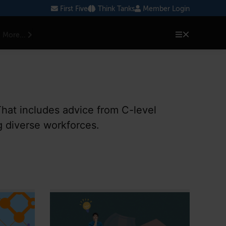
First Five
Think Tanks
Member Login
More...
That includes advice from C-level
g diverse workforces.