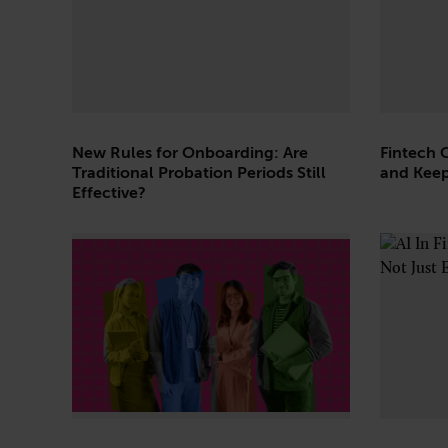
Technology
New Rules for Onboarding: Are
Fintech 
Traditional Probation Periods Still
and Keep
Effective?