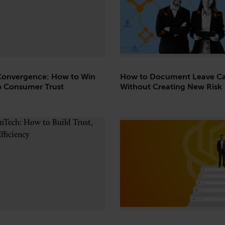
Convergence: How to Win
How to Document Leave Ca
 Consumer Trust
Without Creating New Risk