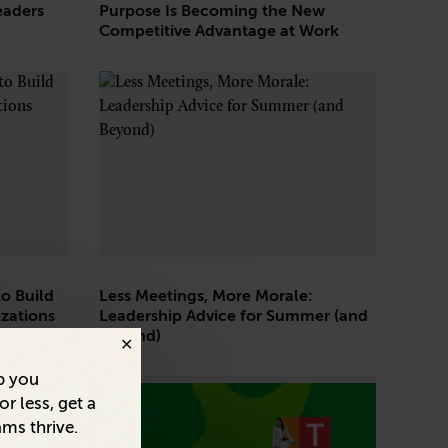
eaders
Purpose Is Becoming the New
Competitive Advantage at Work
o Build
Less Meetings, More Morale:
zations
Leadership Advice for Summer (and
Beyond)
p you
r less, get a
ams thrive.