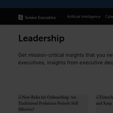
Skip
to
content
Artificial Intelligence
Cybe
Leadership
SENIOR EXECUTIVE TOPICS
AI
Get mission-critical insights that you 
Blockchain
executives, insights from executive de
Cybersecurity
FinTech
Healthcare
Human Resources
Marketing