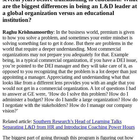
are the biggest differences in being an L&D leader at
a global organization versus an educational
institution?
Raghu Krishnamoorthy
: In the business world, premium is given
to how you solve a problem, and sometimes your entire mindset is
solving something fast to get it done. But there are problems in the
world that require a deeper understanding. Most commercial
organizations may not prepare you adequately for that. Example
being, in a typical commercial organization, if you have a DEI issue,
you’re pointed to the DEI manager and they will take care of it, as
opposed to you recognizing that the problem is a lot deeper than just
appointing a manager. Appreciating and understanding what that
looks like from a different lens provides you with an angle that you
would not get in a commercial organization. A lot of questions I had
to answer at GE were, ‘How do I solve this problem? How do I
administer a budget? How do I handle a large organization? How do
I negotiate with the stakeholders? How do I manage our company
vision?’
Related article:
Southern Research’s Head of Learning Talks
Separating L&D from HR and Introducing Coaching Power Hours
The biggest part of going through this program is figuring out how