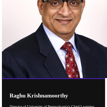
Raghu Krishnamoorthy
Director of University of Pennsylvania’s Chief Learning