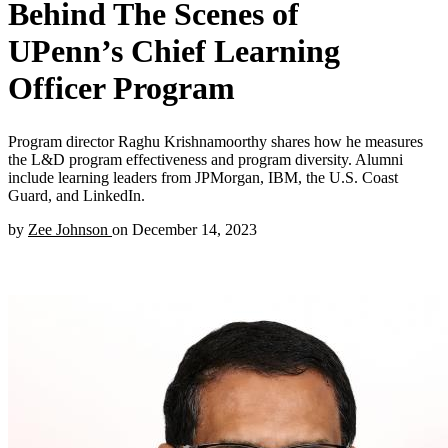
Behind The Scenes of
UPenn’s Chief Learning
Officer Program
Program director Raghu Krishnamoorthy shares how he measures
the L&D program effectiveness and program diversity. Alumni
include learning leaders from JPMorgan, IBM, the U.S. Coast
Guard, and LinkedIn.
by
Zee Johnson
on
December 14, 2023