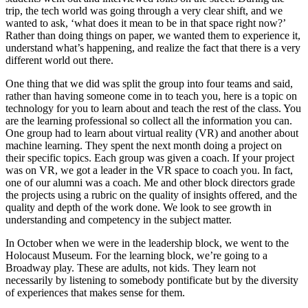
trip, the tech world was going through a very clear shift, and we
wanted to ask, ‘what does it mean to be in that space right now?’
Rather than doing things on paper, we wanted them to experience it,
understand what’s happening, and realize the fact that there is a very
different world out there.
One thing that we did was split the group into four teams and said,
rather than having someone come in to teach you, here is a topic on
technology for you to learn about and teach the rest of the class. You
are the learning professional so collect all the information you can.
One group had to learn about virtual reality (VR) and another about
machine learning. They spent the next month doing a project on
their specific topics. Each group was given a coach. If your project
was on VR, we got a leader in the VR space to coach you. In fact,
one of our alumni was a coach. Me and other block directors grade
the projects using a rubric on the quality of insights offered, and the
quality and depth of the work done. We look to see growth in
understanding and competency in the subject matter.
In October when we were in the leadership block, we went to the
Holocaust Museum. For the learning block, we’re going to a
Broadway play. These are adults, not kids. They learn not
necessarily by listening to somebody pontificate but by the diversity
of experiences that makes sense for them.