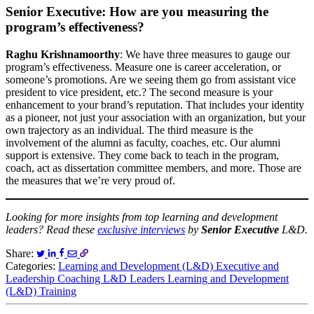
Senior Executive: How are you measuring the
program’s effectiveness?
Raghu Krishnamoorthy
: We have three measures to gauge our
program’s effectiveness. Measure one is career acceleration, or
someone’s promotions. Are we seeing them go from assistant vice
president to vice president, etc.? The second measure is your
enhancement to your brand’s reputation. That includes your identity
as a pioneer, not just your association with an organization, but your
own trajectory as an individual. The third measure is the
involvement of the alumni as faculty, coaches, etc. Our alumni
support is extensive. They come back to teach in the program,
coach, act as dissertation committee members, and more. Those are
the measures that we’re very proud of.
Looking for more insights from top learning and development
leaders? Read these
exclusive interviews
by
Senior Executive
L&D.
Share:
Categories:
Learning and Development (L&D)
Executive and
Leadership Coaching
L&D Leaders
Learning and Development
(L&D) Training