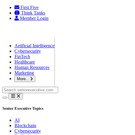
Skip
First Five
to
Think Tanks
content
Member Login
Artificial Intelligence
Cybersecurity
FinTech
Healthcare
Human Resources
Marketing
More...
Search
for:
Senior Executive Topics
AI
Blockchain
Cybersecurity