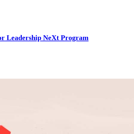
for Leadership NeXt Program