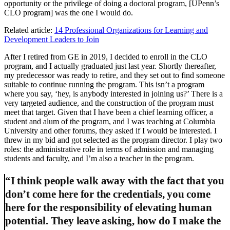
opportunity or the privilege of doing a doctoral program, [UPenn’s
CLO program] was the one I would do.
Related article:
14 Professional Organizations for Learning and
Development Leaders to Join
After I retired from GE in 2019, I decided to enroll in the CLO
program, and I actually graduated just last year. Shortly thereafter,
my predecessor was ready to retire, and they set out to find someone
suitable to continue running the program. This isn’t a program
where you say, ‘hey, is anybody interested in joining us?’ There is a
very targeted audience, and the construction of the program must
meet that target. Given that I have been a chief learning officer, a
student and alum of the program, and I was teaching at Columbia
University and other forums, they asked if I would be interested. I
threw in my bid and got selected as the program director. I play two
roles: the administrative role in terms of admission and managing
students and faculty, and I’m also a teacher in the program.
“I think people walk away with the fact that you
don’t come here for the credentials, you come
here for the responsibility of elevating human
potential. They leave asking, how do I make the