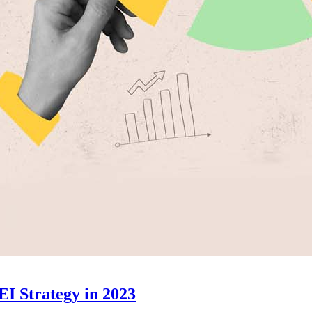
EI Strategy in 2023