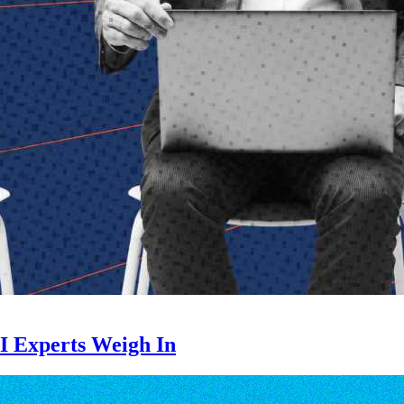
Inspiring Ideas. Actionable Insights.
Senior Executive's Email Newsletters Deliver Fresh Solutions to
Today's Leadership Challenges.
Subscribe Free
I Experts Weigh In