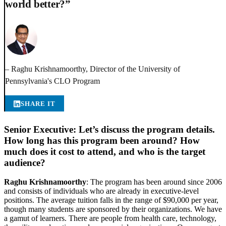
world better?”
– Raghu Krishnamoorthy, Director of the University of
Pennsylvania's CLO Program
SHARE IT
Senior Executive: Let’s discuss the program details.
How long has this program been around? How
much does it cost to attend, and who is the target
audience?
Raghu Krishnamoorthy
: The program has been around since 2006
and consists of individuals who are already in executive-level
positions. The average tuition falls in the range of $90,000 per year,
though many students are sponsored by their organizations. We have
a gamut of learners. There are people from health care, technology,