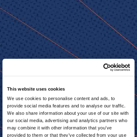
© 2026 Senior Executive Media LLC. All rights reserved.
Privacy Policy
/
Terms of Use
California Privacy Policy
This website uses cookies
We use cookies to personalise content and ads, to
provide social media features and to analyse our traffic.
Senior Executive
We also share information about your use of our site with
our social media, advertising and analytics partners who
Newsletters
About Senior Executive
may combine it with other information that you’ve
Contact Us
provided to them or that they’ve collected from your use