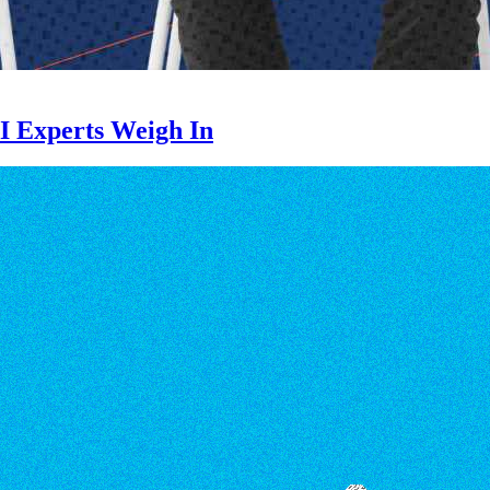
I Experts Weigh In