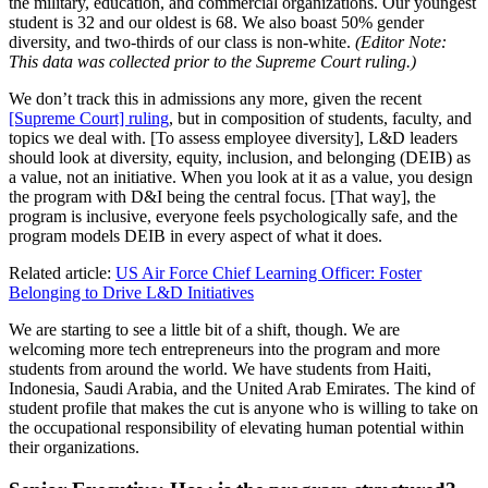
the military, education, and commercial organizations. Our youngest
student is 32 and our oldest is 68. We also boast 50% gender
diversity, and two-thirds of our class is non-white.
(Editor Note:
This data was collected prior to the Supreme Court ruling.)
We don’t track this in admissions any more, given the recent
[Supreme Court] ruling
, but in composition of students, faculty, and
topics we deal with. [To assess employee diversity], L&D leaders
should look at diversity, equity, inclusion, and belonging (DEIB) as
a value, not an initiative. When you look at it as a value, you design
the program with D&I being the central focus. [That way], the
program is inclusive, everyone feels psychologically safe, and the
program models DEIB in every aspect of what it does.
Related article:
US Air Force Chief Learning Officer: Foster
Belonging to Drive L&D Initiatives
We are
starting to see a little bit of a shift, though. We are
welcoming more tech entrepreneurs into the program and more
students from around the world. We have students from Haiti,
Indonesia, Saudi Arabia, and the United Arab Emirates. The kind of
student profile that makes the cut is anyone who is willing to take on
the occupational responsibility of elevating human potential within
their organizations.