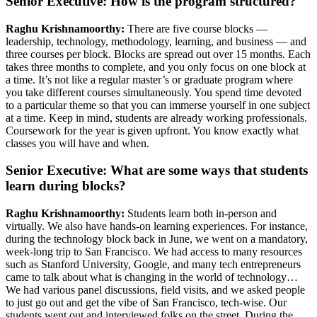
Senior Executive: How is the program structured?
Raghu Krishnamoorthy:
There are five course blocks —
leadership, technology, methodology, learning, and business — and
three courses per block. Blocks are spread out over 15 months. Each
takes three months to complete, and you only focus on one block at
a time. It’s not like a regular master’s or graduate program where
you take different courses simultaneously. You spend time devoted
to a particular theme so that you can immerse yourself in one subject
at a time. Keep in mind, students are already working professionals.
Coursework for the year is given upfront. You know exactly what
classes you will have and when.
Senior Executive: What are some ways that students
learn during blocks?
Raghu Krishnamoorthy:
Students learn both in-person and
virtually. We also have hands-on learning experiences. For instance,
during the technology block back in June, we went on a mandatory,
week-long trip to San Francisco. We had access to many resources
such as Stanford University, Google, and many tech entrepreneurs
came to talk about what is changing in the world of technology…
We had various panel discussions, field visits, and we asked people
to just go out and get the vibe of San Francisco, tech-wise. Our
students went out and interviewed folks on the street. During the