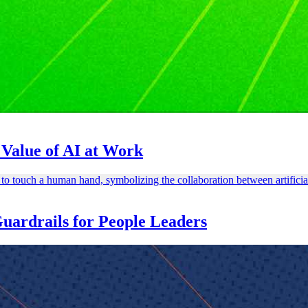
Value of AI at Work
ardrails for People Leaders