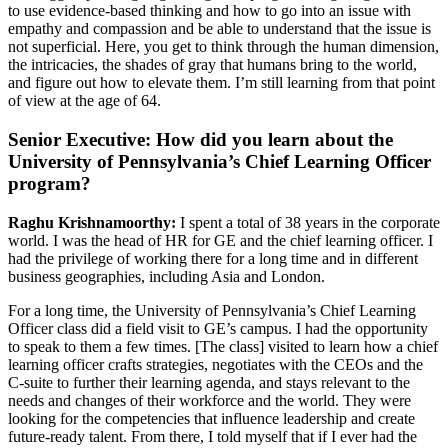
to use evidence-based thinking and how to go into an issue with
empathy and compassion and be able to understand that the issue is
not superficial. Here, you get to think through the human dimension,
the intricacies, the shades of gray that humans bring to the world,
and figure out how to elevate them. I’m still learning from that point
of view at the age of 64.
Senior Executive: How did you learn about the
University of Pennsylvania’s Chief Learning Officer
program?
Raghu Krishnamoorthy:
I spent a total of 38 years in the corporate
world. I was the head of HR for GE and the chief learning officer. I
had the privilege of working there for a long time and in different
business geographies, including Asia and London.
For a long time, the University of Pennsylvania’s Chief Learning
Officer class did a field visit to GE’s campus. I had the opportunity
to speak to them a few times. [The class] visited to learn how a chief
learning officer crafts strategies, negotiates with the CEOs and the
C-suite to further their learning agenda, and stays relevant to the
needs and changes of their workforce and the world. They were
looking for the competencies that influence leadership and create
future-ready talent. From there, I told myself that if I ever had the