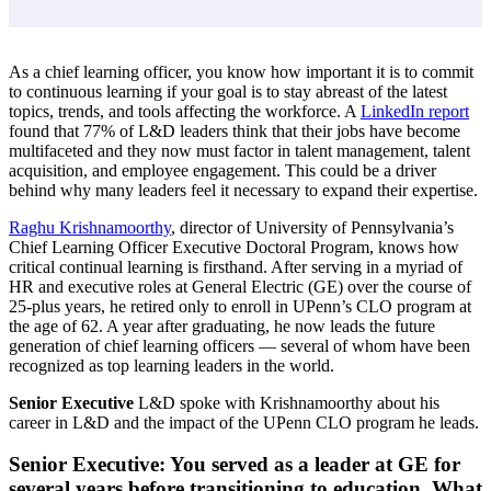
As a chief learning officer, you know how important it is to commit
to continuous learning if your goal is to stay abreast of the latest
topics, trends, and tools affecting the workforce. A
LinkedIn report
found that 77% of L&D leaders think that their jobs have become
multifaceted and they now must factor in talent management, talent
acquisition, and employee engagement. This could be a driver
behind why many leaders feel it necessary to expand their expertise.
Raghu Krishnamoorthy
, director of University of Pennsylvania’s
Chief Learning Officer Executive Doctoral Program, knows how
critical continual learning is firsthand. After serving in a myriad of
HR and executive roles at General Electric (GE) over the course of
25-plus years, he retired only to enroll in UPenn’s CLO program at
the age of 62. A year after graduating, he now leads the future
generation of chief learning officers — several of whom have been
recognized as top learning leaders in the world.
Senior Executive
L&D spoke with Krishnamoorthy about his
career in L&D and the impact of the UPenn CLO program he leads.
Senior Executive: You served as a leader at GE for
several years before transitioning to education. What