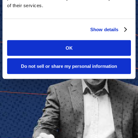
Think Tanks
of their services.
Topics
Artificial Intelligence
Show details
Cybersecurity
FinTech
Human Resources
Healthcare
OK
Marketing
Technology
Do not sell or share my personal information
Member Directories
AI
CMO
Cybersecurity
FinTech
Healthcare
HR