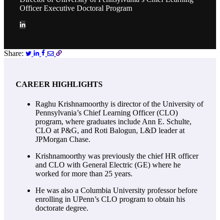
Officer Executive Doctoral Program
Share:
CAREER HIGHLIGHTS
Raghu Krishnamoorthy is director of the University of
Pennsylvania’s Chief Learning Officer (CLO)
program, where
graduates include Ann E. Schulte,
CLO at P&G, and Roti Balogun, L&D leader at
JPMorgan Chase
.
Krishnamoorthy was previously the chief HR officer
and CLO with General Electric (GE) where he
worked for more than 25 years.
He was also a Columbia University professor before
enrolling in UPenn’s CLO program to obtain his
doctorate degree.