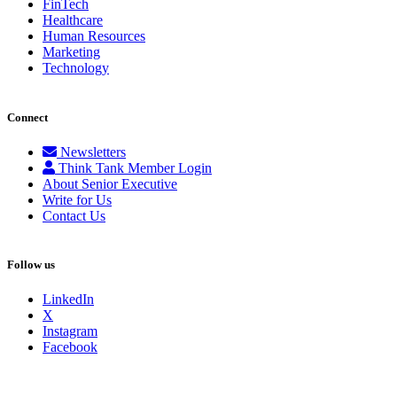
FinTech
Healthcare
Human Resources
Marketing
Technology
Connect
Newsletters
Think Tank Member Login
About Senior Executive
Write for Us
Contact Us
Follow us
LinkedIn
X
Instagram
Facebook