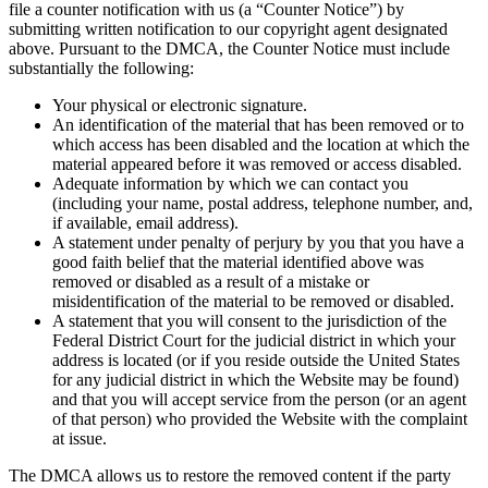
file a counter notification with us (a “Counter Notice”) by
submitting written notification to our copyright agent designated
above. Pursuant to the DMCA, the Counter Notice must include
substantially the following:
Your physical or electronic signature.
An identification of the material that has been removed or to
which access has been disabled and the location at which the
material appeared before it was removed or access disabled.
Adequate information by which we can contact you
(including your name, postal address, telephone number, and,
if available, email address).
A statement under penalty of perjury by you that you have a
good faith belief that the material identified above was
removed or disabled as a result of a mistake or
misidentification of the material to be removed or disabled.
A statement that you will consent to the jurisdiction of the
Federal District Court for the judicial district in which your
address is located (or if you reside outside the United States
for any judicial district in which the Website may be found)
and that you will accept service from the person (or an agent
of that person) who provided the Website with the complaint
at issue.
The DMCA allows us to restore the removed content if the party