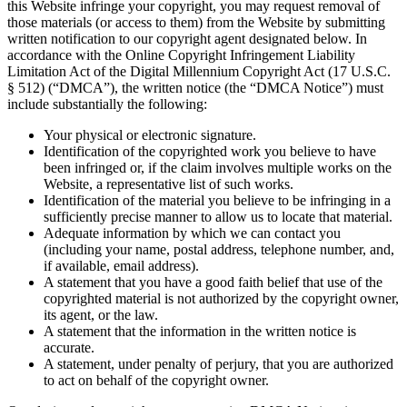
this Website infringe your copyright, you may request removal of
those materials (or access to them) from the Website by submitting
written notification to our copyright agent designated below. In
accordance with the Online Copyright Infringement Liability
Limitation Act of the Digital Millennium Copyright Act (17 U.S.C.
§ 512) (“DMCA”), the written notice (the “DMCA Notice”) must
include substantially the following:
Your physical or electronic signature.
Identification of the copyrighted work you believe to have
been infringed or, if the claim involves multiple works on the
Website, a representative list of such works.
Identification of the material you believe to be infringing in a
sufficiently precise manner to allow us to locate that material.
Adequate information by which we can contact you
(including your name, postal address, telephone number, and,
if available, email address).
A statement that you have a good faith belief that use of the
copyrighted material is not authorized by the copyright owner,
its agent, or the law.
A statement that the information in the written notice is
accurate.
A statement, under penalty of perjury, that you are authorized
to act on behalf of the copyright owner.