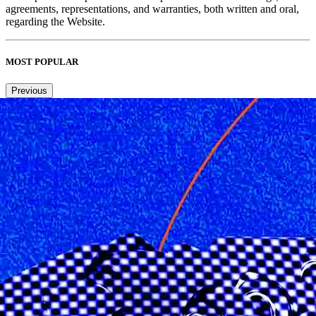
agreements, representations, and warranties, both written and oral,
regarding the Website.
MOST POPULAR
Previous
Next
1
2
3
4
Copied to clipboard.
© 2026 Senior Executive Media LLC. All rights reserved.
Privacy Policy
/
Terms of Use