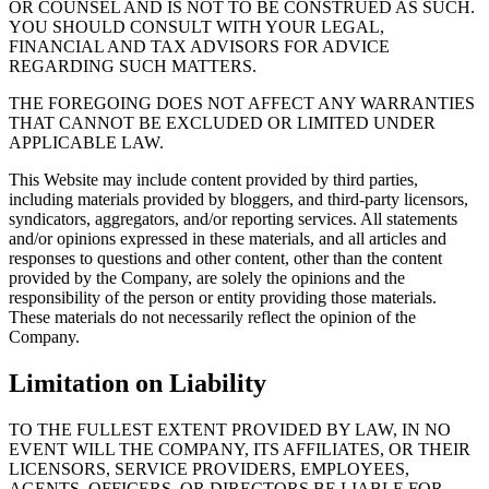
OR COUNSEL AND IS NOT TO BE CONSTRUED AS SUCH.
YOU SHOULD CONSULT WITH YOUR LEGAL,
FINANCIAL AND TAX ADVISORS FOR ADVICE
REGARDING SUCH MATTERS.
THE FOREGOING DOES NOT AFFECT ANY WARRANTIES
THAT CANNOT BE EXCLUDED OR LIMITED UNDER
APPLICABLE LAW.
This Website may include content provided by third parties,
including materials provided by bloggers, and third-party licensors,
syndicators, aggregators, and/or reporting services. All statements
and/or opinions expressed in these materials, and all articles and
responses to questions and other content, other than the content
provided by the Company, are solely the opinions and the
responsibility of the person or entity providing those materials.
These materials do not necessarily reflect the opinion of the
Compan
Limitation on Liability
TO THE FULLEST EXTENT PROVIDED BY LAW, IN NO
EVENT WILL THE COMPANY, ITS AFFILIATES, OR THEIR
LICENSORS, SERVICE PROVIDERS, EMPLOYEES,
AGENTS, OFFICERS, OR DIRECTORS BE LIABLE FOR