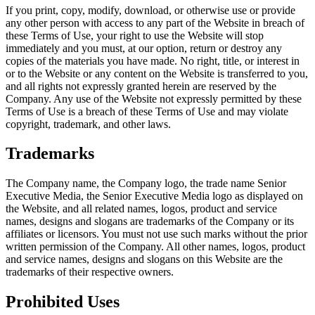
If you print, copy, modify, download, or otherwise use or provide
any other person with access to any part of the Website in breach of
these Terms of Use, your right to use the Website will stop
immediately and you must, at our option, return or destroy any
copies of the materials you have made. No right, title, or interest in
or to the Website or any content on the Website is transferred to you,
and all rights not expressly granted herein are reserved by the
Company. Any use of the Website not expressly permitted by these
Terms of Use is a breach of these Terms of Use and may violate
copyright, trademark, and other laws.
Trademarks
The Company name, the Company logo, the trade name Senior
Executive Media, the Senior Executive Media logo as displayed on
the Website, and all related names, logos, product and service
names, designs and slogans are trademarks of the Company or its
affiliates or licensors. You must not use such marks without the prior
written permission of the Company. All other names, logos, product
and service names, designs and slogans on this Website are the
trademarks of their respective owners.
Prohibited Uses