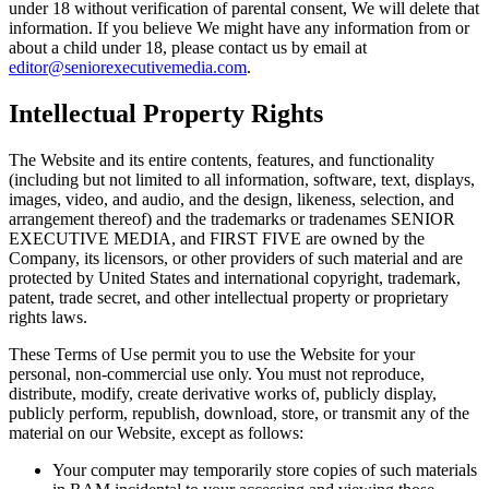
under 18 without verification of parental consent, We will delete that
information. If you believe We might have any information from or
about a child under 18, please contact us by email at
editor@seniorexecutivemedia.com
.
Intellectual Property Rights
The Website and its entire contents, features, and functionality
(including but not limited to all information, software, text, displays,
images, video, and audio, and the design, likeness, selection, and
arrangement thereof) and the trademarks or tradenames SENIOR
EXECUTIVE MEDIA, and FIRST FIVE are owned by the
Company, its licensors, or other providers of such material and are
protected by United States and international copyright, trademark,
patent, trade secret, and other intellectual property or proprietary
rights laws.
These Terms of Use permit you to use the Website for your
personal, non-commercial use only. You must not reproduce,
distribute, modify, create derivative works of, publicly display,
publicly perform, republish, download, store, or transmit any of the
material on our Website, except as follows:
Your computer may temporarily store copies of such materials