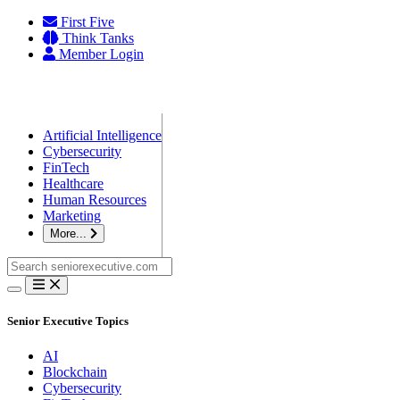
Skip
First Five
to
Think Tanks
content
Member Login
Artificial Intelligence
Cybersecurity
FinTech
Healthcare
Human Resources
Marketing
More...
Search
for:
Senior Executive Topics
AI
Blockchain
Cybersecurity