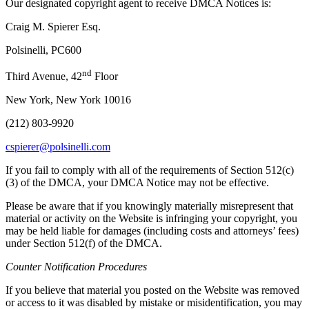
Our designated copyright agent to receive DMCA Notices is:
Craig M. Spierer Esq.
Polsinelli, PC600
nd
Third Avenue, 42
Floor
New York, New York 10016
(212) 803-9920
cspierer@polsinelli.com
If you fail to comply with all of the requirements of Section 512(c)
(3) of the DMCA, your DMCA Notice may not be effective.
Please be aware that if you knowingly materially misrepresent that
material or activity on the Website is infringing your copyright, you
may be held liable for damages (including costs and attorneys’ fees)
under Section 512(f) of the DMCA.
Counter Notification Procedures
If you believe that material you posted on the Website was removed
or access to it was disabled by mistake or misidentification, you may