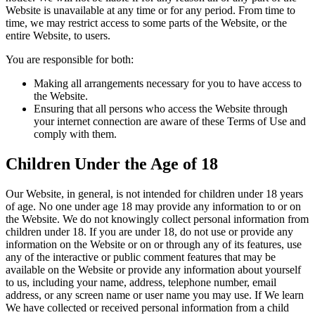
Website is unavailable at any time or for any period. From time to
time, we may restrict access to some parts of the Website, or the
entire Website, to users.
You are responsible for both:
Making all arrangements necessary for you to have access to
the Website.
Ensuring that all persons who access the Website through
your internet connection are aware of these Terms of Use and
comply with them.
Children Under the Age of 18
Our Website, in general, is not intended for children under 18 years
of age. No one under age 18 may provide any information to or on
the Website. We do not knowingly collect personal information from
children under 18. If you are under 18, do not use or provide any
information on the Website or on or through any of its features, use
any of the interactive or public comment features that may be
available on the Website or provide any information about yourself
to us, including your name, address, telephone number, email
address, or any screen name or user name you may use. If We learn
We have collected or received personal information from a child