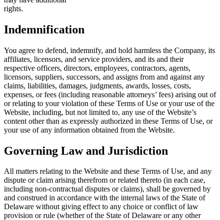
right
Indemnification
You agree to defend, indemnify, and hold harmless the Company, its
affiliates, licensors, and service providers, and its and their
respective officers, directors, employees, contractors, agents,
licensors, suppliers, successors, and assigns from and against any
claims, liabilities, damages, judgments, awards, losses, costs,
expenses, or fees (including reasonable attorneys’ fees) arising out of
or relating to your violation of these Terms of Use or your use of the
Website, including, but not limited to, any use of the Website’s
content other than as expressly authorized in these Terms of Use, or
your use of any information obtained from the Website.
Governing Law and Jurisdiction
All matters relating to the Website and these Terms of Use, and any
dispute or claim arising therefrom or related thereto (in each case,
including non-contractual disputes or claims), shall be governed by
and construed in accordance with the internal laws of the State of
Delaware without giving effect to any choice or conflict of law
provision or rule (whether of the State of Delaware or any other