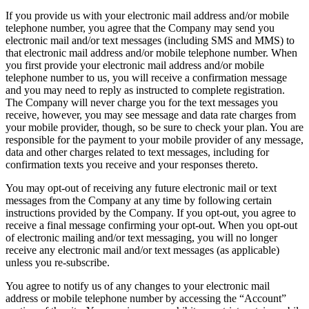
If you provide us with your electronic mail address and/or mobile
telephone number, you agree that the Company may send you
electronic mail and/or text messages (including SMS and MMS) to
that electronic mail address and/or mobile telephone number. When
you first provide your electronic mail address and/or mobile
telephone number to us, you will receive a confirmation message
and you may need to reply as instructed to complete registration.
The Company will never charge you for the text messages you
receive, however, you may see message and data rate charges from
your mobile provider, though, so be sure to check your plan. You are
responsible for the payment to your mobile provider of any message,
data and other charges related to text messages, including for
confirmation texts you receive and your responses thereto.
You may opt-out of receiving any future electronic mail or text
messages from the Company at any time by following certain
instructions provided by the Company. If you opt-out, you agree to
receive a final message confirming your opt-out. When you opt-out
of electronic mailing and/or text messaging, you will no longer
receive any electronic mail and/or text messages (as applicable)
unless you re-subscribe.
You agree to notify us of any changes to your electronic mail
address or mobile telephone number by accessing the “Account”