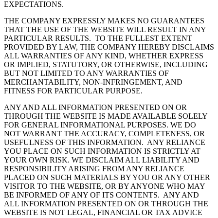
EXPECTATIONS.
THE COMPANY EXPRESSLY MAKES NO GUARANTEES
THAT THE USE OF THE WEBSITE WILL RESULT IN ANY
PARTICULAR RESULTS. TO THE FULLEST EXTENT
PROVIDED BY LAW, THE COMPANY HEREBY DISCLAIMS
ALL WARRANTIES OF ANY KIND, WHETHER EXPRESS
OR IMPLIED, STATUTORY, OR OTHERWISE, INCLUDING
BUT NOT LIMITED TO ANY WARRANTIES OF
MERCHANTABILITY, NON-INFRINGEMENT, AND
FITNESS FOR PARTICULAR PURPOSE.
ANY AND ALL INFORMATION PRESENTED ON OR
THROUGH THE WEBSITE IS MADE AVAILABLE SOLELY
FOR GENERAL INFORMATIONAL PURPOSES. WE DO
NOT WARRANT THE ACCURACY, COMPLETENESS, OR
USEFULNESS OF THIS INFORMATION. ANY RELIANCE
YOU PLACE ON SUCH INFORMATION IS STRICTLY AT
YOUR OWN RISK. WE DISCLAIM ALL LIABILITY AND
RESPONSIBILITY ARISING FROM ANY RELIANCE
PLACED ON SUCH MATERIALS BY YOU OR ANY OTHER
VISITOR TO THE WEBSITE, OR BY ANYONE WHO MAY
BE INFORMED OF ANY OF ITS CONTENTS. ANY AND
ALL INFORMATION PRESENTED ON OR THROUGH THE
WEBSITE IS NOT LEGAL, FINANCIAL OR TAX ADVICE