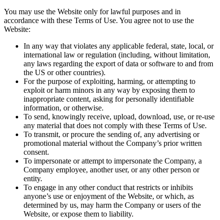
You may use the Website only for lawful purposes and in
accordance with these Terms of Use. You agree not to use the
Website:
In any way that violates any applicable federal, state, local, or
international law or regulation (including, without limitation,
any laws regarding the export of data or software to and from
the US or other countries).
For the purpose of exploiting, harming, or attempting to
exploit or harm minors in any way by exposing them to
inappropriate content, asking for personally identifiable
information, or otherwise.
To send, knowingly receive, upload, download, use, or re-use
any material that does not comply with these Terms of Use.
To transmit, or procure the sending of, any advertising or
promotional material without the Company’s prior written
consent.
To impersonate or attempt to impersonate the Company, a
Company employee, another user, or any other person or
entity.
To engage in any other conduct that restricts or inhibits
anyone’s use or enjoyment of the Website, or which, as
determined by us, may harm the Company or users of the
Website, or expose them to liability.