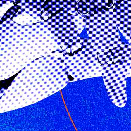
California Privacy Policy
Senior Executive
Newsletters
About Senior Executive
Contact Us
Think Tanks
Topics
Artificial Intelligence
Cybersecurity
FinTech
Human Resources
Healthcare
Marketing
Technology
Member Directories
AI