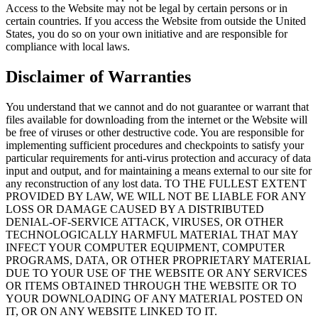
Access to the Website may not be legal by certain persons or in
certain countries. If you access the Website from outside the United
States, you do so on your own initiative and are responsible for
compliance with local laws.
Disclaimer of Warranties
You understand that we cannot and do not guarantee or warrant that
files available for downloading from the internet or the Website will
be free of viruses or other destructive code. You are responsible for
implementing sufficient procedures and checkpoints to satisfy your
particular requirements for anti-virus protection and accuracy of data
input and output, and for maintaining a means external to our site for
any reconstruction of any lost data. TO THE FULLEST EXTENT
PROVIDED BY LAW, WE WILL NOT BE LIABLE FOR ANY
LOSS OR DAMAGE CAUSED BY A DISTRIBUTED
DENIAL-OF-SERVICE ATTACK, VIRUSES, OR OTHER
TECHNOLOGICALLY HARMFUL MATERIAL THAT MAY
INFECT YOUR COMPUTER EQUIPMENT, COMPUTER
PROGRAMS, DATA, OR OTHER PROPRIETARY MATERIAL
DUE TO YOUR USE OF THE WEBSITE OR ANY SERVICES
OR ITEMS OBTAINED THROUGH THE WEBSITE OR TO
YOUR DOWNLOADING OF ANY MATERIAL POSTED ON
IT, OR ON ANY WEBSITE LINKED TO IT.