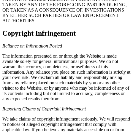
TAKEN BY ANY OF THE FOREGOING PARTIES DURING,
OR TAKEN AS A CONSEQUENCE OF, INVESTIGATIONS
BY EITHER SUCH PARTIES OR LAW ENFORCEMENT
AUTHORITIES.
Copyright Infringement
Reliance on Information Posted
The information presented on or through the Website is made
available solely for general informational purposes. We do not
warrant the accuracy, completeness, or usefulness of this
information. Any reliance you place on such information is strictly at
your own risk. We disclaim all liability and responsibility arising
from any reliance placed on such materials by you or any other
visitor to the Website, or by anyone who may be informed of any of
its contents including but not limited to accuracy, completeness or
any expected results therefrom.
Reporting Claims of Copyright Infringement
We take claims of copyright infringement seriously. We will respond
to notices of alleged copyright infringement that comply with
applicable law. If you believe any materials accessible on or from