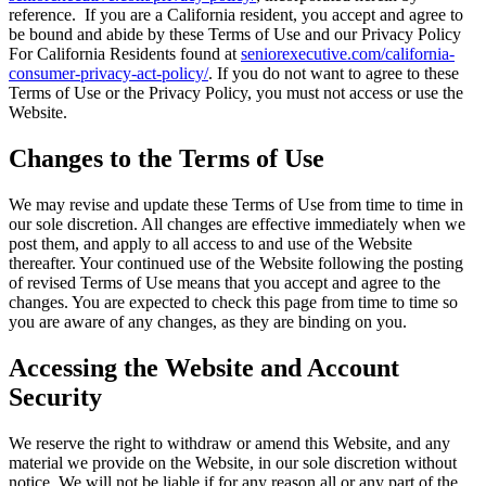
reference. If you are a California resident, you accept and agree to
be bound and abide by these Terms of Use and our Privacy Policy
For California Residents found at
seniorexecutive.com/california-
consumer-privacy-act-policy/
. If you do not want to agree to these
Terms of Use or the Privacy Policy, you must not access or use the
Websi
Changes to the Terms of Use
We may revise and update these Terms of Use from time to time in
our sole discretion. All changes are effective immediately when we
post them, and apply to all access to and use of the Website
thereafter. Your continued use of the Website following the posting
of revised Terms of Use means that you accept and agree to the
changes. You are expected to check this page from time to time so
you are aware of any changes, as they are binding on you.
Accessing the Website and Account
Security
We reserve the right to withdraw or amend this Website, and any
material we provide on the Website, in our sole discretion without
notice. We will not be liable if for any reason all or any part of the