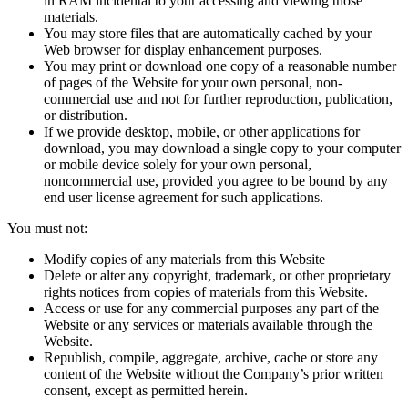
in RAM incidental to your accessing and viewing those
materials.
You may store files that are automatically cached by your
Web browser for display enhancement purposes.
You may print or download one copy of a reasonable number
of pages of the Website for your own personal, non-
commercial use and not for further reproduction, publication,
or distribution.
If we provide desktop, mobile, or other applications for
download, you may download a single copy to your computer
or mobile device solely for your own personal,
noncommercial use, provided you agree to be bound by any
end user license agreement for such applications.
You must not:
Modify copies of any materials from this Website
Delete or alter any copyright, trademark, or other proprietary
rights notices from copies of materials from this Website.
Access or use for any commercial purposes any part of the
Website or any services or materials available through the
Website.
Republish, compile, aggregate, archive, cache or store any
content of the Website without the Company’s prior written
consent, except as permitted herein.