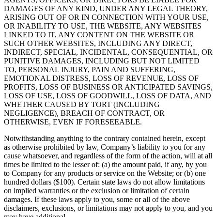
DAMAGES OF ANY KIND, UNDER ANY LEGAL THEORY,
ARISING OUT OF OR IN CONNECTION WITH YOUR USE,
OR INABILITY TO USE, THE WEBSITE, ANY WEBSITES
LINKED TO IT, ANY CONTENT ON THE WEBSITE OR
SUCH OTHER WEBSITES, INCLUDING ANY DIRECT,
INDIRECT, SPECIAL, INCIDENTAL, CONSEQUENTIAL, OR
PUNITIVE DAMAGES, INCLUDING BUT NOT LIMITED
TO, PERSONAL INJURY, PAIN AND SUFFERING,
EMOTIONAL DISTRESS, LOSS OF REVENUE, LOSS OF
PROFITS, LOSS OF BUSINESS OR ANTICIPATED SAVINGS,
LOSS OF USE, LOSS OF GOODWILL, LOSS OF DATA, AND
WHETHER CAUSED BY TORT (INCLUDING
NEGLIGENCE), BREACH OF CONTRACT, OR
OTHERWISE, EVEN IF FORESEEABLE.
Notwithstanding anything to the contrary contained herein, except
as otherwise prohibited by law, Company’s liability to you for any
cause whatsoever, and regardless of the form of the action, will at all
times be limited to the lesser of: (a) the amount paid, if any, by you
to Company for any products or service on the Website; or (b) one
hundred dollars ($100). Certain state laws do not allow limitations
on implied warranties or the exclusion or limitation of certain
damages. If these laws apply to you, some or all of the above
disclaimers, exclusions, or limitations may not apply to you, and you
may have additional