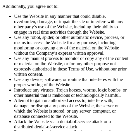
Additionally, you agree not to:
Use the Website in any manner that could disable,
overburden, damage, or impair the site or interfere with any
other party’s use of the Website, including their ability to
engage in real time activities through the Website.
Use any robot, spider, or other automatic device, process, or
means to access the Website for any purpose, including
monitoring or copying any of the material on the Website
without the Company’s express written approval.
Use any manual process to monitor or copy any of the content
or material on the Website, or for any other purpose not
expressly authorized in these Terms of Use, without our prior
written consent.
Use any device, software, or routine that interferes with the
proper working of the Website.
Introduce any viruses, Trojan horses, worms, logic bombs, or
other material that is malicious or technologically harmful.
Attempt to gain unauthorized access to, interfere with,
damage, or disrupt any parts of the Website, the server on
which the Website is stored, or any server, computer, or
database connected to the Website.
Attack the Website via a denial-of-service attack or a
distributed denial-of-service attack.