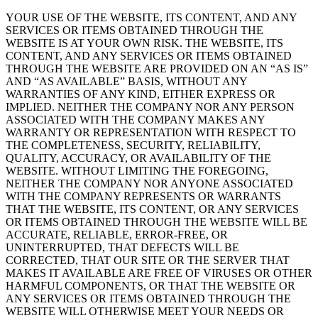
YOUR USE OF THE WEBSITE, ITS CONTENT, AND ANY
SERVICES OR ITEMS OBTAINED THROUGH THE
WEBSITE IS AT YOUR OWN RISK. THE WEBSITE, ITS
CONTENT, AND ANY SERVICES OR ITEMS OBTAINED
THROUGH THE WEBSITE ARE PROVIDED ON AN “AS IS”
AND “AS AVAILABLE” BASIS, WITHOUT ANY
WARRANTIES OF ANY KIND, EITHER EXPRESS OR
IMPLIED. NEITHER THE COMPANY NOR ANY PERSON
ASSOCIATED WITH THE COMPANY MAKES ANY
WARRANTY OR REPRESENTATION WITH RESPECT TO
THE COMPLETENESS, SECURITY, RELIABILITY,
QUALITY, ACCURACY, OR AVAILABILITY OF THE
WEBSITE. WITHOUT LIMITING THE FOREGOING,
NEITHER THE COMPANY NOR ANYONE ASSOCIATED
WITH THE COMPANY REPRESENTS OR WARRANTS
THAT THE WEBSITE, ITS CONTENT, OR ANY SERVICES
OR ITEMS OBTAINED THROUGH THE WEBSITE WILL BE
ACCURATE, RELIABLE, ERROR-FREE, OR
UNINTERRUPTED, THAT DEFECTS WILL BE
CORRECTED, THAT OUR SITE OR THE SERVER THAT
MAKES IT AVAILABLE ARE FREE OF VIRUSES OR OTHER
HARMFUL COMPONENTS, OR THAT THE WEBSITE OR
ANY SERVICES OR ITEMS OBTAINED THROUGH THE
WEBSITE WILL OTHERWISE MEET YOUR NEEDS OR