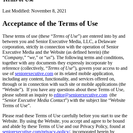
Last Modified: November 8, 2021
Acceptance of the Terms of Use
These terms of use (these “
Terms of Use
”) are entered into by and
between you and Senior Executive Media, LLC, a Delaware
corporation, strictly in connection with the operation of Senior
Executive Media and the Website (as defined herein) (the
“
Company
,” “
we
,” or “
us
”). The following terms and conditions,
together with any documents they expressly incorporate by
reference (collectively, “
Terms of Use
”), govern your access to and
use of
seniorexecutive.com
or its related mobile application,
including any content, functionality, and services offered on,
through or in connection with such site or mobile applications (the
“Website”). If you have any questions about these Terms of Use,
please submit an inquiry to
editor@seniorexecutive.com
(the
“
Senior Executive Media Contact
”) with the subject line “Website
Terms of Use”.
Please read these Terms of Use carefully before you start to use the
Website. By using the Website, you accept and agree to be bound
and abide by these Terms of Use and our Privacy Policy, found at
seniorexecutive.com/privacy-policy/
, incorporated herein by