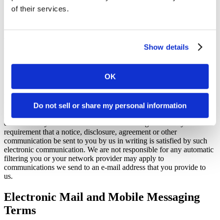
respect to your information in compliance with the Privacy Policy or
of their services.
Privacy Policy For California Residents, as applicable.
We respect your privacy. By accessing or using the Website you
acknowledge that your information, including personally identifiable
information, will be processed in accordance with our Privacy
Show details
Policy or Privacy Policy For California Residents, as applicable.
Consent To Electronic Communication
OK
You consent to receive communications from us, whether required
by law or otherwise, either by email if you have provided us with
Do not sell or share my personal information
your e-mail address, or by notice posted on the Website as
determined by us in our sole discretion. You agree that any
requirement that a notice, disclosure, agreement or other
communication be sent to you by us in writing is satisfied by such
electronic communication. We are not responsible for any automatic
filtering you or your network provider may apply to
communications we send to an e-mail address that you provide to
us.
Electronic Mail and Mobile Messaging
Terms