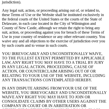
jurisdiction).
Any legal suit, action, or proceeding arising out of, or related to,
these Terms of Use or the Website shall be instituted exclusively in
the federal courts of the United States or the courts of the State of
Delaware, in each case located in the City of Wilmington and
County of New Castle, although we retain the right to bring any
suit, action, or proceeding against you for breach of these Terms of
Use in your country of residence or any other relevant country. You
waive any and all objections to the exercise of jurisdiction over you
by such courts and to venue in such courts.
YOU IRREVOCABLY AND UNCONDITIONALLY WAIVE,
TO THE FULLEST EXTENT PERMITTED BY APPLICABLE
LAW, ANY RIGHT YOU MAY HAVE TO A TRIAL BY JURY
IN ANY LEGAL ACTION, PROCEEDING, CAUSE OF
ACTION, OR COUNTERCLAIM ARISING OUT OF OR
RELATING TO YOUR USE OF THE WEBSITE, INCLUDING
ANY TRANSACTIONS CONTEMPLATED HEREBY.
IN ANY DISPUTE ARISING FROM YOUR USE OF THE
WEBSITE, YOU IRREVOCABLY AND UNCONDITIONALLY
WAIVE ANY RIGHT YOU MAY HAVE TO JOIN OR
CONSOLIDATE CLAIMS BY OTHER USERS AGAINST THE
COMPANY IN COURT OR IN ARBITRATION OR