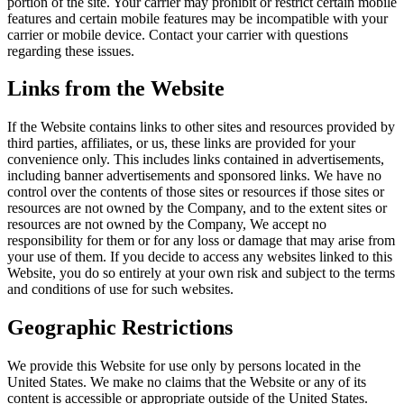
portion of the site. Your carrier may prohibit or restrict certain mobile
features and certain mobile features may be incompatible with your
carrier or mobile device. Contact your carrier with questions
regarding these issues.
Links from the Website
If the Website contains links to other sites and resources provided by
third parties, affiliates, or us, these links are provided for your
convenience only. This includes links contained in advertisements,
including banner advertisements and sponsored links. We have no
control over the contents of those sites or resources if those sites or
resources are not owned by the Company, and to the extent sites or
resources are not owned by the Company, We accept no
responsibility for them or for any loss or damage that may arise from
your use of them. If you decide to access any websites linked to this
Website, you do so entirely at your own risk and subject to the terms
and conditions of use for such websites.
Geographic Restrictions
We provide this Website for use only by persons located in the
United States. We make no claims that the Website or any of its
content is accessible or appropriate outside of the United States.