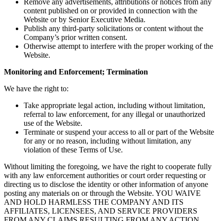
Remove any advertisements, attributions or notices from any
content published on or provided in connection with the
Website or by Senior Executive Media.
Publish any third-party solicitations or content without the
Company’s prior written consent.
Otherwise attempt to interfere with the proper working of the
Website.
Monitoring and Enforcement; Termination
We have the right to:
Take appropriate legal action, including without limitation,
referral to law enforcement, for any illegal or unauthorized
use of the Website.
Terminate or suspend your access to all or part of the Website
for any or no reason, including without limitation, any
violation of these Terms of Use.
Without limiting the foregoing, we have the right to cooperate fully
with any law enforcement authorities or court order requesting or
directing us to disclose the identity or other information of anyone
posting any materials on or through the Website. YOU WAIVE
AND HOLD HARMLESS THE COMPANY AND ITS
AFFILIATES, LICENSEES, AND SERVICE PROVIDERS
FROM ANY CLAIMS RESULTING FROM ANY ACTION