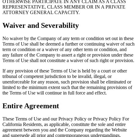
OTHERWISE PARTICIPATE IN ANY CLAIM AS A CLASS
REPRESENTATIVE, CLASS MEMBER OR IN A PRIVATE
ATTORNEY GENERAL CAPACITY.
Waiver and Severability
No waiver by the Company of any term or condition set out in these
Terms of Use shall be deemed a further or continuing waiver of such
term or condition or a waiver of any other term or condition, and
any failure of the Company to assert a right or provision under these
Terms of Use shall not constitute a waiver of such right or provision.
If any provision of these Terms of Use is held by a court or other
tribunal of competent jurisdiction to be invalid, illegal, or
unenforceable for any reason, such provision shall be eliminated or
limited to the minimum extent such that the remaining provisions of
the Terms of Use will continue in full force and effect.
Entire Agreement
These Terms of Use and our Privacy Policy or Privacy Policy For
California Residents, as applicable, constitute the sole and entire
agreement between you and the Company regarding the Website
and supersede all prior and contemporaneous understandings,