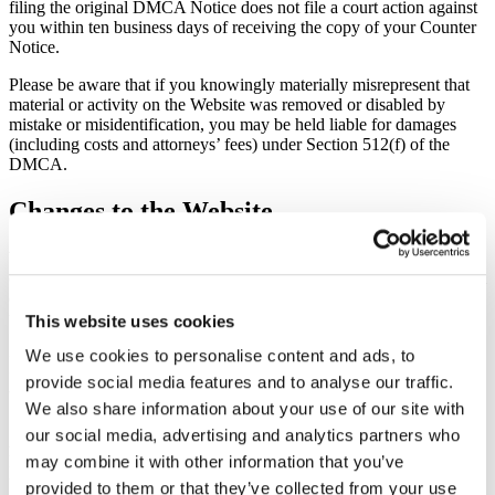
filing the original DMCA Notice does not file a court action against
you within ten business days of receiving the copy of your Counter
Notice.
Please be aware that if you knowingly materially misrepresent that
material or activity on the Website was removed or disabled by
mistake or misidentification, you may be held liable for damages
(including costs and attorneys’ fees) under Section 512(f) of the
DMCA.
Changes to the Website
We may update the content on this Website from time to time, but its
content is not necessarily complete or up-to-date. Any of the material
on the Website may be out of date at any given time, and we are
under no obligation to update such material.
This website uses cookies
We use cookies to personalise content and ads, to
Information About You and Your Visits to
provide social media features and to analyse our traffic.
the Website
We also share information about your use of our site with
our social media, advertising and analytics partners who
All information we collect on this Website is subject to our Privacy
Policy or Privacy Policy For California Residents, as applicable. By
may combine it with other information that you’ve
using the Website, you consent to all actions taken by us with
provided to them or that they’ve collected from your use