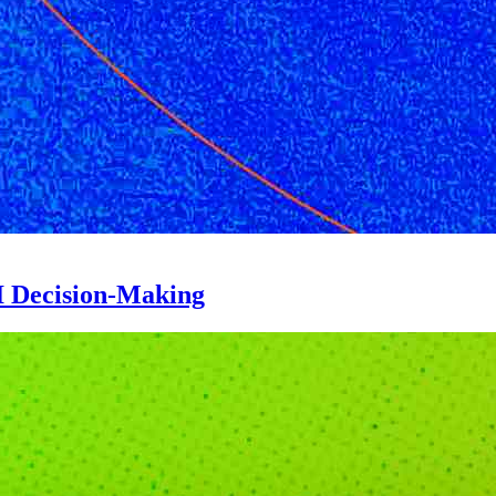
 Decision-Making