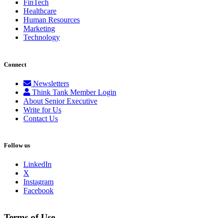
FinTech
Healthcare
Human Resources
Marketing
Technology
Connect
Newsletters
Think Tank Member Login
About Senior Executive
Write for Us
Contact Us
Follow us
LinkedIn
X
Instagram
Facebook
Terms of Use