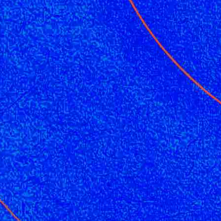
CMO
Cybersecurity
FinTech
Healthcare
HR
Inspiring Ideas. Actionable Insights.
Senior Executive's Email Newsletters Deliver Fresh Solutions to
Today's Leadership Challenges.
Subscribe Free