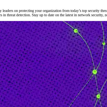
 leaders on protecting your organization from today’s top security threa
n threat detection. Stay up to date on the latest in network security, ze