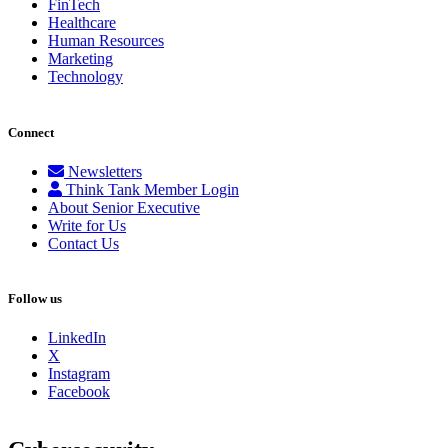
FinTech
Healthcare
Human Resources
Marketing
Technology
Connect
Newsletters
Think Tank Member Login
About Senior Executive
Write for Us
Contact Us
Follow us
LinkedIn
X
Instagram
Facebook