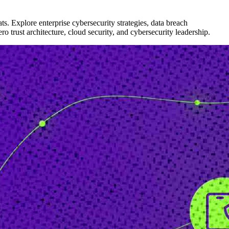
ts. Explore enterprise cybersecurity strategies, data breach
ro trust architecture, cloud security, and cybersecurity leadership.