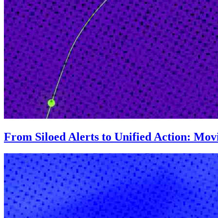
From Siloed Alerts to Unified Action: Mo