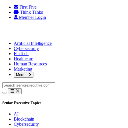
Skip
First Five
to
Think Tanks
content
Member Login
Artificial Intelligence
Cybersecurity
FinTech
Healthcare
Human Resources
Marketing
More...
Search
for:
Senior Executive Topics
AI
Blockchain
Cybersecurity