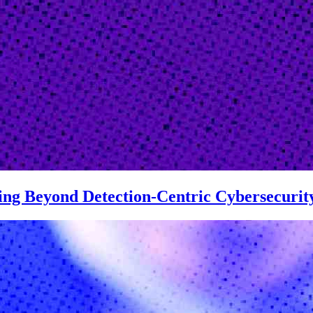
ving Beyond Detection-Centric Cybersecurit