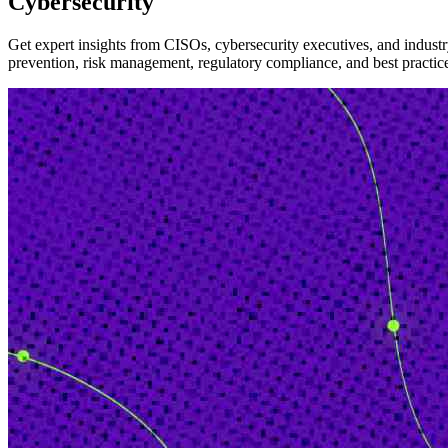
Cybersecurity
Get expert insights from CISOs, cybersecurity executives, and industry
prevention, risk management, regulatory compliance, and best practices i