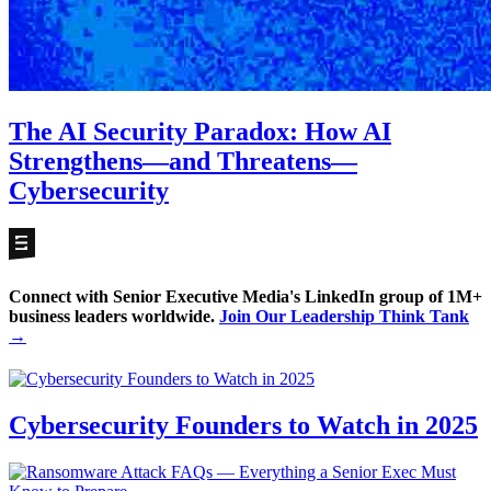
The AI Security Paradox: How AI
Strengthens—and Threatens—
Cybersecurity
Connect with Senior Executive Media's LinkedIn group of 1M+
business leaders worldwide.
Join Our Leadership Think Tank
→
Cybersecurity Founders to Watch in 2025