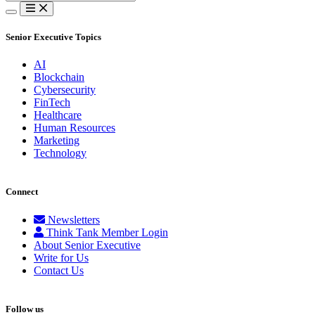
for:
Senior Executive Topics
AI
Blockchain
Cybersecurity
FinTech
Healthcare
Human Resources
Marketing
Technology
Connect
Newsletters
Think Tank Member Login
About Senior Executive
Write for Us
Contact Us
Follow us