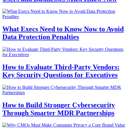
What Execs Need to Know Now to Avoid
Data Protection Penalties
How to Evaluate Third-Party Vendors:
Key Security Questions for Executives
How to Build Stronger Cybersecurity
Through Smarter MDR Partnerships