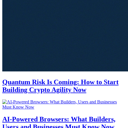
Quantum Risk Is Coming: How to Start
Building Crypto Agility Now
AI-Powered Browsers: What Builders,
Users and Businesses Must Know Now