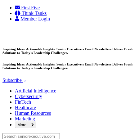
Skip
First Five
to
Think Tanks
content
Member Login
Inspiring Ideas. Actionable Insights. Senior Executive's Email Newsletters Deliver Fresh
Solutions to Today's Leadership Challenges.
Inspiring Ideas. Actionable Insights. Senior Executive's Email Newsletters Deliver Fresh
Solutions to Today's Leadership Challenges.
Subscribe
Artificial Intelligence
Cybersecurity
FinTech
Healthcare
Human Resources
Marketing
More...
Search