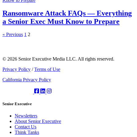
Ransomware Attack FAQs — Everything
a Senior Exec Must Know to Prepare
« Previous
1
2
© 2026 Senior Executive Media LLC. All rights reserved.
Privacy Policy
/
Terms of Use
California Privacy Policy
Senior Executive
Newsletters
About Senior Executive
Contact Us
Think Tanks