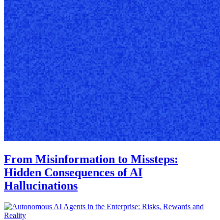
From Misinformation to Missteps:
Hidden Consequences of AI
Hallucinations