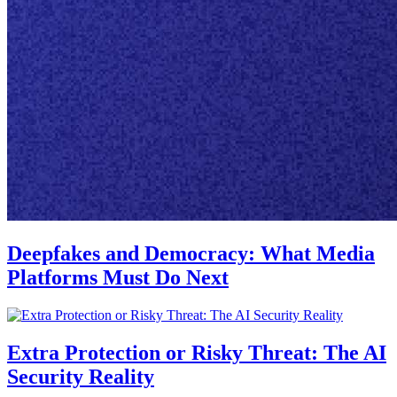
Deepfakes and Democracy: What Media
Platforms Must Do Next
Extra Protection or Risky Threat: The AI
Security Reality