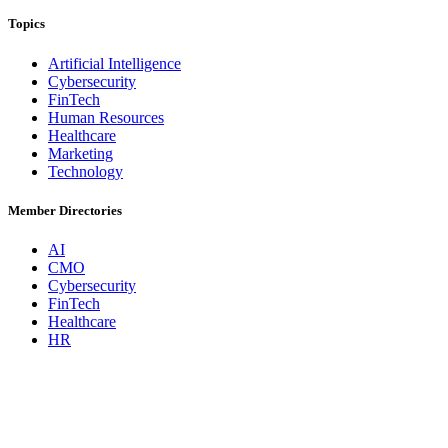
Topics
Artificial Intelligence
Cybersecurity
FinTech
Human Resources
Healthcare
Marketing
Technology
Member Directories
AI
CMO
Cybersecurity
FinTech
Healthcare
HR