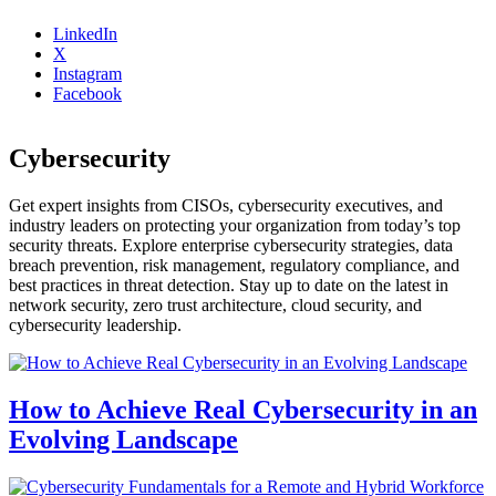
LinkedIn
X
Instagram
Facebook
Cybersecurity
Get expert insights from CISOs, cybersecurity executives, and
industry leaders on protecting your organization from today’s top
security threats. Explore enterprise cybersecurity strategies, data
breach prevention, risk management, regulatory compliance, and
best practices in threat detection. Stay up to date on the latest in
network security, zero trust architecture, cloud security, and
cybersecurity leadership.
How to Achieve Real Cybersecurity in an
Evolving Landscape