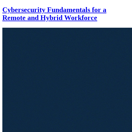
Cybersecurity Fundamentals for a
Remote and Hybrid Workforce