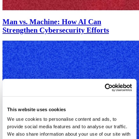
Man vs. Machine: How AI Can
Strengthen Cybersecurity Efforts
This website uses cookies
We use cookies to personalise content and ads, to
provide social media features and to analyse our traffic.
We also share information about your use of our site with