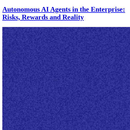
Autonomous AI Agents in the Enterprise:
Risks, Rewards and Reality