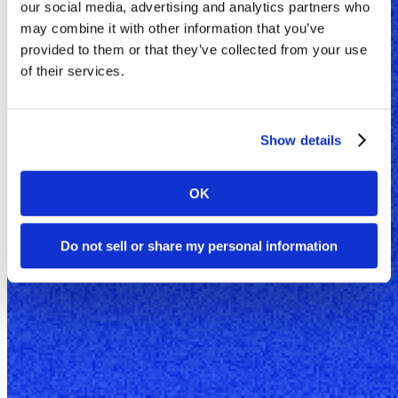
our social media, advertising and analytics partners who
may combine it with other information that you’ve
provided to them or that they’ve collected from your use
of their services.
Show details
OK
Do not sell or share my personal information