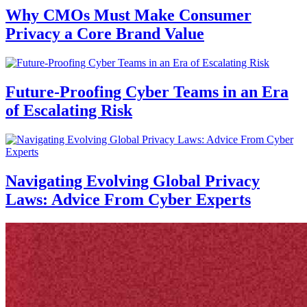
Why CMOs Must Make Consumer
Privacy a Core Brand Value
Future-Proofing Cyber Teams in an Era
of Escalating Risk
Navigating Evolving Global Privacy
Laws: Advice From Cyber Experts