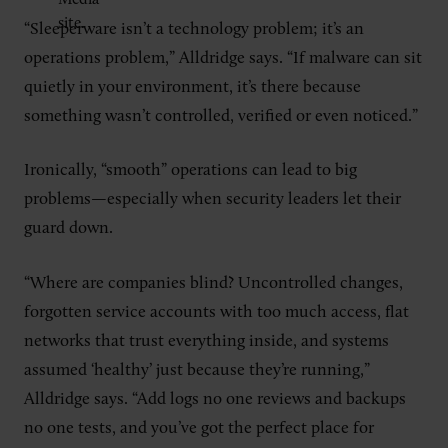
“Sleeperware isn’t a technology problem; it’s an
operations problem,” Alldridge says. “If malware can sit
quietly in your environment, it’s there because
something wasn’t controlled, verified or even noticed.”
Ironically, “smooth” operations can lead to big
problems—especially when security leaders let their
guard down.
“Where are companies blind? Uncontrolled changes,
forgotten service accounts with too much access, flat
networks that trust everything inside, and systems
assumed ‘healthy’ just because they’re running,”
Alldridge says. “Add logs no one reviews and backups
no one tests, and you’ve got the perfect place for