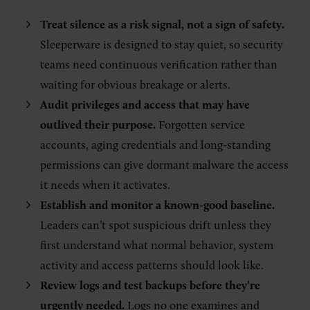
Treat silence as a risk signal, not a sign of safety.
Sleeperware is designed to stay quiet, so security
teams need continuous verification rather than
waiting for obvious breakage or alerts.
Audit privileges and access that may have
outlived their purpose.
Forgotten service
accounts, aging credentials and long-standing
permissions can give dormant malware the access
it needs when it activates.
Establish and monitor a known-good baseline.
Leaders can’t spot suspicious drift unless they
first understand what normal behavior, system
activity and access patterns should look like.
Review logs and test backups before they’re
urgently needed.
Logs no one examines and