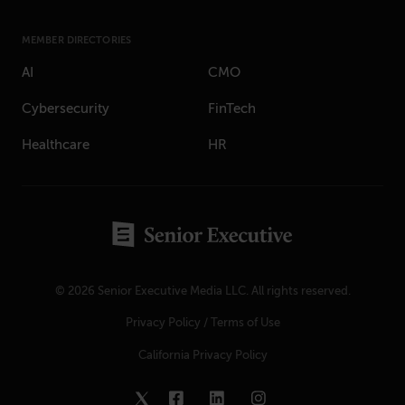
MEMBER DIRECTORIES
AI
CMO
Cybersecurity
FinTech
Healthcare
HR
© 2026 Senior Executive Media LLC. All rights reserved.
Privacy Policy
/
Terms of Use
California Privacy Policy