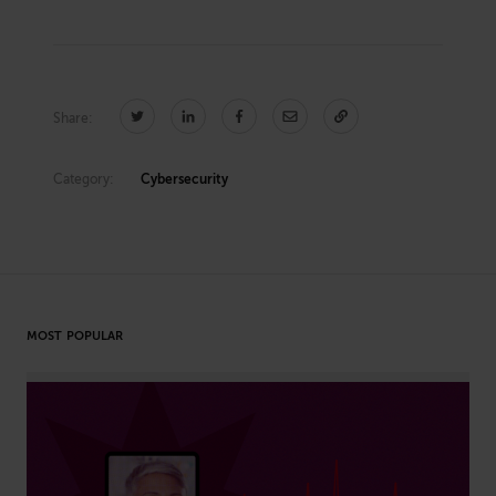
Share:
Category:
Cybersecurity
MOST POPULAR