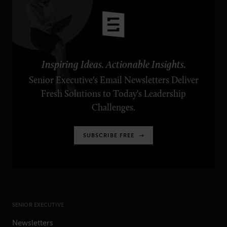
Inspiring Ideas. Actionable Insights.
Senior Executive's Email Newsletters Deliver
Fresh Solutions to Today's Leadership
Challenges.
SUBSCRIBE FREE
SENIOR EXECUTIVE
Newsletters