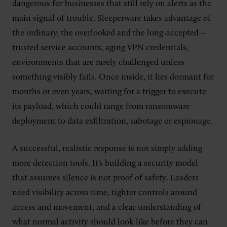
dangerous for businesses that still rely on alerts as the
main signal of trouble. Sleeperware takes advantage of
the ordinary, the overlooked and the long-accepted—
trusted service accounts, aging VPN credentials,
environments that are rarely challenged unless
something visibly fails. Once inside, it lies dormant for
months or even years, waiting for a trigger to execute
its payload, which could range from ransomware
deployment to data exfiltration, sabotage or espionage.
A successful, realistic response is not simply adding
more detection tools. It’s building a security model
that assumes silence is not proof of safety. Leaders
need visibility across time, tighter controls around
access and movement, and a clear understanding of
what normal activity should look like before they can