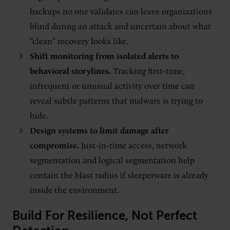
backups no one validates can leave organizations
blind during an attack and uncertain about what
“clean” recovery looks like.
Shift monitoring from isolated alerts to
behavioral storylines.
Tracking first-time,
infrequent or unusual activity over time can
reveal subtle patterns that malware is trying to
hide.
Design systems to limit damage after
compromise.
Just-in-time access, network
segmentation and logical segmentation help
contain the blast radius if sleeperware is already
inside the environment.
Build For Resilience, Not Perfect