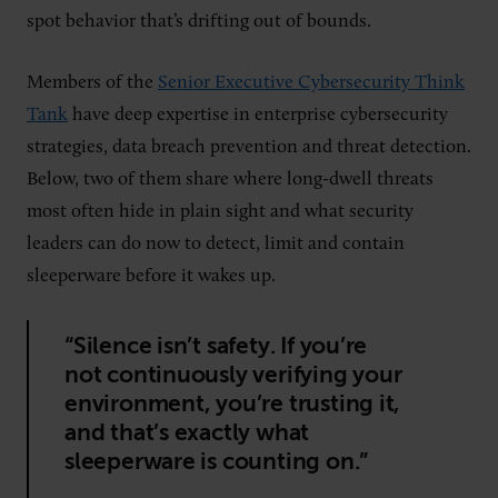
spot behavior that’s drifting out of bounds.
Members of the
Senior Executive Cybersecurity Think
Tank
have deep expertise in enterprise cybersecurity
strategies, data breach prevention and threat detection.
Below, two of them share where long-dwell threats
most often hide in plain sight and what security
leaders can do now to detect, limit and contain
sleeperware before it wakes up.
“Silence isn’t safety. If you’re
not continuously verifying your
environment, you’re trusting it,
and that’s exactly what
sleeperware is counting on.”