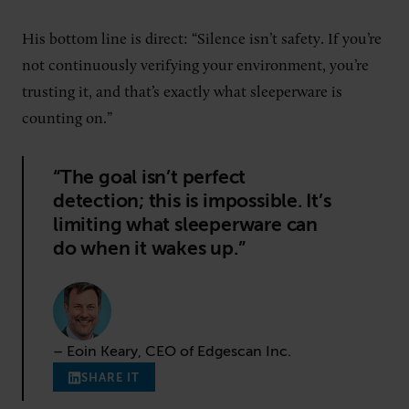
His bottom line is direct: “Silence isn’t safety. If you’re
not continuously verifying your environment, you’re
trusting it, and that’s exactly what sleeperware is
counting on.”
“The goal isn’t perfect
detection; this is impossible. It’s
limiting what sleeperware can
do when it wakes up.”
– Eoin Keary, CEO of Edgescan Inc.
SHARE IT