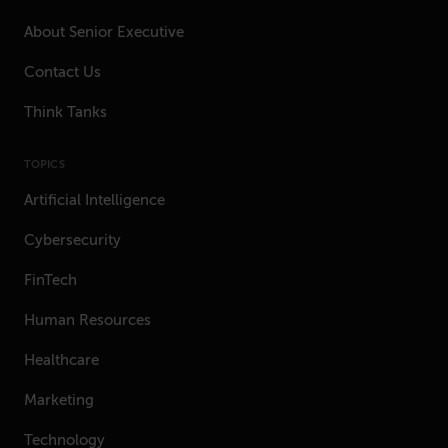
About Senior Executive
Contact Us
Think Tanks
TOPICS
Artificial Intelligence
Cybersecurity
FinTech
Human Resources
Healthcare
Marketing
Technology