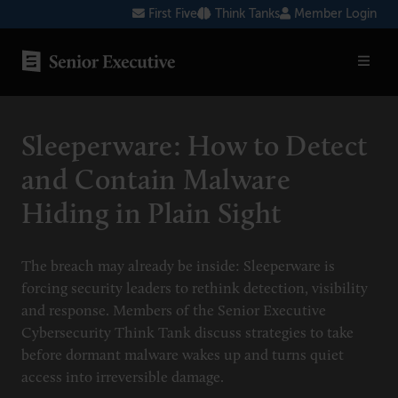
Skip
First Five
Think Tanks
Member Login
to
content
SENIOR EXECUTIVE TOPICS
Sleeperware: How to Detect
AI
and Contain Malware
Blockchain
Hiding in Plain Sight
Cybersecurity
FinTech
The breach may already be inside: Sleeperware is
forcing security leaders to rethink detection, visibility
Healthcare
and response. Members of the Senior Executive
Cybersecurity Think Tank discuss strategies to take
Human Resources
before dormant malware wakes up and turns quiet
Marketing
access into irreversible damage.