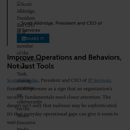
– Scott Alldridge, President and CEO of
IP Services
SHARE IT
Improve Operations and Behaviors,
Not Just Tools
Scott Alldridge
, President and CEO of
IP Services
,
frames sleeperware as a sign that an organization’s
security fundamentals need closer attention. The
danger isn’t only that malware may be sophisticated;
it’s that everyday operational gaps can give it room to
wait.