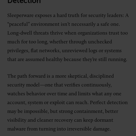
Detection
Sleeperware exposes a hard truth for security leaders: A
“peaceful” environment isn’t necessarily a safe one.
Long-dwell threats thrive when organizations trust too
much for too long, whether through unchecked
privileges, flat networks, unreviewed logs or systems
that are assumed healthy because they’re still running.
The path forward is a more skeptical, disciplined
security model—one that verifies continuously,
watches behavior over time and limits what any one
account, system or exploit can reach. Perfect detection
may be impossible, but strong containment, better
visibility and cleaner recovery can keep dormant
malware from turning into irreversible damage.