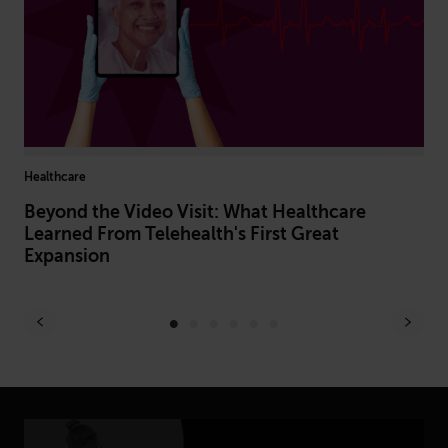
Healthcare
Hiri
Beyond the Video Visit: What Healthcare
Hi
Learned From Telehealth's First Great
In
Expansion