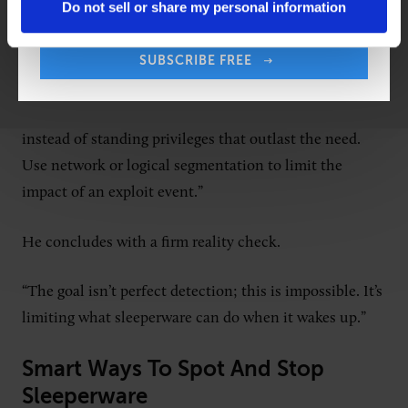
Do not sell or share my personal information
altogether.
“I’d suggest leaders consider containing the blast
SUBSCRIBE FREE
radius by design and assume something is already
inside,” Keary says. “Pivot to just-in-time access
instead of standing privileges that outlast the need.
Use network or logical segmentation to limit the
impact of an exploit event.”
He concludes with a firm reality check.
“The goal isn’t perfect detection; this is impossible. It’s
limiting what sleeperware can do when it wakes up.”
Smart Ways To Spot And Stop
Sleeperware