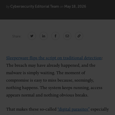
Technology
Cybersecurity Editorial Team
May 18, 2026
by
on
CONNECT
Newsletters
Write for Us
Share:
Think Tank Member
Contact Us
Login
About Senior Executive
Sleeperware flips the script on traditional detection
:
The breach may have already happened, and the
FOLLOW US
malware is simply waiting. The moment of
LinkedIn
Instagram
compromise is easy to miss because, seemingly,
X
Facebook
nothing happens. The system keeps running, access
appears normal and nothing obvious breaks.
That makes these so-called
“digital parasites”
especially