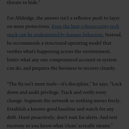
threats to hide.”
For Alldridge, the answer isn’t a reflexive push to layer
on more protections.
Even the best cybersecurity tech
stack can be undermined by human behaviors.
Instead,
he recommends a structured operating model that
verifies what’s happening across the environment,
limits what any one compromised account or system
can do, and prepares the business to recover cleanly.
“The fix isn’t more tools—it’s discipline,” he says. “Lock
down and audit privilege. Track and verify every
change. Segment the network so nothing moves freely.
Establish a known-good baseline and watch for any
drift. Hunt proactively; don’t wait for alerts. And test
recovery so you know what ‘clean’ actually means.”