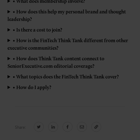
•
What does membership involve?
•
How does this help my personal brand and thought
leadership?
•
Is there a cost to join?
•
How is the FinTech Think Tank different from other
executive communities?
•
How does Think Tank content connect to
SeniorExecutive.com editorial coverage?
•
What topics does the FinTech Think Tank cover?
•
How do I apply?
Share: