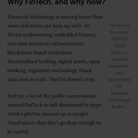
Why FinTech, and why now?
Financial technology is moving faster than
most industries can keep up with. AI-
The Senior
Executive
driven underwriting, embedded finance,
FinTech
real-time payments infrastructure,
Think
blockchain-based settlement,
Tank is a
curated,
decentralized lending, digital assets, open
invitation-
banking, regulatory technology, fraud
only
detection at scale. The list doesn’t stop.
community
for
financial
And yet a lot of the public conversation
technology
around FinTech is still dominated by hype.
leaders.
Vendor pitches dressed up as insight.
Trend pieces that don’t go deep enough to
be useful.