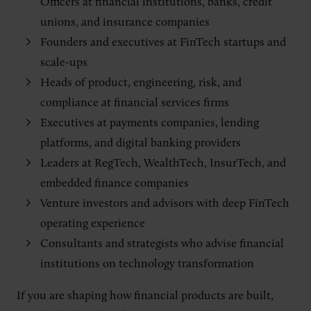
Officers at financial institutions, banks, credit
unions, and insurance companies
Founders and executives at FinTech startups and
scale-ups
Heads of product, engineering, risk, and
compliance at financial services firms
Executives at payments companies, lending
platforms, and digital banking providers
Leaders at RegTech, WealthTech, InsurTech, and
embedded finance companies
Venture investors and advisors with deep FinTech
operating experience
Consultants and strategists who advise financial
institutions on technology transformation
If you are shaping how financial products are built,