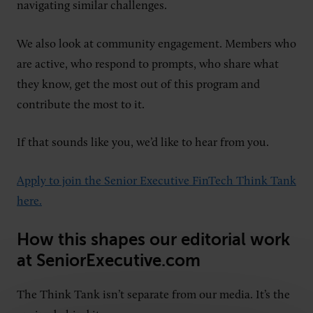
navigating similar challenges.
We also look at community engagement. Members who
are active, who respond to prompts, who share what
they know, get the most out of this program and
contribute the most to it.
If that sounds like you, we’d like to hear from you.
Apply to join the Senior Executive FinTech Think Tank
here.
How this shapes our editorial work
at SeniorExecutive.com
The Think Tank isn’t separate from our media. It’s the