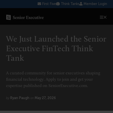
Skip
First Five
Think Tanks
Member Login
to
content
SENIOR EXECUTIVE TOPICS
We Just Launched the Senior
AI
Executive FinTech Think
Blockchain
Tank
Cybersecurity
FinTech
A curated community for senior executives shaping
financial technology. Apply to join and get your
Healthcare
expertise published on SeniorExecutive.com.
Human Resources
Ryan Paugh
May 27, 2026
by
on
Marketing
Technology