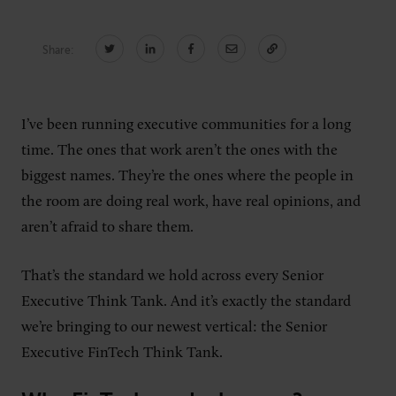
Share:
CONNECT
Newsletters
Write for Us
I’ve been running executive communities for a long
Think Tank Member
Contact Us
time. The ones that work aren’t the ones with the
Login
biggest names. They’re the ones where the people in
About Senior Executive
the room are doing real work, have real opinions, and
aren’t afraid to share them.
FOLLOW US
LinkedIn
Instagram
That’s the standard we hold across every Senior
X
Facebook
Executive Think Tank. And it’s exactly the standard
we’re bringing to our newest vertical: the Senior
Executive FinTech Think Tank.