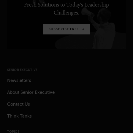
Fresh Solutions to Today's Leadership
Challenges.
SUBSCRIBE FREE
SENIOR EXECUTIVE
Newsletters
About Senior Executive
Contact Us
Think Tanks
TOPICS