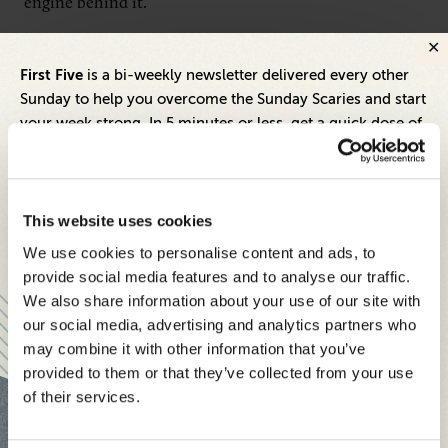
engine behind it.
When our members contribute to Expert Panel®
First Five
is a bi-weekly newsletter delivered every other
prompts, we turn those responses into published
Sunday to help you overcome the Sunday Scaries and start
commentary on SeniorExecutive.com. That means the
your week strong. In 5 minutes or less, get a quick dose of
FinTech coverage we produce isn’t coming from
leadership and business insights to help you and your
teams thrive.
analysts summarizing reports or journalists
interpreting trends from the outside. It’s coming
Each edition includes insights from our expert Think Tank
This website uses cookies
directly from the executives living it.
members, covering:
We use cookies to personalise content and ads, to
Modern business strategies to build high-performing
provide social media features and to analyse our traffic.
For readers of our site, that’s a meaningfully different
teams and reach your goals
We also share information about your use of our site with
kind of content. For members, it’s a consistent way to
our social media, advertising and analytics partners who
Innovative technologies to drive success and stay ahead
build a visible presence around the topics you actually
may combine it with other information that you’ve
provided to them or that they’ve collected from your use
know.
Stay informed with expert perspectives - delivered straight to
of their services.
your inbox every other Sunday.
Why Think Tanks work