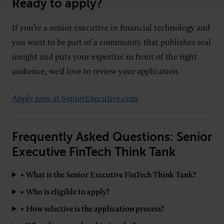
Ready to apply?
If you’re a senior executive in financial technology and
you want to be part of a community that publishes real
insight and puts your expertise in front of the right
audience, we’d love to review your application.
Apply now at SeniorExecutive.com
Frequently Asked Questions: Senior
Executive FinTech Think Tank
•
What is the Senior Executive FinTech Think Tank?
•
Who is eligible to apply?
•
How selective is the application process?