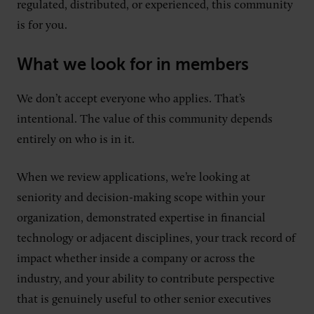
regulated, distributed, or experienced, this community
is for you.
What we look for in members
We don’t accept everyone who applies. That’s
intentional. The value of this community depends
entirely on who is in it.
When we review applications, we’re looking at
seniority and decision-making scope within your
organization, demonstrated expertise in financial
technology or adjacent disciplines, your track record of
impact whether inside a company or across the
industry, and your ability to contribute perspective
that is genuinely useful to other senior executives