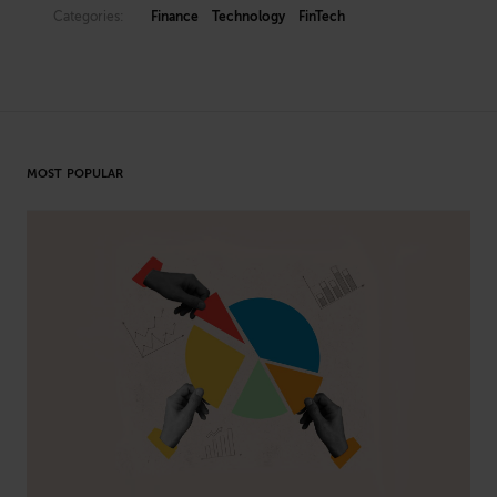
Categories:
Finance
Technology
FinTech
MOST POPULAR