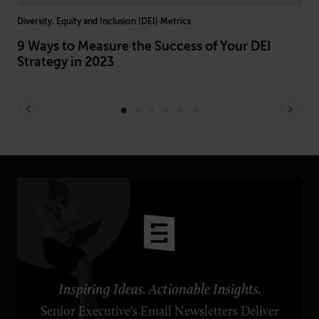
Diversity, Equity and Inclusion (DEI) Metrics
Arti
le
9 Ways to Measure the Success of Your DEI
AI
Strategy in 2023
Br
Inspiring Ideas. Actionable Insights.
Senior Executive's Email Newsletters Deliver