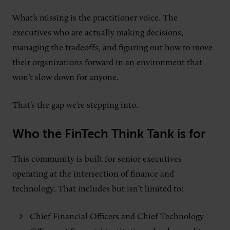
What’s missing is the practitioner voice. The
executives who are actually making decisions,
managing the tradeoffs, and figuring out how to move
their organizations forward in an environment that
won’t slow down for anyone.
That’s the gap we’re stepping into.
Who the FinTech Think Tank is for
This community is built for senior executives
operating at the intersection of finance and
technology. That includes but isn’t limited to:
Chief Financial Officers and Chief Technology