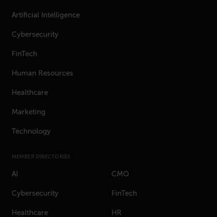
Artificial Intelligence
Cybersecurity
FinTech
Human Resources
Healthcare
Marketing
Technology
MEMBER DIRECTORIES
AI
CMO
Cybersecurity
FinTech
Healthcare
HR