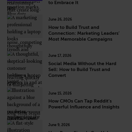
to Embrace It
June 26, 2026
How to Build Trust and
Connection: Marketing Leaders’
Most Memorable Campaigns
June 17, 2026
Social Media Without the Hard
Sell: How to Build Trust and
Convert
June 15, 2026
How CMOs Can Tap Reddit’s
Powerful Influence and Insights
June 9, 2026