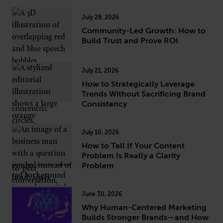
July 28, 2026
Community-Led Growth: How to
Build Trust and Prove ROI
July 21, 2026
How to Strategically Leverage
Trends Without Sacrificing Brand
Consistency
July 10, 2026
How to Tell If Your Content
Problem Is Really a Clarity
Problem
June 30, 2026
Why Human-Centered Marketing
Builds Stronger Brands—and How