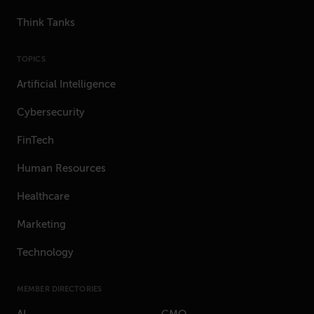
Think Tanks
TOPICS
Artificial Intelligence
Cybersecurity
FinTech
Human Resources
Healthcare
Marketing
Technology
MEMBER DIRECTORIES