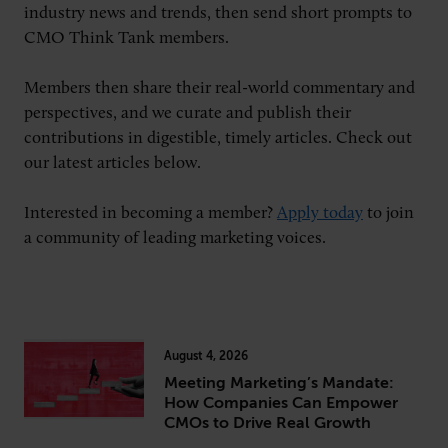
industry news and trends, then send short prompts to
CMO Think Tank members.
CONNECT
Members then share their real-world commentary and
perspectives, and we curate and publish their
Newsletters
Write for Us
contributions in digestible, timely articles. Check out
Think Tank Member
Contact Us
our latest articles below.
Login
About Senior Executive
Interested in becoming a member?
Apply today
to join
a community of leading marketing voices.
FOLLOW US
LinkedIn
Instagram
X
Facebook
August 4, 2026
Meeting Marketing’s Mandate:
How Companies Can Empower
CMOs to Drive Real Growth