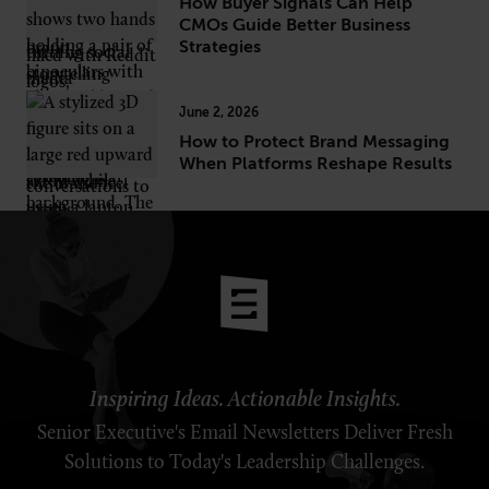
How Buyer Signals Can Help
CMOs Guide Better Business
Strategies
June 2, 2026
How to Protect Brand Messaging
When Platforms Reshape Results
Inspiring Ideas. Actionable Insights.
Senior Executive's Email Newsletters Deliver Fresh
Solutions to Today's Leadership Challenges.