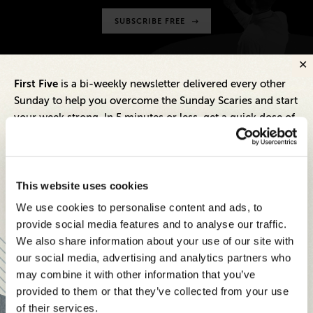
SUBSCRIBE FREE
First Five
is a bi-weekly newsletter delivered every other
Sunday to help you overcome the Sunday Scaries and start
May 27, 2026
your week strong. In 5 minutes or less, get a quick dose of
How Brands Can Build Trust With
leadership and business insights to help you and your
Today’s Skeptical, Savvy Buyers
teams thrive.
Each edition includes insights from our expert Think Tank
May 20, 2026
This website uses cookies
members, covering:
Balancing Revenue Growth and
We use cookies to personalise content and ads, to
Brand Building: Smart Strategies
Modern business strategies to build high-performing
provide social media features and to analyse our traffic.
for CMOs
teams and reach your goals
We also share information about your use of our site with
our social media, advertising and analytics partners who
Innovative technologies to drive success and stay ahead
May 11, 2026
may combine it with other information that you’ve
How To Build A Winning
provided to them or that they’ve collected from your use
Stay informed with expert perspectives - delivered straight to
Marketing Mix For Today’s B2B
of their services.
your inbox every other Sunday.