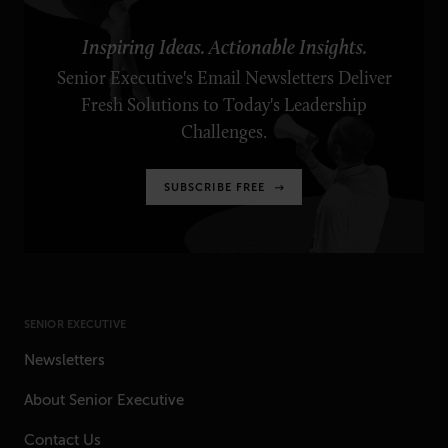
Inspiring Ideas. Actionable Insights.
Senior Executive's Email Newsletters Deliver
Fresh Solutions to Today's Leadership
Challenges.
SUBSCRIBE FREE
SENIOR EXECUTIVE
Newsletters
About Senior Executive
Contact Us