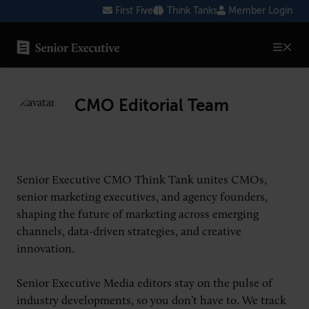
Skip
First Five
Think Tanks
Member Login
to
content
SENIOR EXECUTIVE TOPICS
CMO Editorial Team
AI
Blockchain
Cybersecurity
Senior Executive CMO Think Tank unites CMOs,
FinTech
senior marketing executives, and agency founders,
shaping the future of marketing across emerging
Healthcare
channels, data-driven strategies, and creative
innovation.
Human Resources
Marketing
Senior Executive Media editors stay on the pulse of
industry developments, so you don’t have to. We track
Technology