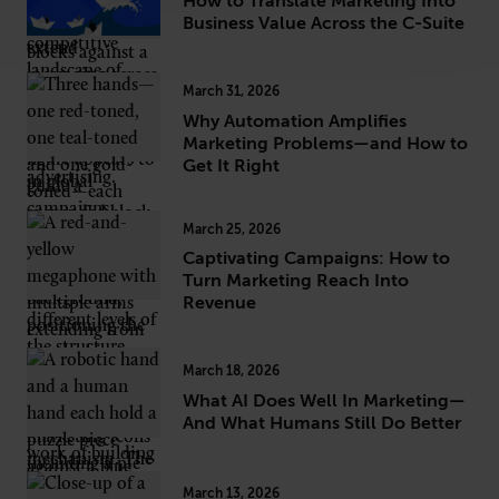
How to Translate Marketing Into
Business Value Across the C-Suite
March 31, 2026
Why Automation Amplifies
Marketing Problems—and How to
Get It Right
March 25, 2026
Captivating Campaigns: How to
Turn Marketing Reach Into
Revenue
March 18, 2026
What AI Does Well In Marketing—
And What Humans Still Do Better
March 13, 2026