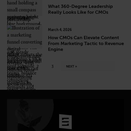
What 360-Degree Leadership
Really Looks Like for CMOs
March 4, 2026
How CMOs Can Elevate Content
From Marketing Tactic to Revenue
Engine
1
2
3
NEXT »