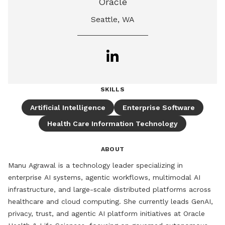
Oracle
Seattle, WA
SKILLS
Artificial Intelligence
Enterprise Software
Health Care Information Technology
ABOUT
Manu Agrawal is a technology leader specializing in 
enterprise AI systems, agentic workflows, multimodal AI 
infrastructure, and large-scale distributed platforms across 
healthcare and cloud computing. She currently leads GenAI, 
privacy, trust, and agentic AI platform initiatives at Oracle 