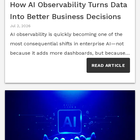
How AI Observability Turns Data
Into Better Business Decisions
Jul 2, 2026
AI observability is quickly becoming one of the
most consequential shifts in enterprise AI—not
because it adds more dashboards, but because it
exposes how AI systems actually behave inside
READ ARTICLE
real business workflows. For executives, that
visibility is both a breakthrough and a burden. It
reveals model performance, data quality, user
interaction patterns and system drift in real time,
yet it often arrives in a form that is fragmented,
technical and difficult to translate into decisions
that matter at the board level.Organizations are
rapidly scaling generative AI and machine