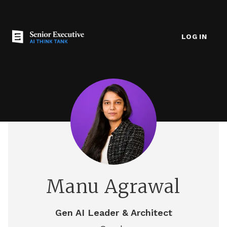
LOG IN
Manu Agrawal
Gen AI Leader & Architect