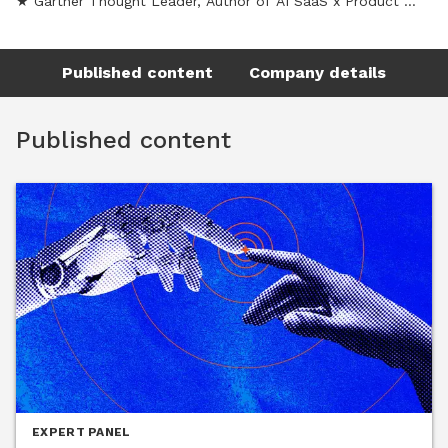
★ Gartner Thought Leader, Author of AI SaaS x Product 
Engineering Newsletter
Published content
Company details
Published content
EXPERT PANEL