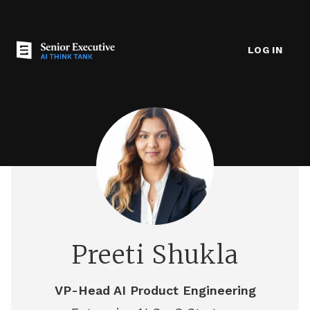
LOG IN
Preeti Shukla
VP-Head AI Product Engineering