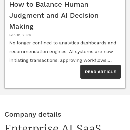
How to Balance Human
Judgment and AI Decision-
Making
Feb 18, 2026
No longer confined to analytics dashboards and
recommendation engines, AI systems are now
initiating transactions, approving workflows,
flagging anomalies and even orchestrating other
READ ARTICLE
software agents. With this sudden increase in
autonomy, business leaders are left asking:
Where should humans step back—and where
must they stay firmly in control? According to a
2025 McKinsey survey on the state of AI, nearly
Company details
nine out of 10 organizations now report using AI
Enterprise AI SaaS
in at least one business function, yet most are