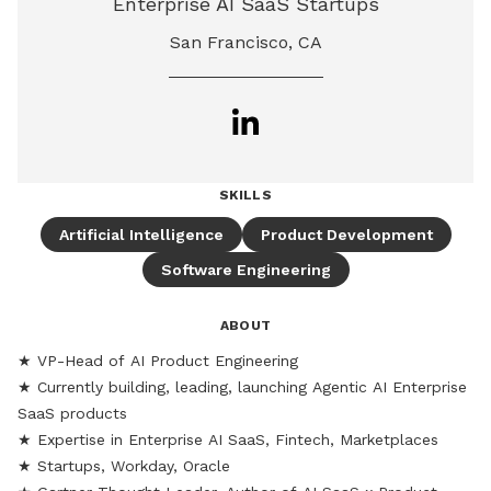
Enterprise AI SaaS Startups
San Francisco, CA
SKILLS
Artificial Intelligence
Product Development
Software Engineering
ABOUT
★ VP-Head of AI Product Engineering 

★ Currently building, leading, launching Agentic AI Enterprise 
SaaS products

★ Expertise in Enterprise AI SaaS, Fintech, Marketplaces 

★ Startups, Workday, Oracle
