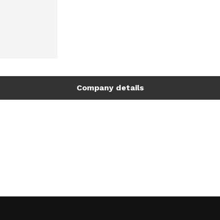
Company details