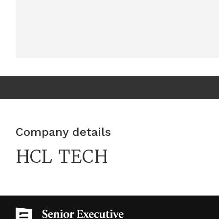
Company details
HCL TECH