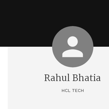
Rahul Bhatia
HCL TECH