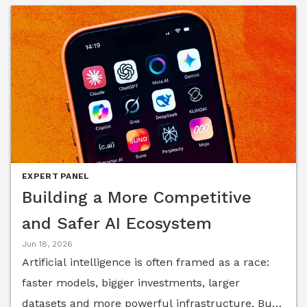
EXPERT PANEL
Building a More Competitive
and Safer AI Ecosystem
Jun 18, 2026
Artificial intelligence is often framed as a race:
faster models, bigger investments, larger
datasets and more powerful infrastructure. But