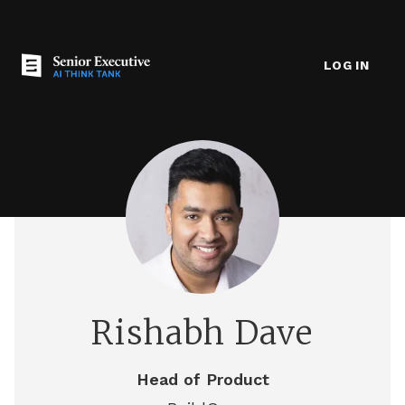
LOG IN
Rishabh Dave
Head of Product