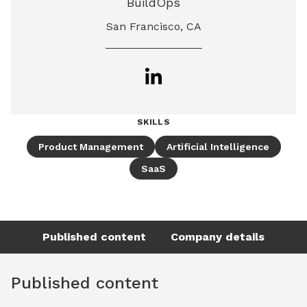
BuildOps
San Francisco, CA
SKILLS
Product Management
Artificial Intelligence
SaaS
Published content
Company details
Published content