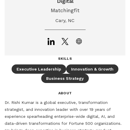
Digital
Matchingfit
Cary, NC
language
SKILLS
Executive Leadership
Innovation & Growth
Business Strategy
ABOUT
Dr. Rishi Kumar is a global executive, transformation 
strategist, and innovation leader with over 19 years of 
experience spearheading enterprise-wide digital, AI, and 
data-driven transformations for Fortune 500 organizations. 