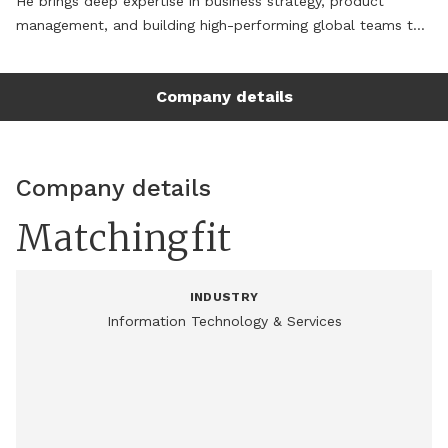
He brings deep expertise in business strategy, product 
management, and building high-performing global teams to 
deliver innovation at scale.

Company details
Before MatchingFit, Dr. Kumar served as Senior Vice 
President and Head of Transformation at Syntelli Solutions. 
Earlier, he held Vice President, Strategy & client partnerships 
role at Relanto. Dr. Kumar blends visionary leadership with 
Company details
execution excellence to drive outcomes across enterprise 
strategy, emerging technologies, digital product innovation, 
Matchingfit
and agile transformation. He has successfully defined and 
executed Go-to-Market strategies and operating models 
that unify people, process, and technology to unlock value 
INDUSTRY
across business portfolios.

Information Technology & Services
Dr. Kumar is recognized for his ability to architect and scale 
AI-powered platforms, drive enterprise agility, and build 
customer-centric digital products. He is a trusted advisor to 
CXOs, known for turning bold ideas into business-impacting, 