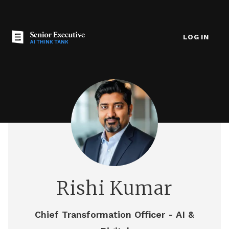
LOG IN
Rishi Kumar
Chief Transformation Officer - AI &