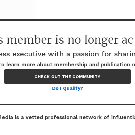
s member is no longer act
ess executive with a passion for shar
Company details
to learn more about membership and publication o
CHECK OUT THE COMMUNITY
Do I Qualify?
edia is a vetted professional network of influentia