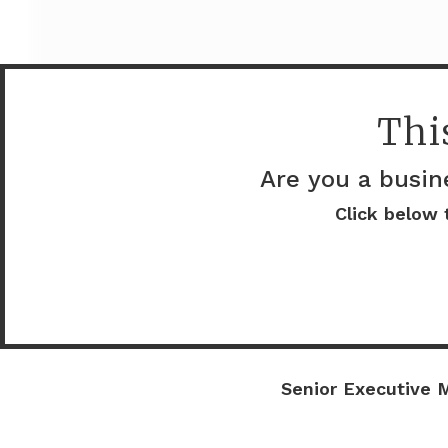
Thi
Are you a busin
Click below 
Company details
Docupace
Senior Executive M