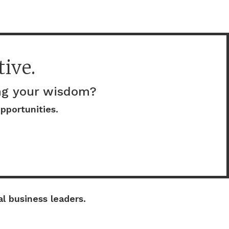
ive.
ing your wisdom?
pportunities.
l business leaders.