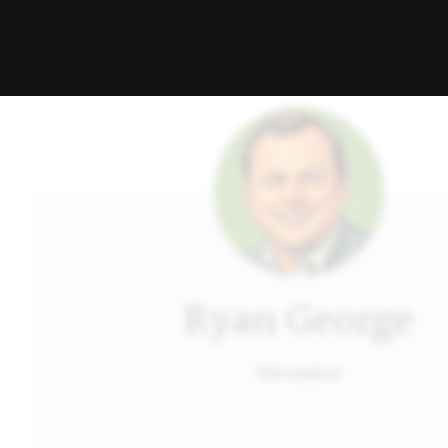
Ryan George
Docupace