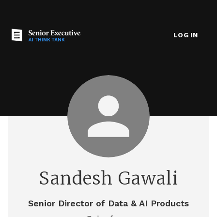
LOG IN
Sandesh Gawali
Senior Director of Data & AI Products