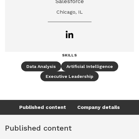
Salesforce
Chicago, IL
SKILLS
Data Analysis
Artificial Intelligence
Executive Leadership
Published content
Company details
Published content