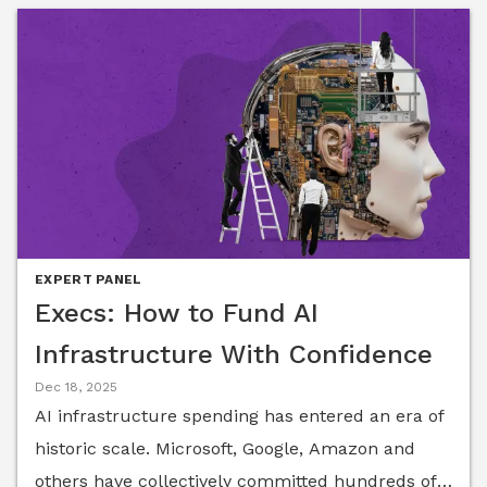
EXPERT PANEL
Execs: How to Fund AI
Infrastructure With Confidence
Dec 18, 2025
AI infrastructure spending has entered an era of
historic scale. Microsoft, Google, Amazon and
others have collectively committed hundreds of