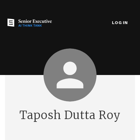
LOG IN
Taposh Dutta Roy