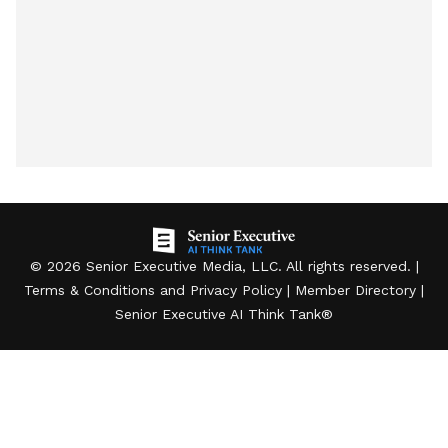
©
2026
Senior Executive Media, LLC
. All rights reserved. |
Terms & Conditions
and
Privacy Policy
|
Member Directory
|
Senior Executive AI Think Tank
®