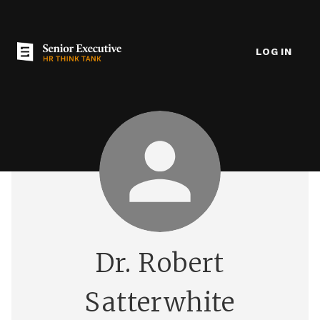
LOG IN
Dr. Robert
Satterwhite