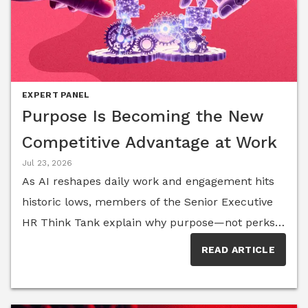
EXPERT PANEL
Purpose Is Becoming the New
Competitive Advantage at Work
Jul 23, 2026
As AI reshapes daily work and engagement hits
historic lows, members of the Senior Executive
HR Think Tank explain why purpose—not perks
or productivity alone—is emerging as the
READ ARTICLE
defining competitive advantage for organizations
competing to attract, retain and inspire
talent.Work is changing faster than most