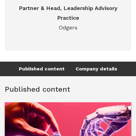
Partner & Head, Leadership Advisory
Practice
Odgers
Published content
Company details
Published content