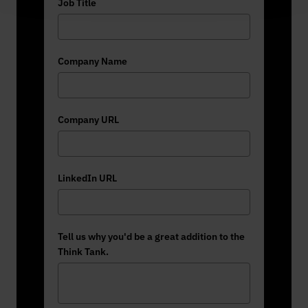
Job Title
Company Name
Company URL
LinkedIn URL
Tell us why you'd be a great addition to the
Think Tank.