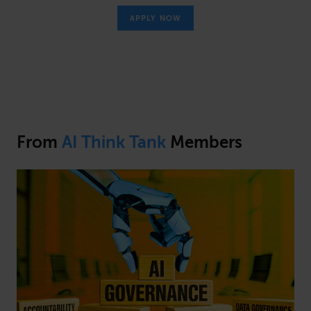
APPLY NOW
From
AI Think Tank
Members