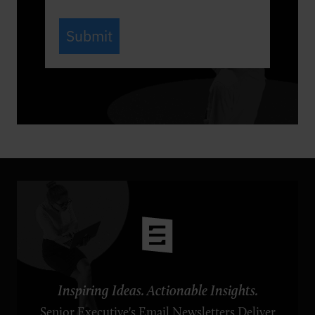
Submit
Inspiring Ideas. Actionable Insights.
Senior Executive's Email Newsletters Deliver