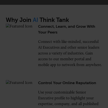
Why Join
AI
Think Tank
CONNECT
Connect, Learn, and Grow With
Newsletters
Write for Us
Your Peers
Think Tank Member
Contact Us
Connect with like-minded, successful
Login
AI Executives and other senior leaders
About Senior Executive
across a variety of industries. Gain
access to our member portal and
FOLLOW US
mobile app to network from anywhere.
LinkedIn
Instagram
X
Facebook
Control Your Online Reputation
Use your customizable Senior
Executive profile to highlight your
expertise, company, and all published