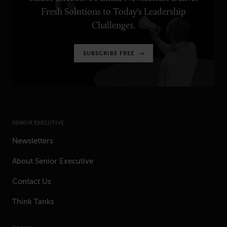
Fresh Solutions to Today's Leadership
Challenges.
SUBSCRIBE FREE
SENIOR EXECUTIVE
Newsletters
About Senior Executive
Contact Us
Think Tanks