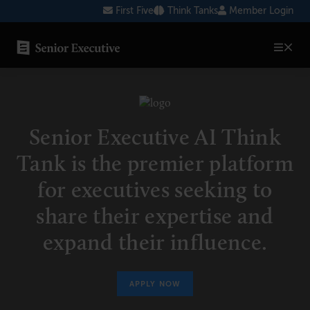
Skip
First Five
Think Tanks
Member Login
to
content
SENIOR EXECUTIVE TOPICS
AI
Senior Executive AI Think
Blockchain
Tank is the premier platform
Cybersecurity
for executives seeking to
FinTech
share their expertise and
Healthcare
expand their influence.
Human Resources
Marketing
APPLY NOW
Technology