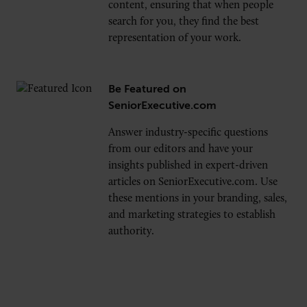
content, ensuring that when people
search for you, they find the best
representation of your work.
Be Featured on
SeniorExecutive.com
Answer industry-specific questions
from our editors and have your
insights published in expert-driven
articles on SeniorExecutive.com. Use
these mentions in your branding, sales,
and marketing strategies to establish
authority.