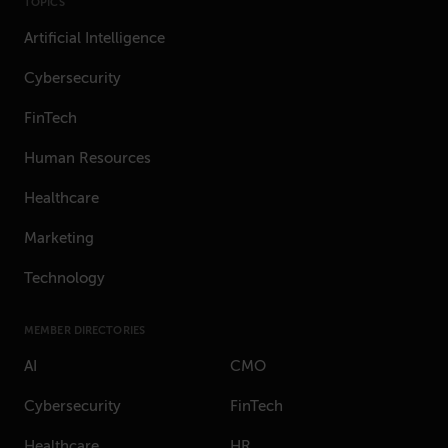
TOPICS
Artificial Intelligence
Cybersecurity
FinTech
Human Resources
Healthcare
Marketing
Technology
MEMBER DIRECTORIES
AI
CMO
Cybersecurity
FinTech
Healthcare
HR