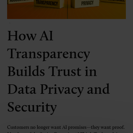
How AI
Transparency
Builds Trust in
Data Privacy and
Security
Customers no longer want AI promises—they want proof.