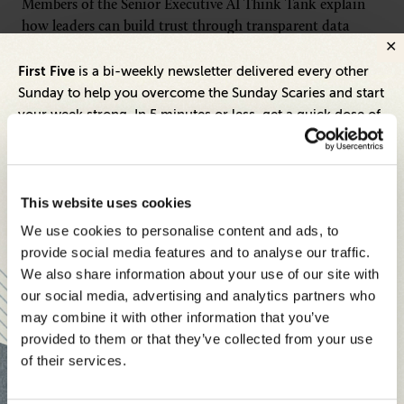
Members of the Senior Executive AI Think Tank explain
how leaders can build trust through transparent data
practices, stronger governance frameworks and
First Five
meaningful customer control as AI regulations and
is a bi-weekly newsletter delivered every other
expectations evolve.
Sunday to help you overcome the Sunday Scaries and start
your week strong. In 5 minutes or less, get a quick dose of
leadership and business insights to help you and your
CONTINUE READING
teams thrive.
Each edition includes insights from our expert Think Tank
This website uses cookies
members, covering:
We use cookies to personalise content and ads, to
Modern business strategies to build high-performing
provide social media features and to analyse our traffic.
teams and reach your goals
We also share information about your use of our site with
our social media, advertising and analytics partners who
Innovative technologies to drive success and stay ahead
Apply to Senior Executive Media
AI
may combine it with other information that you’ve
provided to them or that they’ve collected from your use
Stay informed with expert perspectives - delivered straight to
Think Tank
of their services.
your inbox every other Sunday.
For senior tech leaders driving AI strategies, alongside AI
vendors, consultants, and software providers. Membership