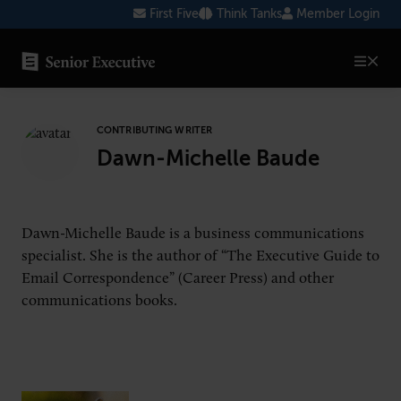
Skip
First Five
Think Tanks
Member Login
to
content
SENIOR EXECUTIVE TOPICS
CONTRIBUTING WRITER
AI
Dawn-Michelle Baude
Blockchain
Cybersecurity
Dawn-Michelle Baude is a business communications
FinTech
specialist. She is the author of “The Executive Guide to
Email Correspondence” (Career Press) and other
Healthcare
communications books.
Human Resources
Marketing
Technology