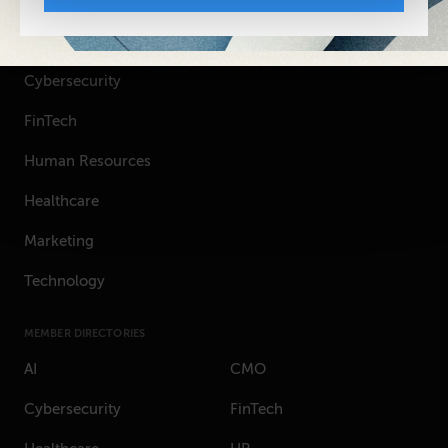
TOPICS
Artificial Intelligence
Cybersecurity
FinTech
Human Resources
Healthcare
Marketing
Technology
MEMBER DIRECTORIES
AI
CMO
Cybersecurity
FinTech