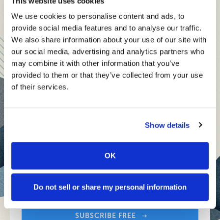
Senior Executive's Email Newsletters Deliver
This website uses cookies
members, covering:
Fresh Solutions to Today's Leadership
We use cookies to personalise content and ads, to
Modern business strategies to build high-performing
Challenges.
provide social media features and to analyse our traffic.
teams and reach your goals
We also share information about your use of our site with
our social media, advertising and analytics partners who
Innovative technologies to drive success and stay ahead
SUBSCRIBE FREE
may combine it with other information that you’ve
provided to them or that they’ve collected from your use
Stay informed with expert perspectives - delivered straight to
of their services.
your inbox every other Sunday.
SENIOR EXECUTIVE
Show details
Newsletters
OK
Sign up free to get First Five in your inbox.
About Senior Executive
Your Email Address:
Contact Us
Do not sell or share my personal information
Think Tanks
SUBSCRIBE FREE