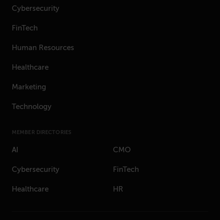
Cybersecurity
FinTech
Human Resources
Healthcare
Marketing
Technology
MEMBER DIRECTORIES
AI
CMO
Cybersecurity
FinTech
Healthcare
HR