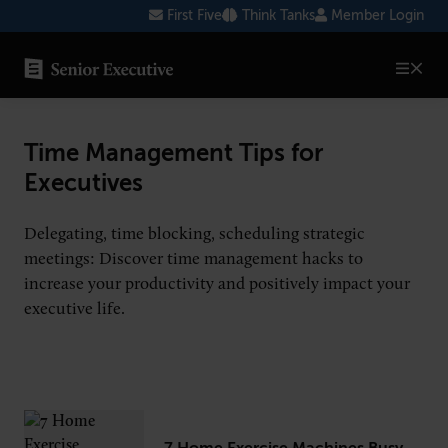
Skip
First Five
Think Tanks
Member Login
to
content
SENIOR EXECUTIVE TOPICS
Time Management Tips for
AI
Executives
Blockchain
Delegating, time blocking, scheduling strategic
Cybersecurity
meetings: Discover time management hacks to
increase your productivity and positively impact your
FinTech
executive life.
Healthcare
Human Resources
Marketing
Technology