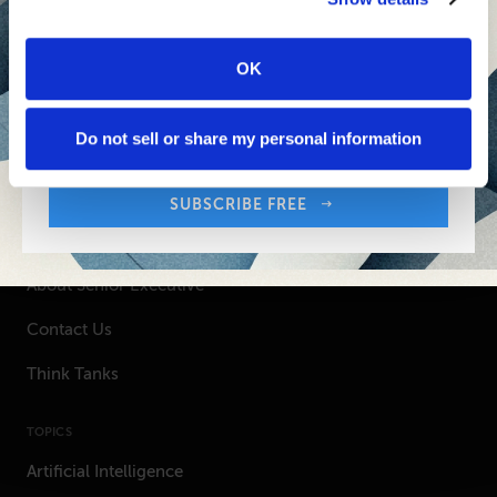
SUBSCRIBE FREE
OK
Sign up free to get First Five in your inbox.
Your Email Address:
Do not sell or share my personal information
SENIOR EXECUTIVE
SUBSCRIBE FREE
Newsletters
About Senior Executive
Contact Us
Think Tanks
TOPICS
Artificial Intelligence