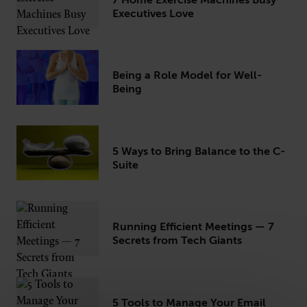
7 Home Exercise Machines Busy
Executives Love
CONNECT
Being a Role Model for Well-
Newsletters
Write for Us
Being
Think Tank Member
Contact Us
Login
About Senior Executive
5 Ways to Bring Balance to the C-
Suite
FOLLOW US
LinkedIn
Instagram
X
Facebook
Running Efficient Meetings — 7
Secrets from Tech Giants
5 Tools to Manage Your Email