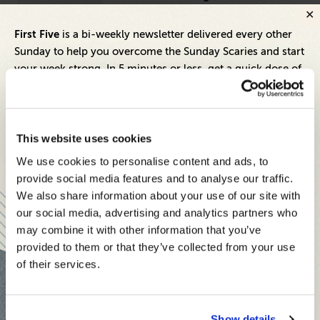
Inbox
First Five
is a bi-weekly newsletter delivered every other
Sunday to help you overcome the Sunday Scaries and start
your week strong. In 5 minutes or less, get a quick dose of
leadership and business insights to help you and your
teams thrive.
Each edition includes insights from our expert Think Tank
This website uses cookies
members, covering:
We use cookies to personalise content and ads, to
Modern business strategies to build high-performing
provide social media features and to analyse our traffic.
teams and reach your goals
We also share information about your use of our site with
our social media, advertising and analytics partners who
Innovative technologies to drive success and stay ahead
may combine it with other information that you’ve
provided to them or that they’ve collected from your use
Stay informed with expert perspectives - delivered straight to
Inspiring Ideas. Actionable Insights.
of their services.
your inbox every other Sunday.
Senior Executive's Email Newsletters Deliver
Fresh Solutions to Today's Leadership
Challenges.
Show details