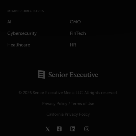
MEMBER DIRECTORIES
AI
CMO
Cybersecurity
FinTech
Healthcare
HR
© 2026 Senior Executive Media LLC. All rights reserved.
Privacy Policy
/
Terms of Use
California Privacy Policy