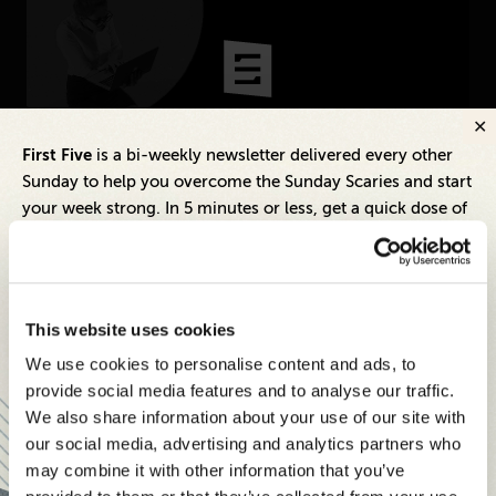
CONNECT
Newsletters
Write for Us
First Five
is a bi-weekly newsletter delivered every other
Inspiring Ideas. Actionable Insights.
Think Tank Member
Contact Us
Sunday to help you overcome the Sunday Scaries and start
Senior Executive's Email Newsletters
Login
your week strong. In 5 minutes or less, get a quick dose of
Deliver Fresh Solutions to Today's
About Senior Executive
leadership and business insights to help you and your
Leadership Challenges.
teams thrive.
FOLLOW US
Each edition includes insights from our expert Think Tank
SUBSCRIBE FREE
LinkedIn
Instagram
This website uses cookies
members, covering:
X
Facebook
We use cookies to personalise content and ads, to
Modern business strategies to build high-performing
provide social media features and to analyse our traffic.
teams and reach your goals
We also share information about your use of our site with
Innovative technologies to drive success and stay
our social media, advertising and analytics partners who
ahead
SENIOR EXECUTIVE
may combine it with other information that you’ve