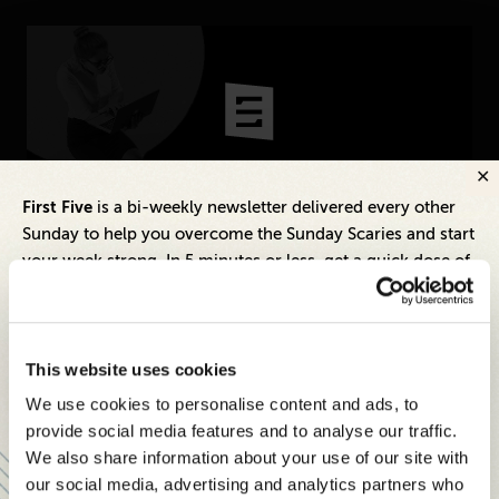
CONNECT
Newsletters
Write for Us
Think Tank Member
Contact Us
Login
Inspiring Ideas. Actionable Insights.
First Five
is a bi-weekly newsletter delivered every other
About Senior Executive
Sunday to help you overcome the Sunday Scaries and start
Senior Executive's Email Newsletters Deliver
your week strong. In 5 minutes or less, get a quick dose of
Fresh Solutions to Today's Leadership
leadership and business insights to help you and your
FOLLOW US
Challenges.
teams thrive.
LinkedIn
Instagram
SUBSCRIBE FREE
Each edition includes insights from our expert Think Tank
X
Facebook
This website uses cookies
members, covering:
We use cookies to personalise content and ads, to
Modern business strategies to build high-performing
provide social media features and to analyse our traffic.
teams and reach your goals
We also share information about your use of our site with
our social media, advertising and analytics partners who
Innovative technologies to drive success and stay ahead