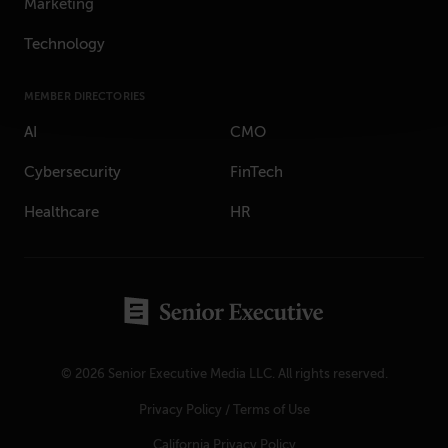
Marketing
Technology
MEMBER DIRECTORIES
AI
CMO
Cybersecurity
FinTech
Healthcare
HR
© 2026 Senior Executive Media LLC. All rights reserved.
Privacy Policy
/
Terms of Use
California Privacy Policy