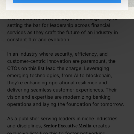
innovation is crucial.
Their influence extends beyond banking. They’re
setting the bar for leadership across financial
services as they craft the future of an industry in
constant flux and evolution.
In an industry where security, efficiency, and
customer-centric innovation are paramount, the
CTOs on this list lead the charge. Leveraging
emerging technologies, from AI to blockchain,
they’re enhancing operational resilience and
delivering seamless customer experiences. Their
vision and expertise are modernizing banking
operations and laying the foundation for tomorrow.
As a publisher serving leaders in niche industries
and disciplines,
creates
Senior Executive Media
exclusive lists like this to foster networking