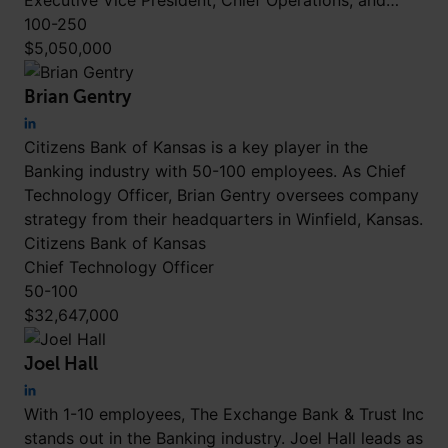
Executive Vice President, Chief Operations, and…
100-250
$5,050,000
Brian Gentry
Citizens Bank of Kansas is a key player in the
Banking industry with 50-100 employees. As Chief
Technology Officer, Brian Gentry oversees company
strategy from their headquarters in Winfield, Kansas.
Citizens Bank of Kansas
Chief Technology Officer
50-100
$32,647,000
Joel Hall
With 1-10 employees, The Exchange Bank & Trust Inc
stands out in the Banking industry. Joel Hall leads as