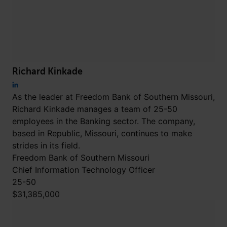
Richard Kinkade
As the leader at Freedom Bank of Southern Missouri,
Richard Kinkade manages a team of 25-50
employees in the Banking sector. The company,
based in Republic, Missouri, continues to make
strides in its field.
Freedom Bank of Southern Missouri
Chief Information Technology Officer
25-50
$31,385,000