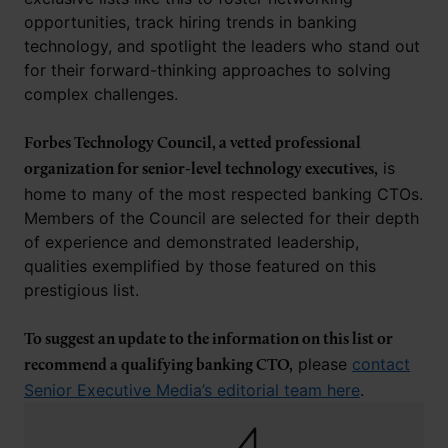
opportunities, track hiring trends in banking
technology, and spotlight the leaders who stand out
for their forward-thinking approaches to solving
complex challenges.
Forbes Technology Council, a vetted professional
is
organization for senior-level technology executives,
home to many of the most respected banking CTOs.
Members of the Council are selected for their depth
of experience and demonstrated leadership,
qualities exemplified by those featured on this
prestigious list.
To suggest an update to the information on this list or
please
contact
recommend a qualifying banking CTO,
Senior Executive Media’s editorial team here
.