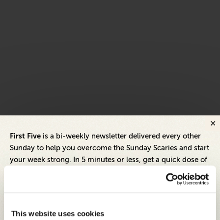
First Five
is a bi-weekly newsletter delivered every other
Sunday to help you overcome the Sunday Scaries and start
your week strong. In 5 minutes or less, get a quick dose of
leadership and business insights to help you and your
teams thrive.
Each edition includes insights from our expert Think Tank
This website uses cookies
members, covering: