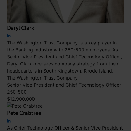
Daryl Clark
The Washington Trust Company is a key player in
the Banking industry with 250-500 employees. As
Senior Vice President and Chief Technology Officer,
Daryl Clark oversees company strategy from their
headquarters in South Kingstown, Rhode Island.
The Washington Trust Company
Senior Vice President and Chief Technology Officer
250-500
$12,900,000
Pete Crabtree
As Chief Technology Officer & Senior Vice President