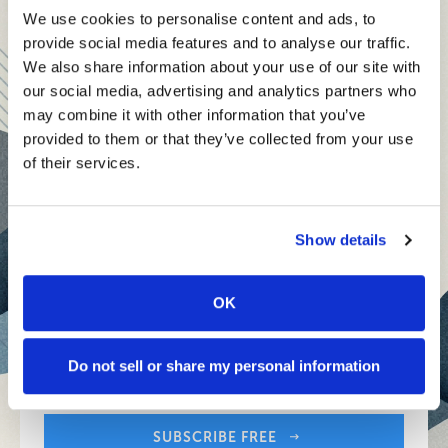
We use cookies to personalise content and ads, to
Modern business strategies to build high-performing
provide social media features and to analyse our traffic.
teams and reach your goals
We also share information about your use of our site with
Innovative technologies to drive success and stay
our social media, advertising and analytics partners who
ahead
may combine it with other information that you’ve
provided to them or that they’ve collected from your use
Stay informed with expert perspectives - delivered straight to
of their services.
your inbox every other Sunday.
Show details
Share:
Presented by
, in
Forbes Technology Council
OK
partnership with Senior Executive Media, this
Top
Sign up free to get First Five in your inbox.
list celebrates
Banking CTOs to Watch
17 Chief
Your Email Address:
revolutionizing the
Technology Officers (CTOs)
Do not sell or share my personal information
banking sector. These banking leaders are at the
forefront of technological advancement, redefining
what it means to lead in an industry where
SUBSCRIBE FREE