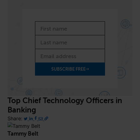
SUBSCRIBE FREE
Top Chief Technology Officers
in
Banking
Share:
Tammy Belt