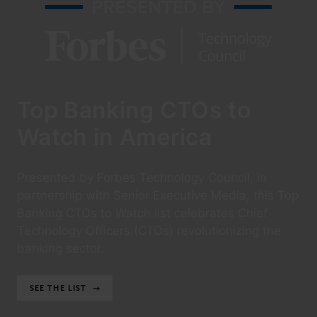
Top Banking CTOs to
Watch in America
Presented by Forbes Technology Council, in
partnership with Senior Executive Media, this Top
Banking CTOs to Watch list celebrates Chief
Technology Officers (CTOs) revolutionizing the
banking sector.
SEE THE LIST