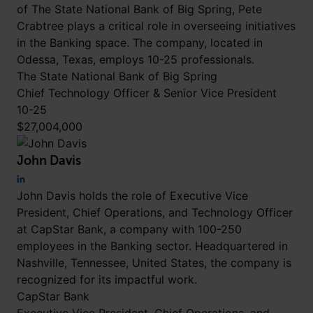
of The State National Bank of Big Spring, Pete
Crabtree plays a critical role in overseeing initiatives
in the Banking space. The company, located in
Odessa, Texas, employs 10-25 professionals.
The State National Bank of Big Spring
Chief Technology Officer & Senior Vice President
10-25
$27,004,000
John Davis
John Davis holds the role of Executive Vice
President, Chief Operations, and Technology Officer
at CapStar Bank, a company with 100-250
employees in the Banking sector. Headquartered in
Nashville, Tennessee, United States, the company is
recognized for its impactful work.
CapStar Bank