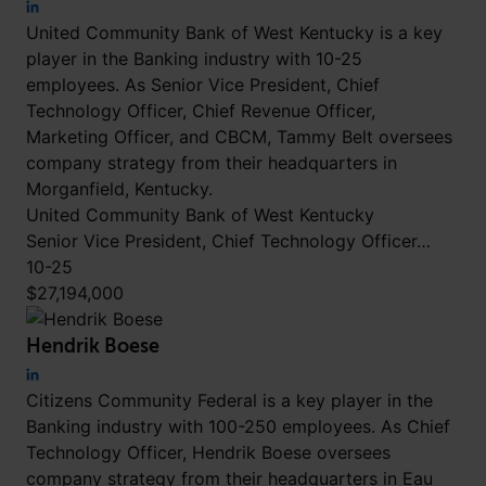
United Community Bank of West Kentucky is a key
player in the Banking industry with 10-25
employees. As Senior Vice President, Chief
Technology Officer, Chief Revenue Officer,
Marketing Officer, and CBCM, Tammy Belt oversees
company strategy from their headquarters in
Morganfield, Kentucky.
United Community Bank of West Kentucky
Senior Vice President, Chief Technology Officer…
10-25
$27,194,000
Hendrik Boese
Citizens Community Federal is a key player in the
Banking industry with 100-250 employees. As Chief
Technology Officer, Hendrik Boese oversees
company strategy from their headquarters in Eau