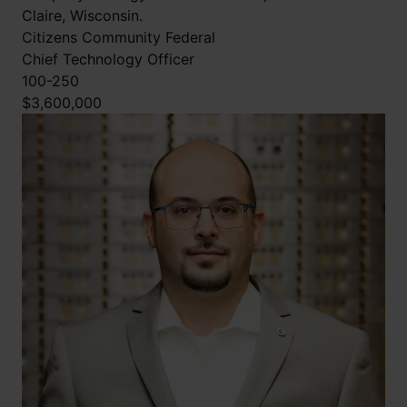
Claire, Wisconsin.
Citizens Community Federal
Chief Technology Officer
100-250
$3,600,000