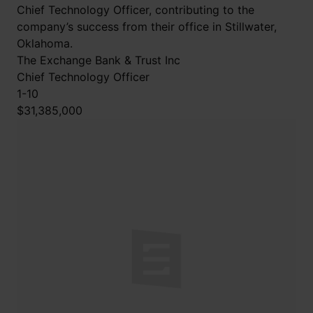
Chief Technology Officer, contributing to the
company’s success from their office in Stillwater,
Oklahoma.
The Exchange Bank & Trust Inc
Chief Technology Officer
1-10
$31,385,000