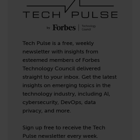
Tech Pulse is a free, weekly
newsletter with insights from
esteemed members of Forbes
Technology Council delivered
straight to your inbox. Get the latest
insights on emerging topics in the
technology industry, including AI,
cybersecurity, DevOps, data
privacy, and more.
Sign up free to receive the Tech
Pulse newsletter every week.