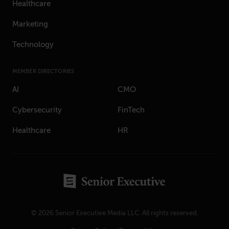
Healthcare
Marketing
Technology
MEMBER DIRECTORIES
AI
CMO
Cybersecurity
FinTech
Healthcare
HR
© 2026 Senior Executive Media LLC. All rights reserved.