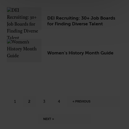
DEI Recruiting: 30+ Job Boards
for Finding Diverse Talent
Women’s History Month Guide
1
2
3
4
« PREVIOUS
NEXT »