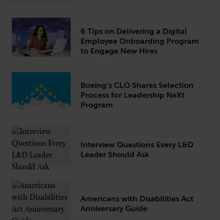
6 Tips on Delivering a Digital
Employee Onboarding Program
to Engage New Hires
Boeing’s CLO Shares Selection
Process for Leadership NeXt
Program
Interview Questions Every L&D
Leader Should Ask
Americans with Disabilities Act
Anniversary Guide