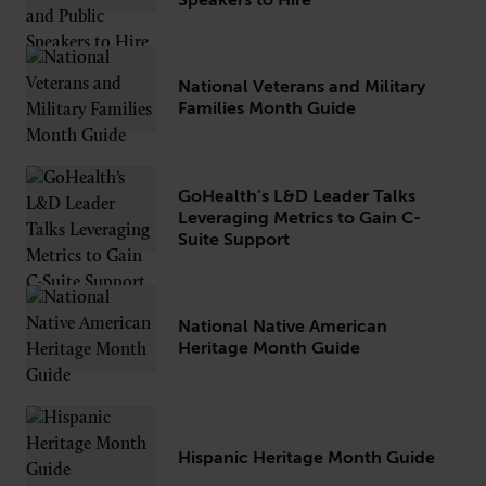
Speakers to Hire
National Veterans and Military
CONNECT
Families Month Guide
Newsletters
Write for Us
Think Tank Member
Contact Us
Login
GoHealth’s L&D Leader Talks
Leveraging Metrics to Gain C-
About Senior Executive
Suite Support
FOLLOW US
LinkedIn
Instagram
National Native American
Heritage Month Guide
X
Facebook
Hispanic Heritage Month Guide