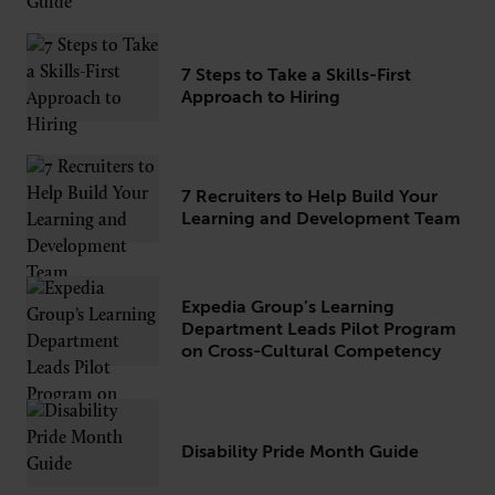
7 Steps to Take a Skills-First
Approach to Hiring
7 Recruiters to Help Build Your
Learning and Development Team
Expedia Group’s Learning
Department Leads Pilot Program
on Cross-Cultural Competency
Disability Pride Month Guide