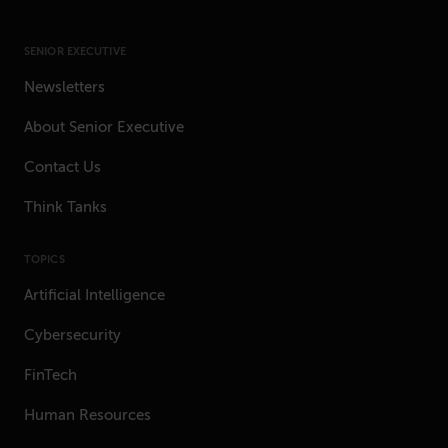
SENIOR EXECUTIVE
Newsletters
About Senior Executive
Contact Us
Think Tanks
TOPICS
Artificial Intelligence
Cybersecurity
FinTech
Human Resources