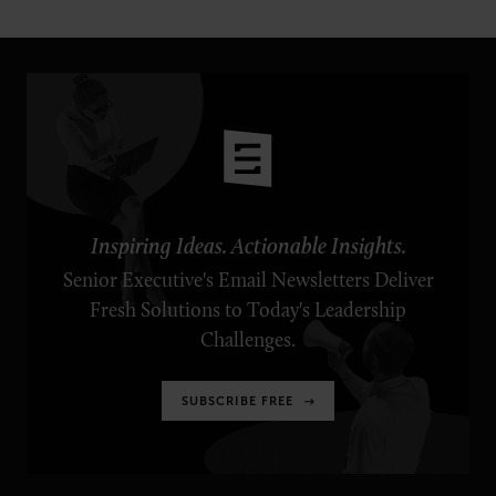
Inspiring Ideas. Actionable Insights.
Senior Executive's Email Newsletters Deliver
Fresh Solutions to Today's Leadership
Challenges.
SUBSCRIBE FREE