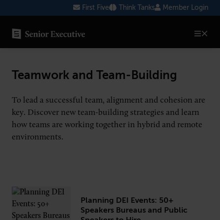
Skip
First Five
Think Tanks
Member Login
to
content
SENIOR EXECUTIVE TOPICS
Teamwork and Team-Building
AI
To lead a successful team, alignment and cohesion are
Blockchain
key. Discover new team-building strategies and learn
Cybersecurity
how teams are working together in hybrid and remote
environments.
FinTech
Healthcare
Human Resources
Marketing
Planning DEI Events: 50+
Speakers Bureaus and Public
Technology