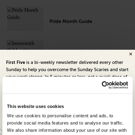
Pride Month Guide
Juneteenth Celebration Guide
First Five
is a bi-weekly newsletter delivered every other
Sunday to help you overcome the Sunday Scaries and start
your week strong. In 5 minutes or less, get a quick dose of
leadership and business insights to help you and your
Guide for Building Employee
Resource Groups (ERGs)
teams thrive.
Each edition includes insights from our expert Think Tank
This website uses cookies
members, covering:
We use cookies to personalise content and ads, to
Modern business strategies to build high-performing
provide social media features and to analyse our traffic.
teams and reach your goals
We also share information about your use of our site with