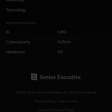
Marketing
Technology
MEMBER DIRECTORIES
AI
CMO
Cybersecurity
FinTech
Healthcare
HR
© 2026 Senior Executive Media LLC. All rights reserved.
Privacy Policy
/
Terms of Use
California Privacy Policy