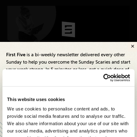
Technology
CONNECT
Newsletters
Write for Us
Think Tank Member
Contact Us
Inspiring Ideas. Actionable Insights.
First Five
is a bi-weekly newsletter delivered every other
Login
Sunday to help you overcome the Sunday Scaries and start
Senior Executive's Email Newsletters Deliver
About Senior Executive
your week strong. In 5 minutes or less, get a quick dose of
Fresh Solutions to Today's Leadership
leadership and business insights to help you and your
Challenges.
FOLLOW US
teams thrive.
LinkedIn
Instagram
Each edition includes insights from our expert Think Tank
SUBSCRIBE FREE
This website uses cookies
X
Facebook
members, covering:
We use cookies to personalise content and ads, to
Modern business strategies to build high-performing
provide social media features and to analyse our traffic.
teams and reach your goals
We also share information about your use of our site with
our social media, advertising and analytics partners who
Innovative technologies to drive success and stay ahead