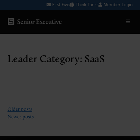
Skip
First Five
Think Tanks
Member Login
to
content
SENIOR EXECUTIVE TOPICS
AI
Leader Category:
SaaS
Blockchain
Cybersecurity
FinTech
Healthcare
Posts
Older posts
Newer posts
Human Resources
navigation
Marketing