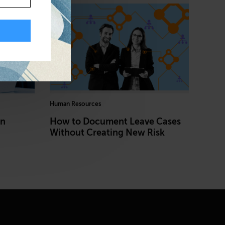
Human Resources
in
How to Document Leave Cases
Without Creating New Risk