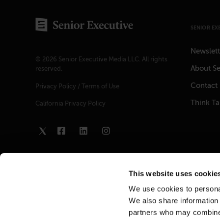
SENIOR EX
Newslett
© 2026 Senior Executive Media LLC. All rights
About Se
reserved.
Contact
Privacy Policy
/
Terms of Use
Think T
California Privacy Policy
This website uses cookie
We use cookies to personal
We also share information 
partners who may combine i