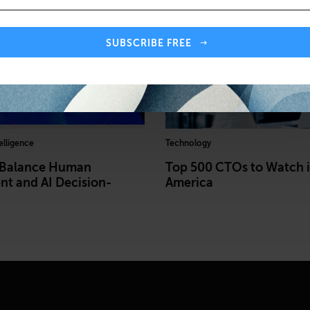
SUBSCRIBE FREE
telligence
Technology
 Balance Human
Top 500 CTOs to Watch 
t and AI Decision-
America