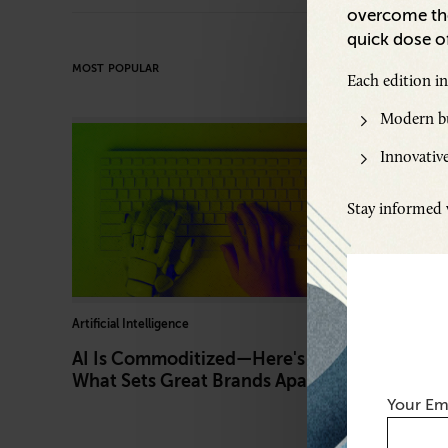
overcome the
quick dose of
MOST POPULAR
Each edition i
Modern bu
Innovative
Stay informed w
Artificial Intelligence
Marketing
AI Is Commoditized—Here's
What Au
What Sets Great Brands Apart
Like—an
Your Em