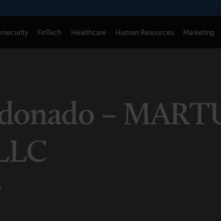
rsecurity
FinTech
Healthcare
Human Resources
Marketing
CONNECT
FOLLOW US
Newsletters
LinkedIn
ldonado – MART
Think Tank Member Login
X
About Senior Executive
Instagram
LLC
Write for Us
Facebook
Contact Us
4