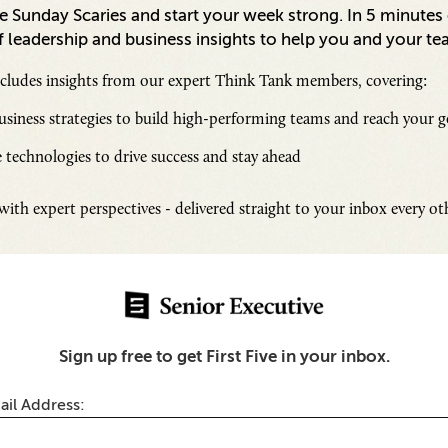
 Sunday Scaries and start your week strong. In 5 minutes o
 leadership and business insights to help you and your te
ncludes insights from our expert Think Tank members, covering:
siness strategies to build high-performing teams and reach your g
 technologies to drive success and stay ahead
Inspi
ith expert perspectives - delivered straight to your inbox every o
Senio
Fresh
Chall
SUB
Sign up free to get First Five in your inbox.
thentic Marketing Looks
d Why It Drives Loyalty
ail Address: