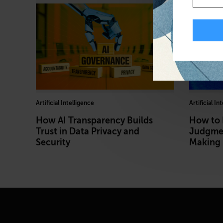
Artificial Intelligence
Artificial In
How AI Transparency Builds
How to
Trust in Data Privacy and
Judgmen
Security
Making