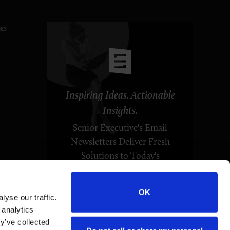
ES
Inspiring Ideas. Actionable
Insights.
Senior Executive's Email
Newsletters Deliver Fresh
Solutions to Today's
Leadership Challenges.
OK
yse our traffic.
SUBSCRIBE FREE
 analytics
y’ve collected