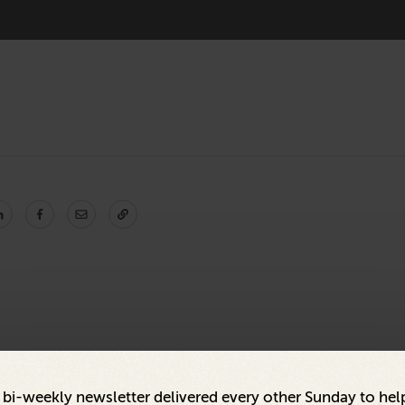
a bi-weekly newsletter delivered every other Sunday to hel