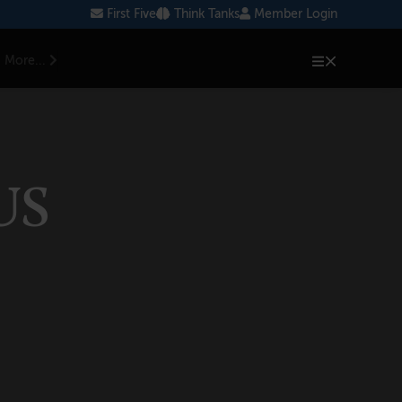
First Five
Think Tanks
Member Login
More...
US