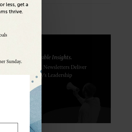
r less, get a
ams thrive.
oals
ring Ideas. Actionable Insights.
ther Sunday.
r Executive's Email Newsletters Deliver
 Solutions to Today's Leadership
enges.
SCRIBE FREE