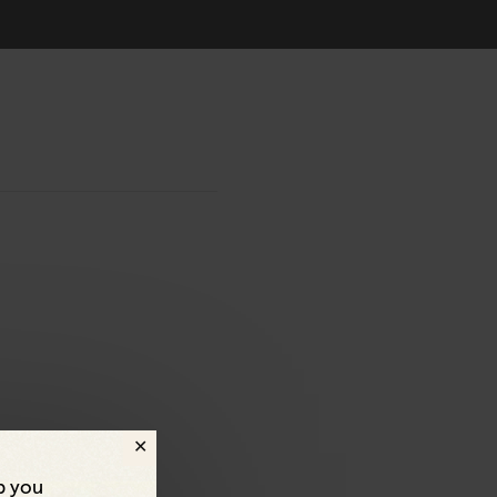
p you