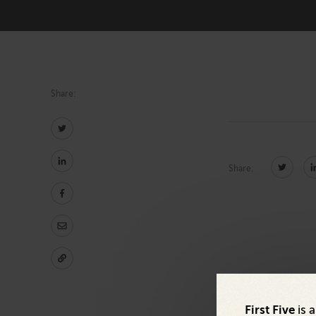
Technology
Share:
Share:
First Five
is 