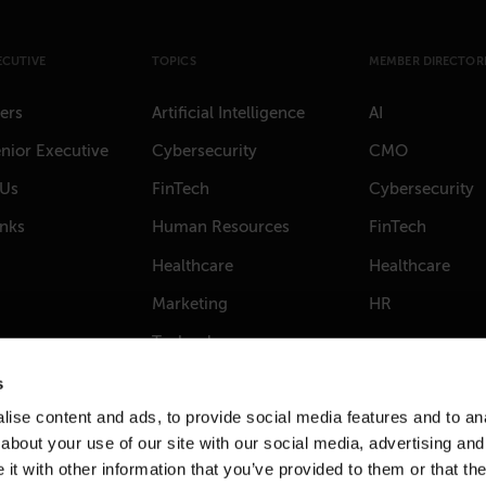
ECUTIVE
TOPICS
MEMBER DIRECTORI
ers
Artificial Intelligence
AI
nior Executive
Cybersecurity
CMO
 Us
FinTech
Cybersecurity
anks
Human Resources
FinTech
Healthcare
Healthcare
Marketing
HR
Technology
s
ise content and ads, to provide social media features and to anal
about your use of our site with our social media, advertising and
t with other information that you’ve provided to them or that the